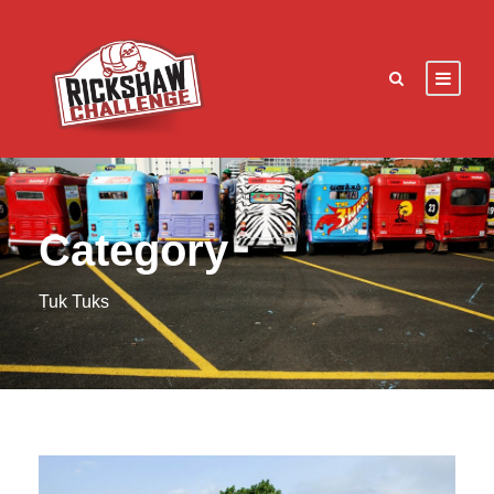
Category
Tuk Tuks