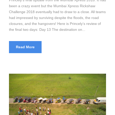
been a crazy event but the Mumbai Xpress Rickshaw
Challenge 2018 eventually had to draw to a close. All teams
had impressed by surviving despite the floods, the road
closures, and the hangovers! Here is Princely’s review of
the final two days: Day 13 The destination on...
Read More