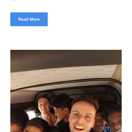
Read More