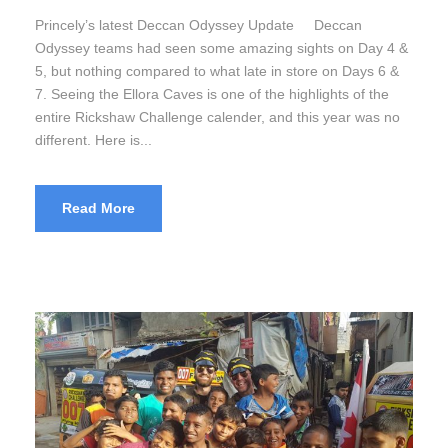
Princely’s latest Deccan Odyssey Update Deccan
Odyssey teams had seen some amazing sights on Day 4 &
5, but nothing compared to what late in store on Days 6 &
7. Seeing the Ellora Caves is one of the highlights of the
entire Rickshaw Challenge calender, and this year was no
different. Here is...
Read More