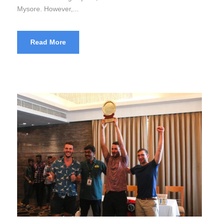
Mysore. However,...
Read More