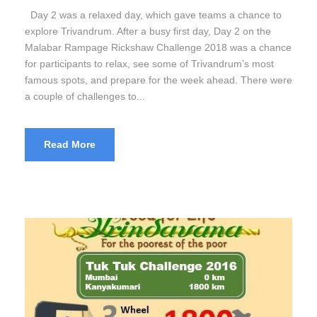
Day 2 was a relaxed day, which gave teams a chance to
explore Trivandrum. After a busy first day, Day 2 on the
Malabar Rampage Rickshaw Challenge 2018 was a chance
for participants to relax, see some of Trivandrum’s most
famous spots, and prepare for the week ahead. There were
a couple of challenges to...
Read More