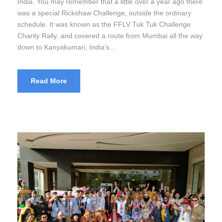
India. You may remember that a little over a year ago there
was a special Rickshaw Challenge, outside the ordinary
schedule. It was known as the FFLV Tuk Tuk Challenge
Charity Rally, and covered a route from Mumbai all the way
down to Kanyakumari, India’s...
Read More