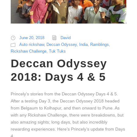
June 20, 2018
David
Auto rickshaw
,
Deccan Odyssey
,
India
,
Ramblings
,
Rickshaw Challenge
,
Tuk Tuks
Deccan Odyssey
2018: Days 4 & 5
Princely’s stories from the Deccan Odyssey Days 4 & 5.
After a testing Day 3, the Deccan Odyssey 2018 headed
from Belgaum to Kolhapur, and then onward to Pune. As
with any Rickshaw Challenge, there were breakdowns, but
also amazing sights; long days, but also incredibly
rewarding experiences. Here’s Princely’s update from Days
4...