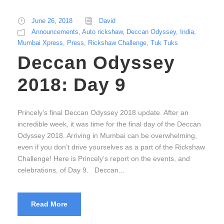
June 26, 2018
David
Announcements
,
Auto rickshaw
,
Deccan Odyssey
,
India
,
Mumbai Xpress
,
Press
,
Rickshaw Challenge
,
Tuk Tuks
Deccan Odyssey
2018: Day 9
Princely’s final Deccan Odyssey 2018 update. After an
incredible week, it was time for the final day of the Deccan
Odyssey 2018. Arriving in Mumbai can be overwhelming,
even if you don’t drive yourselves as a part of the Rickshaw
Challenge! Here is Princely’s report on the events, and
celebrations, of Day 9. Deccan...
Read More