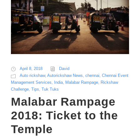
April 8, 2018
David
Auto rickshaw
,
Autorickshaw News
,
chennai
,
Chennai Event
Management Services
,
India
,
Malabar Rampage
,
Rickshaw
Challenge
,
Tips
,
Tuk Tuks
Malabar Rampage
2018: Ticket to the
Temple