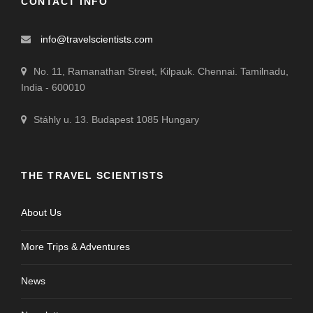
CONTACT INFO
info@travelscientists.com
No. 11, Ramanathan Street, Kilpauk. Chennai. Tamilnadu,
India - 600010
Stáhly u. 13. Budapest 1085 Hungary
THE TRAVEL SCIENTISTS
About Us
More Trips & Adventures
News