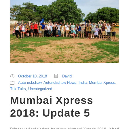
October 10, 2018
David
Auto rickshaw
,
Autorickshaw News
,
India
,
Mumbai Xpress
,
Tuk Tuks
,
Uncategorized
Mumbai Xpress
2018: Update 5
Princely’s final update from the Mumbai Xpress 2018. It had