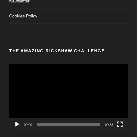
Newsletter
Cookies Policy
THE AMAZING RICKSHAW CHALLENGE
V
i
d
e
o
P
l
a
y
00:00
00:33
e