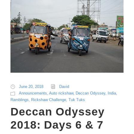
June 20, 2018
David
Announcements
,
Auto rickshaw
,
Deccan Odyssey
,
India
,
Ramblings
,
Rickshaw Challenge
,
Tuk Tuks
Deccan Odyssey
2018: Days 6 & 7