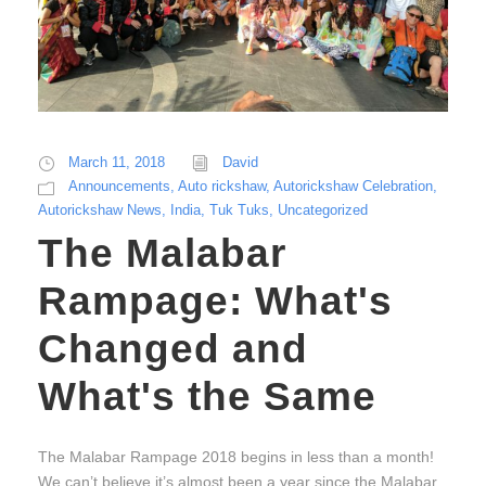
March 11, 2018
David
Announcements
,
Auto rickshaw
,
Autorickshaw Celebration
,
Autorickshaw News
,
India
,
Tuk Tuks
,
Uncategorized
The Malabar
Rampage: What's
Changed and
What's the Same
The Malabar Rampage 2018 begins in less than a month!
We can’t believe it’s almost been a year since the Malabar