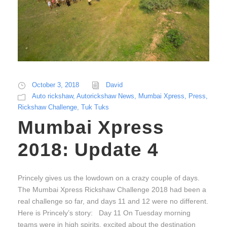
October 3, 2018
David
Auto rickshaw
,
Autorickshaw News
,
Mumbai Xpress
,
Press
,
Rickshaw Challenge
,
Tuk Tuks
Mumbai Xpress
2018: Update 4
Princely gives us the lowdown on a crazy couple of days.
The Mumbai Xpress Rickshaw Challenge 2018 had been a
real challenge so far, and days 11 and 12 were no different.
Here is Princely’s story: Day 11 On Tuesday morning
teams were in high spirits, excited about the destination