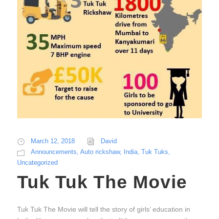
March 12, 2018
David
Announcements
,
Auto rickshaw
,
India
,
Tuk Tuks
,
Uncategorized
Tuk Tuk The Movie
Tuk Tuk The Movie will tell the story of girls’ education in