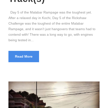
Day 5 of the Malabar Rampage was the toughest yet.
After a relaxed day in Kochi, Day 5 of the Rickshaw
Challenge was the toughest of the entire Malabar
Rampage, and it wasn’t just hangovers that teams had to
contend with! There was a long way to go, with engines
being tested in...
Read More