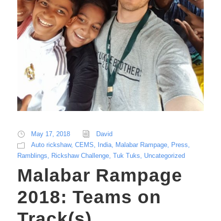
May 17, 2018
David
Auto rickshaw
,
CEMS
,
India
,
Malabar Rampage
,
Press
,
Ramblings
,
Rickshaw Challenge
,
Tuk Tuks
,
Uncategorized
Malabar Rampage
2018: Teams on
Track(s)