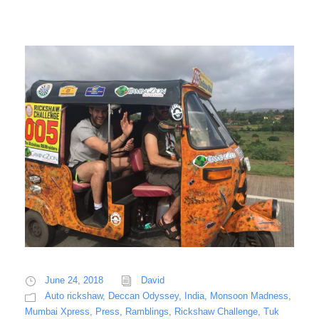
June 24, 2018
David
Auto rickshaw
,
Deccan Odyssey
,
India
,
Monsoon Madness
,
Mumbai Xpress
,
Press
,
Ramblings
,
Rickshaw Challenge
,
Tuk