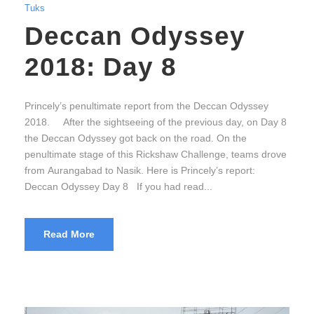
Tuks
Deccan Odyssey
2018: Day 8
Princely’s penultimate report from the Deccan Odyssey
2018. After the sightseeing of the previous day, on Day 8
the Deccan Odyssey got back on the road. On the
penultimate stage of this Rickshaw Challenge, teams drove
from Aurangabad to Nasik. Here is Princely’s report:
Deccan Odyssey Day 8 If you had read...
Read More