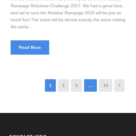
Rampage Rickshaw Challenge 2017. We had a great time,
and we’re sure the Malabar Rampage 2018 will be just as
much fun! The event will be almost exactly the same visiting
the same...
Read More
1
2
3
…
13