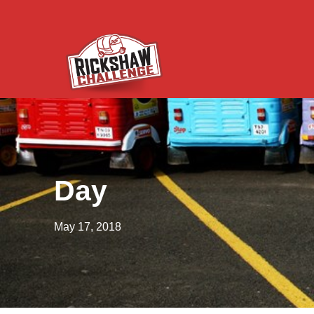
Day
May 17, 2018