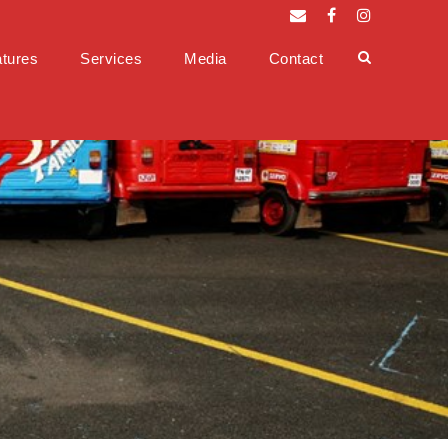
tures
Services
Media
Contact