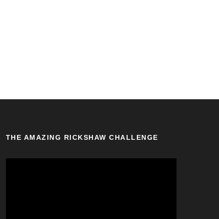
THE AMAZING RICKSHAW CHALLENGE
V
i
d
e
o