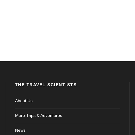
THE TRAVEL SCIENTISTS
About Us
More Trips & Adventures
News