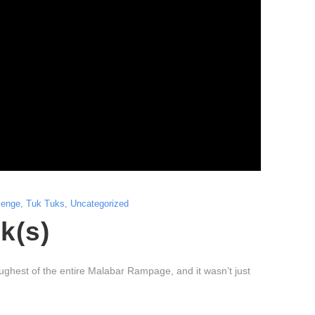
lenge
,
Tuk Tuks
,
Uncategorized
k(s)
ghest of the entire Malabar Rampage, and it wasn’t just