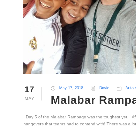
17
May 17, 2018
David
Auto 
Malabar Rampa
MAY
Day 5 of the Malabar Rampage was the toughest yet. After
hangovers that teams had to contend with! There was a long