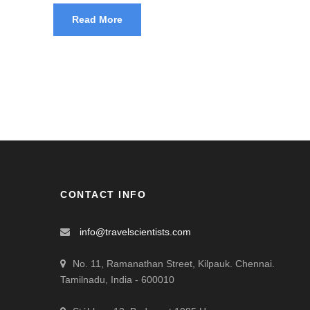
Read More
CONTACT INFO
info@travelscientists.com
No. 11, Ramanathan Street, Kilpauk. Chennai.
Tamilnadu, India - 600010