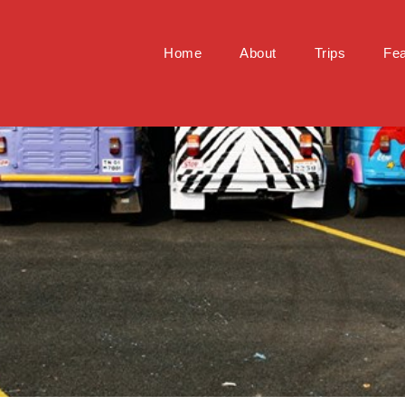
Home
About
Trips
Fea