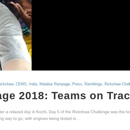
rickshaw
,
CEMS
,
India
,
Malabar Rampage
,
Press
,
Ramblings
,
Rickshaw Chal
ge 2018: Teams on Trac
 a relaxed day in Kochi, Day 5 of the Rickshaw Challenge was the tou
 way to go, with engines being tested in...