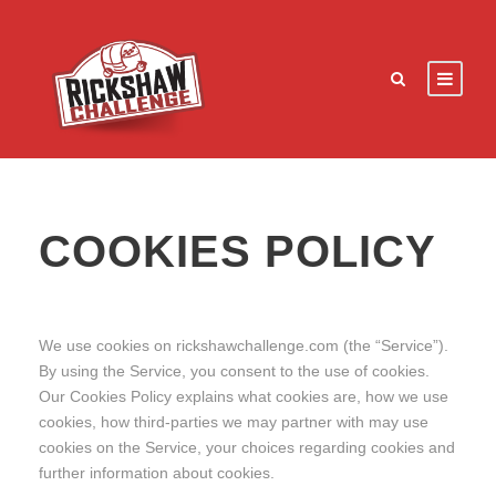
COOKIES POLICY
We use cookies on rickshawchallenge.com (the “Service”).
By using the Service, you consent to the use of cookies.
Our Cookies Policy explains what cookies are, how we use
cookies, how third-parties we may partner with may use
cookies on the Service, your choices regarding cookies and
further information about cookies.