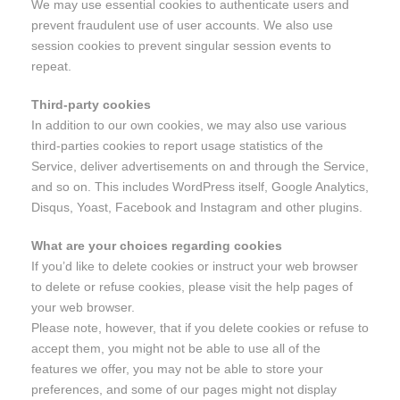
We may use essential cookies to authenticate users and
prevent fraudulent use of user accounts. We also use
session cookies to prevent singular session events to
repeat.
Third-party cookies
In addition to our own cookies, we may also use various
third-parties cookies to report usage statistics of the
Service, deliver advertisements on and through the Service,
and so on. This includes WordPress itself, Google Analytics,
Disqus, Yoast, Facebook and Instagram and other plugins.
What are your choices regarding cookies
If you’d like to delete cookies or instruct your web browser
to delete or refuse cookies, please visit the help pages of
your web browser.
Please note, however, that if you delete cookies or refuse to
accept them, you might not be able to use all of the
features we offer, you may not be able to store your
preferences, and some of our pages might not display