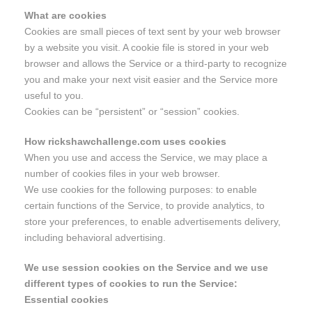
What are cookies
Cookies are small pieces of text sent by your web browser
by a website you visit. A cookie file is stored in your web
browser and allows the Service or a third-party to recognize
you and make your next visit easier and the Service more
useful to you.
Cookies can be “persistent” or “session” cookies.
How rickshawchallenge.com uses cookies
When you use and access the Service, we may place a
number of cookies files in your web browser.
We use cookies for the following purposes: to enable
certain functions of the Service, to provide analytics, to
store your preferences, to enable advertisements delivery,
including behavioral advertising.
We use session cookies on the Service and we use
different types of cookies to run the Service:
Essential cookies