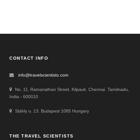
CONTACT INFO
info@travelscientists.com
No. 11, Ramanathan Street, Kilpauk. Chennai. Tamilnadu,
India - 600010
Stáhly u. 13. Budapest 1085 Hungary
THE TRAVEL SCIENTISTS