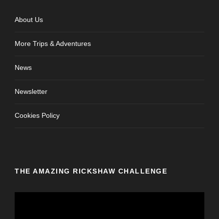
About Us
More Trips & Adventures
News
Newsletter
Cookies Policy
THE AMAZING RICKSHAW CHALLENGE
V
i