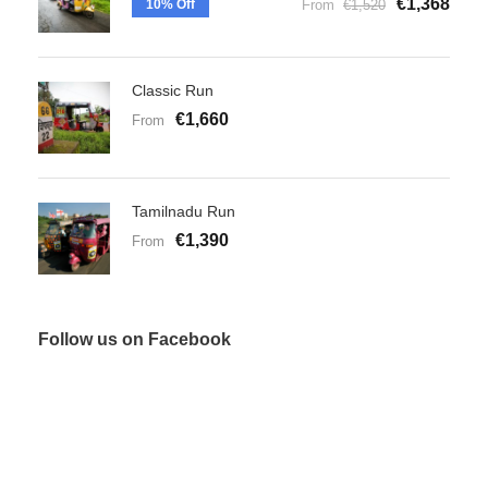
€1,368
10% Off
From
€1,520
Classic Run
€1,660
From
Tamilnadu Run
€1,390
From
Follow us on Facebook