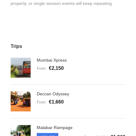
properly, or single session events will keep repeating.
Trips
Mumbai Xpress
€2,150
From
Deccan Odyssey
€1,660
From
Malabar Rampage