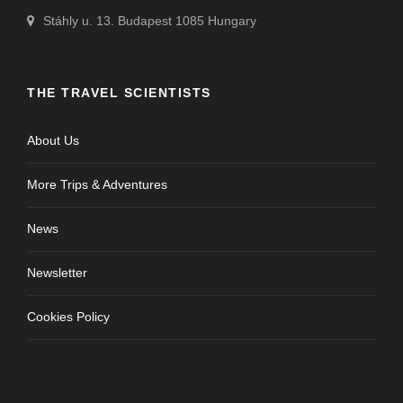
Stáhly u. 13. Budapest 1085 Hungary
THE TRAVEL SCIENTISTS
About Us
More Trips & Adventures
News
Newsletter
Cookies Policy