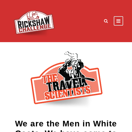
We are the Men in White