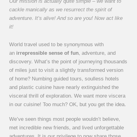
Our mission is actually quite simple – we want to
cackle manically as we resurrect the spirit of
adventure. It’s alive! And so are you! Now act like
it!
World travel used to be synonymous with
an
irrepressible sense of fun
, adventure, and
discovery. What’s the point of journeying thousands
of miles just to visit a slightly transformed version
of home? Numbing guided tours, soulless hotels
and plastic cuisine have nearly extinguished the
visceral thrill of exploration. We want more viscera
in our cuisine! Too much? OK, but you get the idea.
We’ve seen things most people wouldn’t believe,
met incredible new friends, and lived unforgettable
adventures. It is our privilege to now share those