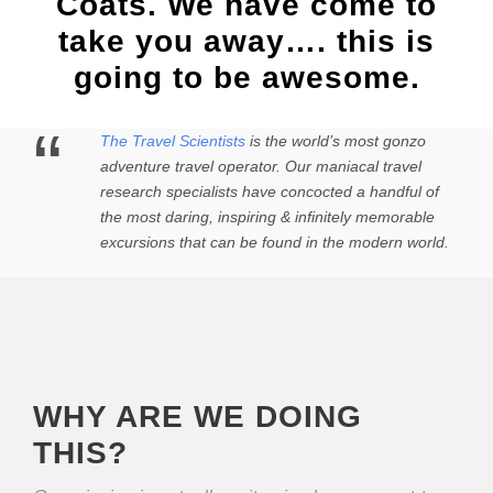
Coats. We have come to
take you away…. this is
going to be awesome.
“
The Travel Scientists
is the world’s most gonzo
adventure travel operator. Our maniacal travel
research specialists have concocted a handful of
the most daring, inspiring & infinitely memorable
excursions that can be found in the modern world.
WHY ARE WE DOING
THIS?