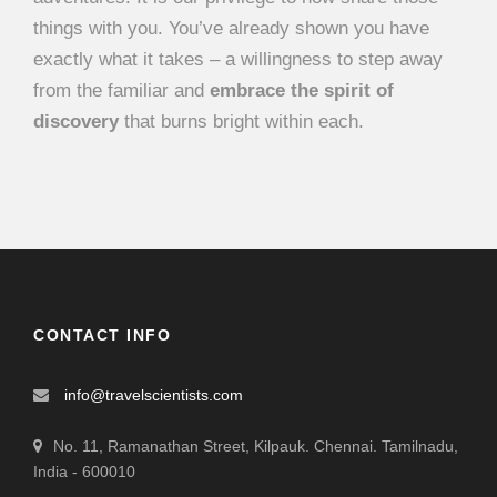
things with you. You’ve already shown you have
exactly what it takes – a willingness to step away
from the familiar and
embrace the spirit of
discovery
that burns bright within each.
CONTACT INFO
info@travelscientists.com
No. 11, Ramanathan Street, Kilpauk. Chennai. Tamilnadu,
India - 600010