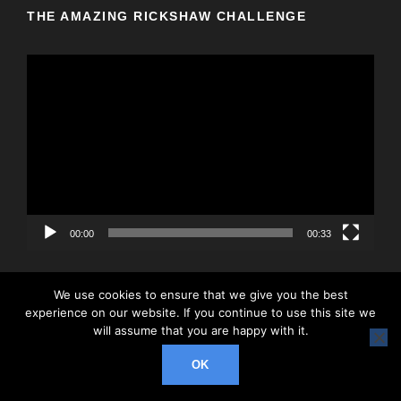
THE AMAZING RICKSHAW CHALLENGE
V
i
d
e
o
P
l
a
y
00:00
00:33
e
r
We use cookies to ensure that we give you the best
experience on our website. If you continue to use this site we
will assume that you are happy with it.
© 2026 Rickshaw Challenge, All Right Reserved
OK