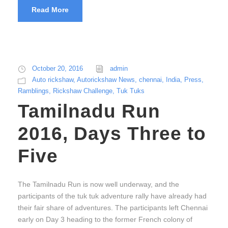
Read More
October 20, 2016
admin
Auto rickshaw
,
Autorickshaw News
,
chennai
,
India
,
Press
,
Ramblings
,
Rickshaw Challenge
,
Tuk Tuks
Tamilnadu Run
2016, Days Three to
Five
The Tamilnadu Run is now well underway, and the
participants of the tuk tuk adventure rally have already had
their fair share of adventures. The participants left Chennai
early on Day 3 heading to the former French colony of