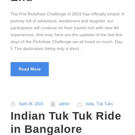
The first Rickshaw Challenge of 2016 has officially ended. A
journey full of adventure, excitement and laughter, our
participants will continue on their travels rich with new life
experiences. And now, here are the updates of the last few
days of the Rickshaw Challenge we all loved so much. Day
5 The destination being only a short...
Read More
April 28, 2015
admin
India
,
Tuk Tuks
Indian Tuk Tuk Ride
in Bangalore