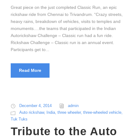
Great piece on the just completed Classic Run, an epic
rickshaw ride from Chennai to Trivandrum. “Crazy streets,
heavy rains, breakdown of vehicles, visits to temples and
monuments….the teams that participated in the Indian
Autorickshaw Challenge – Classic run had a fun ride.
Rickshaw Challenge – Classic run is an annual event.
Participants get to...
Read More
December 4, 2014
admin
Auto rickshaw
,
India
,
three wheeler
,
three-wheeled vehicle
,
Tuk Tuks
Tribute to the Auto