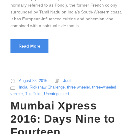
normally referred to as Pondi), the former French colony
surrounded by Tamil Nadu on India’s South-Western coast.
It has European-influenced cuisine and bohemian vibe
combined with a spiritual side that is...
Read More
August 23, 2016
Judit
India
,
Rickshaw Challenge
,
three wheeler
,
three-wheeled
vehicle
,
Tuk Tuks
,
Uncategorized
Mumbai Xpress
2016: Days Nine to
Fourteen