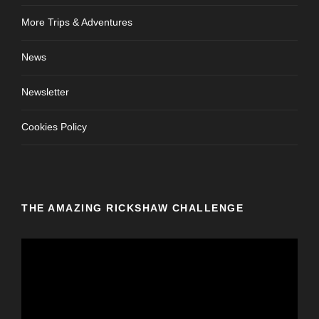
More Trips & Adventures
News
Newsletter
Cookies Policy
THE AMAZING RICKSHAW CHALLENGE
V
i
d
e
o