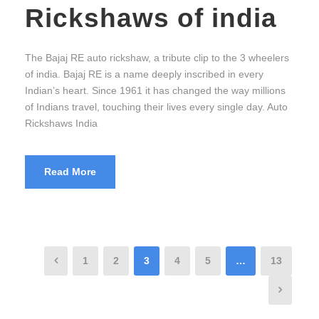
Rickshaws of india
The Bajaj RE auto rickshaw, a tribute clip to the 3 wheelers
of india. Bajaj RE is a name deeply inscribed in every
Indian’s heart. Since 1961 it has changed the way millions
of Indians travel, touching their lives every single day. Auto
Rickshaws India
Read More
1
2
3
4
5
…
13