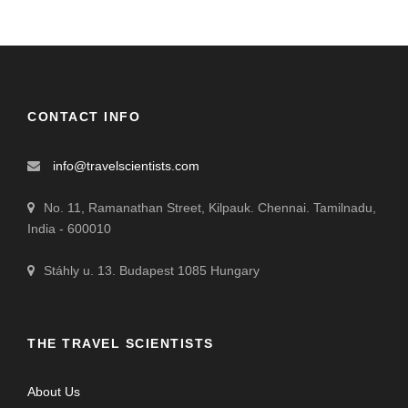
CONTACT INFO
info@travelscientists.com
No. 11, Ramanathan Street, Kilpauk. Chennai. Tamilnadu,
India - 600010
Stáhly u. 13. Budapest 1085 Hungary
THE TRAVEL SCIENTISTS
About Us