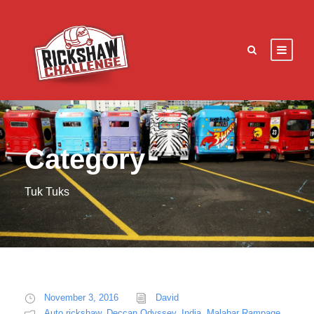
Category
Tuk Tuks
November 3, 2016
David
Auto rickshaw
,
Deccan Odyssey
,
India
,
Malabar Rampage
,