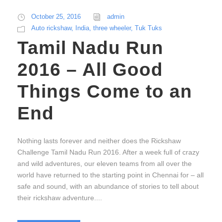
October 25, 2016
admin
Auto rickshaw
,
India
,
three wheeler
,
Tuk Tuks
Tamil Nadu Run
2016 – All Good
Things Come to an
End
Nothing lasts forever and neither does the Rickshaw
Challenge Tamil Nadu Run 2016. After a week full of crazy
and wild adventures, our eleven teams from all over the
world have returned to the starting point in Chennai for – all
safe and sound, with an abundance of stories to tell about
their rickshaw adventure....