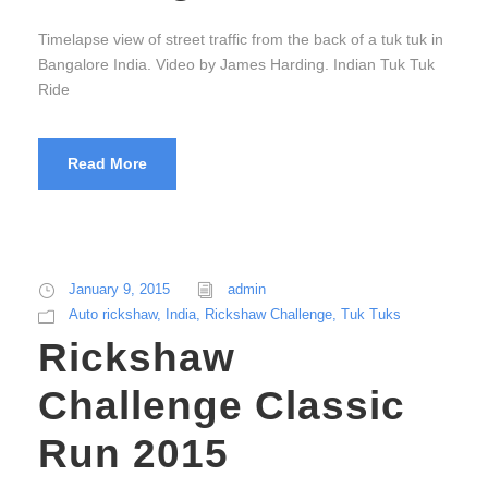
Timelapse view of street traffic from the back of a tuk tuk in
Bangalore India. Video by James Harding. Indian Tuk Tuk
Ride
Read More
January 9, 2015
admin
Auto rickshaw
,
India
,
Rickshaw Challenge
,
Tuk Tuks
Rickshaw
Challenge Classic
Run 2015