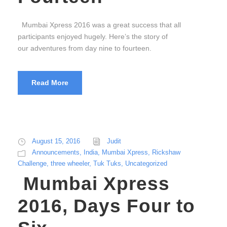
Mumbai Xpress 2016 was a great success that all
participants enjoyed hugely. Here’s the story of
our adventures from day nine to fourteen.
Read More
August 15, 2016
Judit
Announcements
,
India
,
Mumbai Xpress
,
Rickshaw
Challenge
,
three wheeler
,
Tuk Tuks
,
Uncategorized
Mumbai Xpress
2016, Days Four to