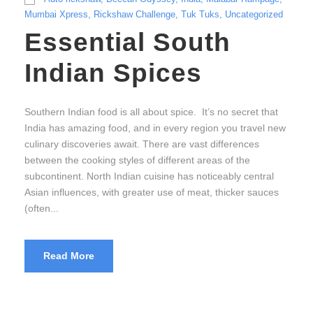
Mumbai Xpress
,
Rickshaw Challenge
,
Tuk Tuks
,
Uncategorized
Essential South
Indian Spices
Southern Indian food is all about spice. It’s no secret that
India has amazing food, and in every region you travel new
culinary discoveries await. There are vast differences
between the cooking styles of different areas of the
subcontinent. North Indian cuisine has noticeably central
Asian influences, with greater use of meat, thicker sauces
(often...
Read More