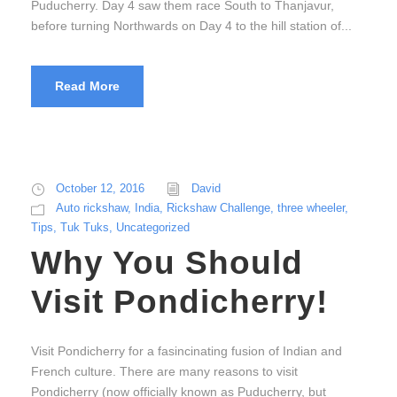
Puducherry. Day 4 saw them race South to Thanjavur,
before turning Northwards on Day 4 to the hill station of...
Read More
October 12, 2016
David
Auto rickshaw
,
India
,
Rickshaw Challenge
,
three wheeler
,
Tips
,
Tuk Tuks
,
Uncategorized
Why You Should
Visit Pondicherry!
Visit Pondicherry for a fasincinating fusion of Indian and
French culture. There are many reasons to visit
Pondicherry (now officially known as Puducherry, but