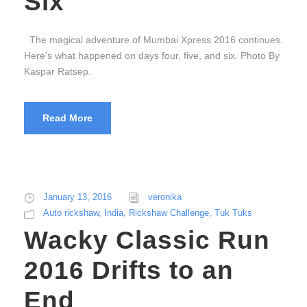
Six
The magical adventure of Mumbai Xpress 2016 continues.
Here’s what happened on days four, five, and six. Photo By
Kaspar Ratsep.
Read More
January 13, 2016
veronika
Auto rickshaw
,
India
,
Rickshaw Challenge
,
Tuk Tuks
Wacky Classic Run
2016 Drifts to an
End