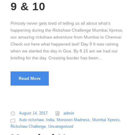
9 & 10
Princely never gets tired of telling us all about what’s
happening during the Rickshaw Challenge Mumbai Xpress,
our amazing rickshaw adventure from Mumbai to Chennai.
Check out here what happened last! Day 9 It was raining
when we started the day in Goa. By 8.15 am we had our
briefing for the day. Crossing border has been...
Read More
August 14, 2017
admin
Auto rickshaw
,
India
,
Monsoon Madness
,
Mumbai Xpress
,
Rickshaw Challenge
,
Uncategorized