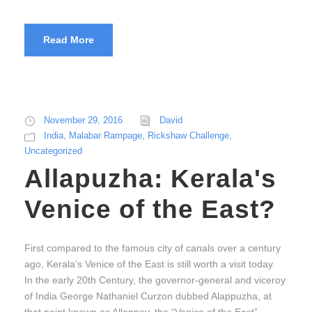
Read More
November 29, 2016
David
India
,
Malabar Rampage
,
Rickshaw Challenge
,
Uncategorized
Allapuzha: Kerala's
Venice of the East?
First compared to the famous city of canals over a century
ago, Kerala’s Venice of the East is still worth a visit today.
In the early 20th Century, the governor-general and viceroy
of India George Nathaniel Curzon dubbed Alappuzha, at
that point known as Alleppey, the “Venice of the East”,