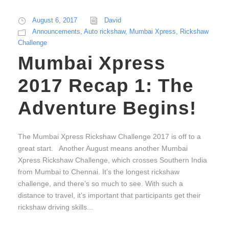
August 6, 2017
David
Announcements
,
Auto rickshaw
,
Mumbai Xpress
,
Rickshaw
Challenge
Mumbai Xpress
2017 Recap 1: The
Adventure Begins!
The Mumbai Xpress Rickshaw Challenge 2017 is off to a
great start. Another August means another Mumbai
Xpress Rickshaw Challenge, which crosses Southern India
from Mumbai to Chennai. It’s the longest rickshaw
challenge, and there’s so much to see. With such a
distance to travel, it’s important that participants get their
rickshaw driving skills...