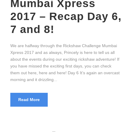
Mumbai Xpress
2017 – Recap Day 6,
7 and 8!
We are halfway through the Rickshaw Challenge Mumbai
Xpress 2017 and as always, Princely is here to tell us all
about the events during our exciting rickshaw adventure! If
you have missed the exciting first days, you can check
them out here, here and here! Day 6 It’s again an overcast
morning and it drizzling...
Read More