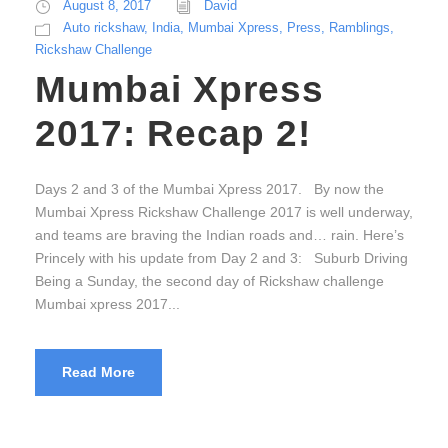
August 8, 2017
David
Auto rickshaw
,
India
,
Mumbai Xpress
,
Press
,
Ramblings
,
Rickshaw Challenge
Mumbai Xpress
2017: Recap 2!
Days 2 and 3 of the Mumbai Xpress 2017. By now the
Mumbai Xpress Rickshaw Challenge 2017 is well underway,
and teams are braving the Indian roads and… rain. Here’s
Princely with his update from Day 2 and 3: Suburb Driving
Being a Sunday, the second day of Rickshaw challenge
Mumbai xpress 2017...
Read More