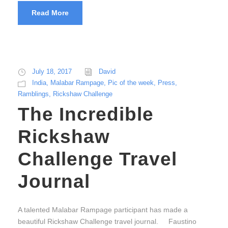
Read More
July 18, 2017
David
India
,
Malabar Rampage
,
Pic of the week
,
Press
,
Ramblings
,
Rickshaw Challenge
The Incredible
Rickshaw
Challenge Travel
Journal
A talented Malabar Rampage participant has made a
beautiful Rickshaw Challenge travel journal. Faustino