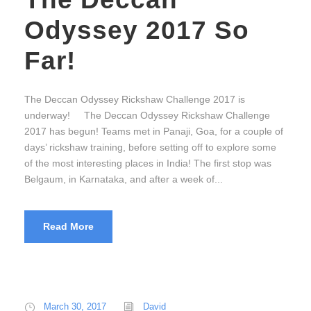
Odyssey 2017 So
Far!
The Deccan Odyssey Rickshaw Challenge 2017 is
underway! The Deccan Odyssey Rickshaw Challenge
2017 has begun! Teams met in Panaji, Goa, for a couple of
days’ rickshaw training, before setting off to explore some
of the most interesting places in India! The first stop was
Belgaum, in Karnataka, and after a week of...
Read More
March 30, 2017
David