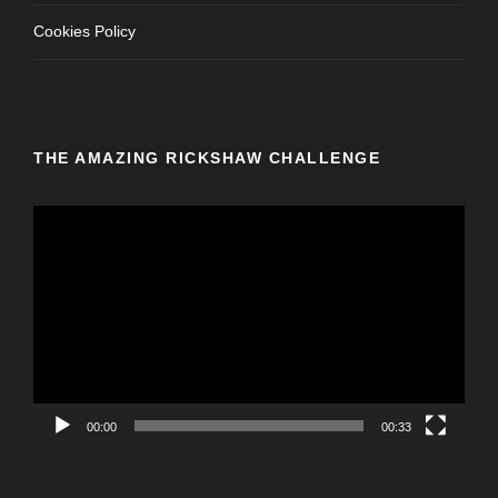
Cookies Policy
THE AMAZING RICKSHAW CHALLENGE
V
i
d
e
o
P
l
a
y
00:00
00:33
e
r