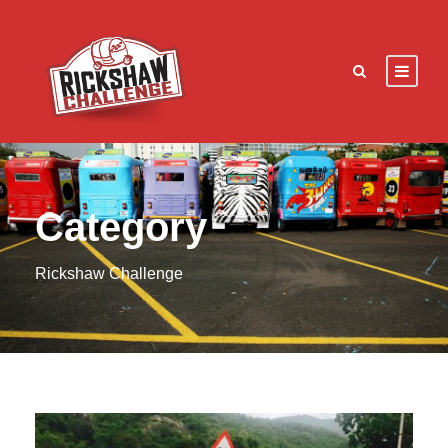
Category
Rickshaw Challenge