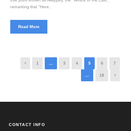
remarking that “Here...
Read More
1
…
3
4
5
6
7
…
18
CONTACT INFO