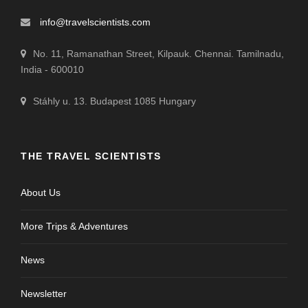
info@travelscientists.com
No. 11, Ramanathan Street, Kilpauk. Chennai. Tamilnadu,
India - 600010
Stáhly u. 13. Budapest 1085 Hungary
THE TRAVEL SCIENTISTS
About Us
More Trips & Adventures
News
Newsletter