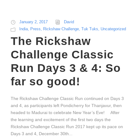
January 2, 2017
David
India
,
Press
,
Rickshaw Challenge
,
Tuk Tuks
,
Uncategorized
The Rickshaw
Challenge Classic
Run Days 3 & 4: So
far so good!
The Rickshaw Challenge Classic Run continued on Days 3
and 4, as participants left Pondicherry for Thanjavur, then
headed to Madurai to celebrate New Year’s Eve! After
the learning and excitement of the first two days the
Rickshaw Challenge Classic Run 2017 kept up its pace on
Days 3 and 4, December 30th...