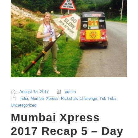
August 15, 2017
admin
India
,
Mumbai Xpress
,
Rickshaw Challenge
,
Tuk Tuks
,
Uncategorized
Mumbai Xpress
2017 Recap 5 – Day