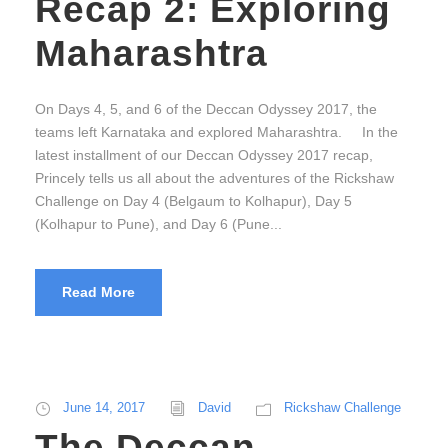
Recap 2: Exploring
Maharashtra
On Days 4, 5, and 6 of the Deccan Odyssey 2017, the
teams left Karnataka and explored Maharashtra. In the
latest installment of our Deccan Odyssey 2017 recap,
Princely tells us all about the adventures of the Rickshaw
Challenge on Day 4 (Belgaum to Kolhapur), Day 5
(Kolhapur to Pune), and Day 6 (Pune...
Read More
June 14, 2017
David
Rickshaw Challenge
The Deccan