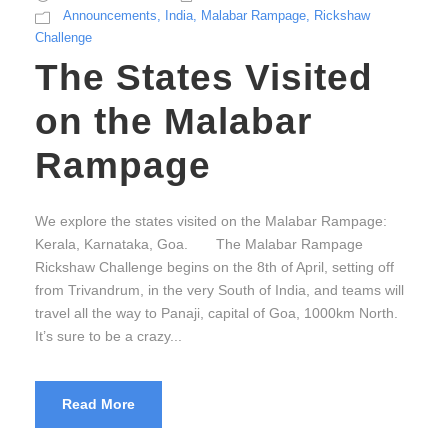
Announcements
,
India
,
Malabar Rampage
,
Rickshaw
Challenge
The States Visited
on the Malabar
Rampage
We explore the states visited on the Malabar Rampage:
Kerala, Karnataka, Goa. The Malabar Rampage
Rickshaw Challenge begins on the 8th of April, setting off
from Trivandrum, in the very South of India, and teams will
travel all the way to Panaji, capital of Goa, 1000km North.
It’s sure to be a crazy...
Read More