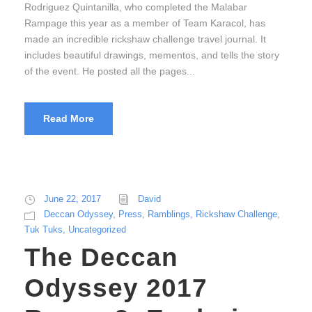
Rodriguez Quintanilla, who completed the Malabar
Rampage this year as a member of Team Karacol, has
made an incredible rickshaw challenge travel journal. It
includes beautiful drawings, mementos, and tells the story
of the event. He posted all the pages...
Read More
June 22, 2017
David
Deccan Odyssey
,
Press
,
Ramblings
,
Rickshaw Challenge
,
Tuk Tuks
,
Uncategorized
The Deccan
Odyssey 2017