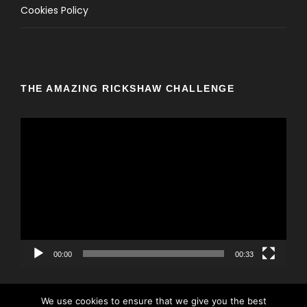
Cookies Policy
THE AMAZING RICKSHAW CHALLENGE
V
i
d
e
o
P
l
a
y
00:00
00:33
e
r
We use cookies to ensure that we give you the best