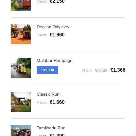
From
€2,150
Deccan Odyssey
From
€1,660
Malabar Rampage
From
€1,520
€1,368
10% Off
Classic Run
From
€1,660
Tamilnadu Run
€1,390