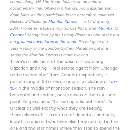
comes along. Hit The Road: India is an adventure
documentary that follows two friends, Ric Gazarian and
Keith King, as they participate in the heretofore unknown
Rickshaw Challenge
Mumbai Xpress
— a 12-day-long,
2000 kilometer rickshaw rally across India, from
Mumbai
to
Chennai
, recognized by the Lonely Planet as one of the top
ten
greatest adventures in the world
. It’s not quite the
Safary Rally or the London-Sydney Marathon but in a
sense the Mumbai Xpress is more exciting.
There’s an element of the absurd in watching
Gazarian and King — real estate agent from Chicago
and a trained chef from Canada, respectively —
putter along at 30 miles an hour in a rickshaw or
tuk-
tuk
in the middle of monsoon season. The rain,
horizontal and vertical, pours down on them. At one
point, King exclaims “It’s fucking cold out here.” It’s
unclear as well exactly what they are feeding
themselves with — a mixture of dried fruit and nuts,
local fish rotis and whatever else they can find in the
one and two star hotels where they stop to spend the