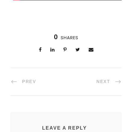
0
SHARES
PREV
NEXT
LEAVE A REPLY