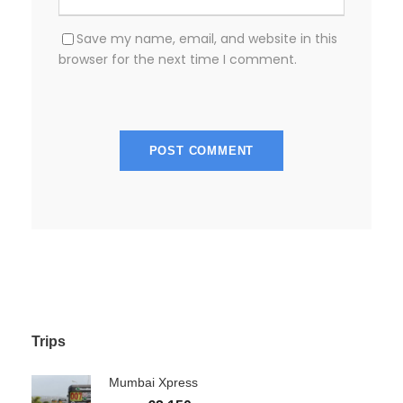
Save my name, email, and website in this
browser for the next time I comment.
Trips
Mumbai Xpress