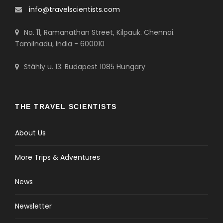
info@travelscientists.com
No. 11, Ramanathan Street, Kilpauk. Chennai.
Tamilnadu, India - 600010
Stáhly u. 13. Budapest 1085 Hungary
THE TRAVEL SCIENTISTS
About Us
More Trips & Adventures
News
Newsletter