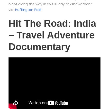
night along the way in this 10 day rickshawathon.”
via:
Huffington Post
Hit The Road: India
– Travel Adventure
Documentary