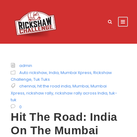
admin
Auto rickshaw
,
India
,
Mumbai Xpress
,
Rickshaw
Challenge
,
Tuk Tuks
chennai
,
hit the road india
,
Mumbai
,
Mumbai
Xpress
,
rickshaw rally
,
rickshaw rally across India
,
tuk-
tuk
0
Hit The Road: India
On The Mumbai