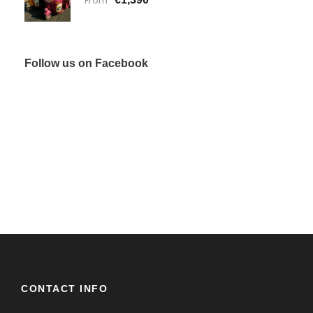
From
Follow us on Facebook
CONTACT INFO