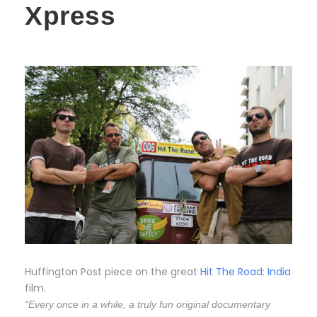
Xpress
Huffington Post piece on the great
Hit The Road: India
film.
“Every once in a while, a truly fun original documentary