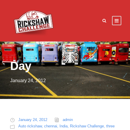
Day
January 24, 2012
January 24, 2012
admin
Auto rickshaw
,
chennai
,
India
,
Rickshaw Challenge
,
three