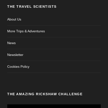
THE TRAVEL SCIENTISTS
About Us
More Trips & Adventures
News
Newsletter
Cookies Policy
THE AMAZING RICKSHAW CHALLENGE
V