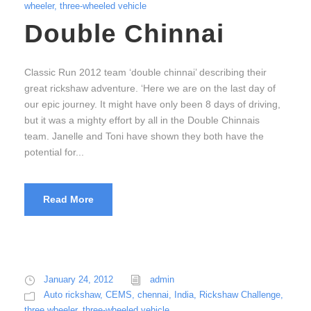
wheeler
,
three-wheeled vehicle
Double Chinnai
Classic Run 2012 team ‘double chinnai’ describing their
great rickshaw adventure. ‘Here we are on the last day of
our epic journey. It might have only been 8 days of driving,
but it was a mighty effort by all in the Double Chinnais
team. Janelle and Toni have shown they both have the
potential for...
Read More
January 24, 2012
admin
Auto rickshaw
,
CEMS
,
chennai
,
India
,
Rickshaw Challenge
,
three wheeler
,
three-wheeled vehicle