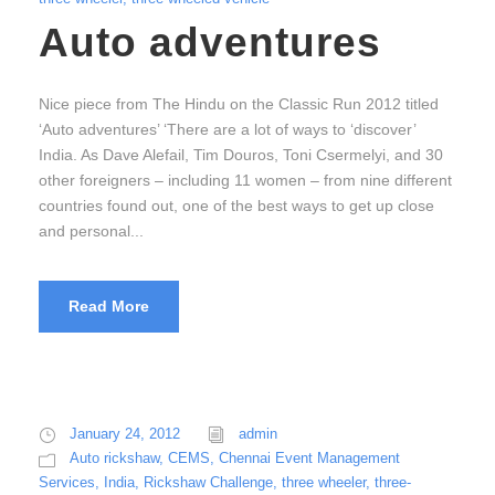
Auto adventures
Nice piece from The Hindu on the Classic Run 2012 titled
‘Auto adventures’ ‘There are a lot of ways to ‘discover’
India. As Dave Alefail, Tim Douros, Toni Csermelyi, and 30
other foreigners – including 11 women – from nine different
countries found out, one of the best ways to get up close
and personal...
Read More
January 24, 2012
admin
Auto rickshaw
,
CEMS
,
Chennai Event Management
Services
,
India
,
Rickshaw Challenge
,
three wheeler
,
three-