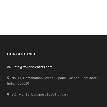
CONTACT INFO
info@travelscientists.com
No. 11, Ramanathan Street, Kilpauk. Chennai. Tamilnadu,
India - 600010
Stáhly u. 13. Budapest 1085 Hungary