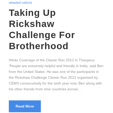
wheeled vehicle
Taking Up
Rickshaw
Challenge For
Brotherhood
Hindu Coverage of the Classic Run 2012 in Thanjavur.
‘People are extremely helpful and friendly in India, said Ben
from the United States. He was one of the participants in
the Rickshaw Challenge Classic Run 2012 organised by
CEMS consecutively for the sixth year now. Ben along with
his other friends from nine countries across...
Read More