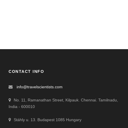
CONTACT INFO
info@travelscientists.com
No. 11, Ramanathan Street, Kilpauk. Chennai. Tamilnadu,
India - 600010
Stáhly u. 13. Budapest 1085 Hungary