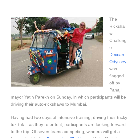
The
Ricksha
w
Challeng
e
Deccan
Odyssey
was
flagged
off by
Panaji
mayor Yatin Parekh on Sunday, in which participants will be
driving their auto-rickshaws to Mumbai.
Having had two days of intensive training, driving their tricky
tuk-tuk – as they refer to it, participants are looking forward
to the trip. Of seven teams competing, winners will get a