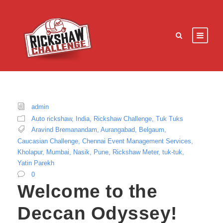
admin
Auto rickshaw
,
India
,
Rickshaw Challenge
,
Tuk Tuks
Aravind Bremanandam
,
Aurangabad
,
Belgaum
,
Caucasian Challenge
,
Chennai Event Management Services
,
Kholapur
,
Mumbai
,
Nasik
,
Pune
,
Rickshaw Meter
,
tuk-tuk
,
Yatin Parekh
0
Welcome to the
Deccan Odyssey!