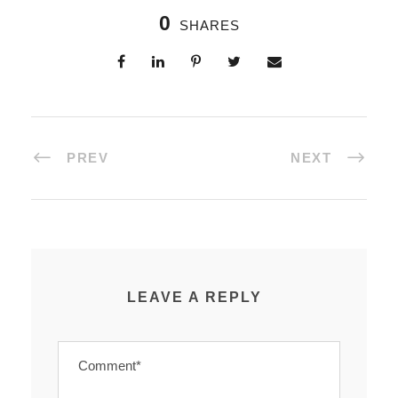
0
SHARES
PREV
NEXT
LEAVE A REPLY