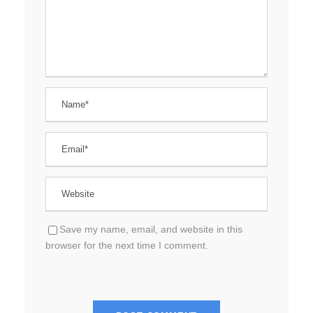
Save my name, email, and website in this
browser for the next time I comment.