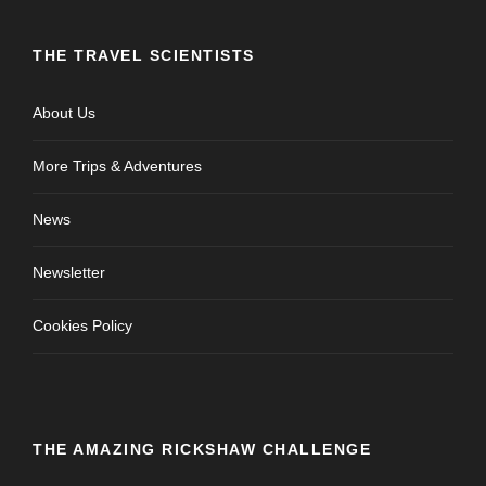
THE TRAVEL SCIENTISTS
About Us
More Trips & Adventures
News
Newsletter
Cookies Policy
THE AMAZING RICKSHAW CHALLENGE