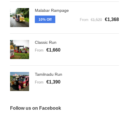
Malabar Rampage
€1,368
10% Off
From
€1,520
Classic Run
€1,660
From
Tamilnadu Run
€1,390
From
Follow us on Facebook