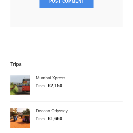
Trips
Mumbai Xpress
€2,150
From
Deccan Odyssey
€1,660
From