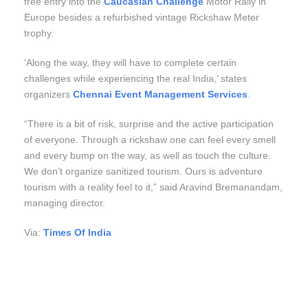
free entry into the
Caucasian Challenge
Motor Rally in
Europe besides a refurbished vintage Rickshaw Meter
trophy.
‘Along the way, they will have to complete certain
challenges while experiencing the real India,’ states
organizers
Chennai Event Management Services
.
“There is a bit of risk, surprise and the active participation
of everyone. Through a rickshaw one can feel every smell
and every bump on the way, as well as touch the culture.
We don’t organize sanitized tourism. Ours is adventure
tourism with a reality feel to it,” said Aravind Bremanandam,
managing director.
Via:
Times Of India