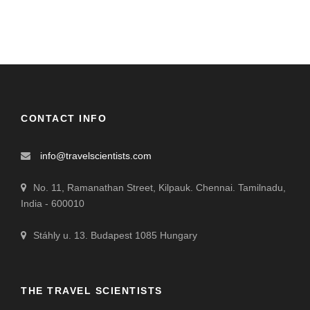
CONTACT INFO
info@travelscientists.com
No. 11, Ramanathan Street, Kilpauk. Chennai. Tamilnadu,
India - 600010
Stáhly u. 13. Budapest 1085 Hungary
THE TRAVEL SCIENTISTS