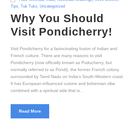
Tips
,
Tuk Tuks
,
Uncategorized
Why You Should
Visit Pondicherry!
Visit Pondicherry for a fasincinating fusion of Indian and
French culture. There are many reasons to visit
Pondicherry (now officially known as Puducherry, but
normally referred to as Pondi), the former French colony
surrounded by Tamil Nadu on India’s South-Western coast.
It has European-influenced cuisine and bohemian vibe
combined with a spiritual side that is...
Read More