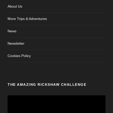
About Us
More Trips & Adventures
News
Newsletter
Cookies Policy
THE AMAZING RICKSHAW CHALLENGE
V
i
d