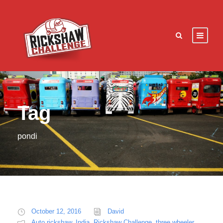
Tag
pondi
October 12, 2016
David
Auto rickshaw
,
India
,
Rickshaw Challenge
,
three wheeler
,