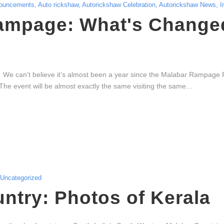
ouncements
,
Auto rickshaw
,
Autorickshaw Celebration
,
Autorickshaw News
,
I
ampage: What's Changed
e can’t believe it’s almost been a year since the Malabar Rampage 
he event will be almost exactly the same visiting the same...
Uncategorized
try: Photos of Kerala