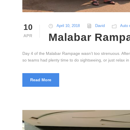
10
April 10, 2018
David
Auto 
Malabar Rampag
APR
Day 4 of the Malabar Rampage wasn’t too strenuous. After
so teams had plenty time to do sightseeing, or just relax 
Read More