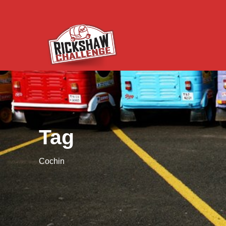
Tag
Cochin