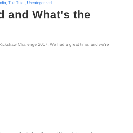
ndia
,
Tuk Tuks
,
Uncategorized
 and What's the
Rickshaw Challenge 2017. We had a great time, and we’re