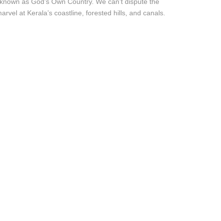
s known as God’s Own Country. We can’t dispute the
el at Kerala’s coastline, forested hills, and canals.