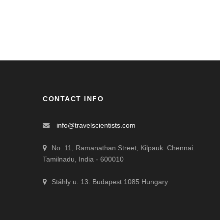
CONTACT INFO
info@travelscientists.com
No. 11, Ramanathan Street, Kilpauk. Chennai.
Tamilnadu, India - 600010
Stáhly u. 13. Budapest 1085 Hungary