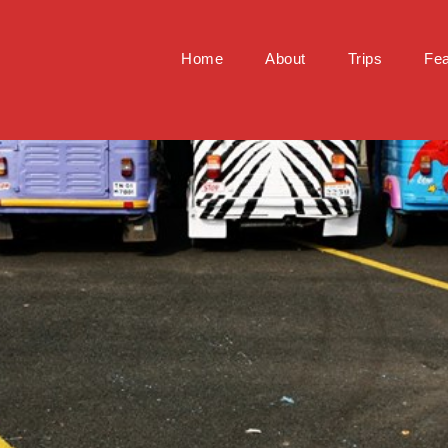
Home
About
Trips
Fea