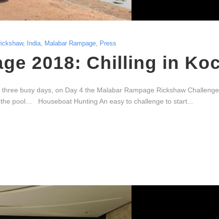
rickshaw
,
India
,
Malabar Rampage
,
Press
e 2018: Chilling in Ko
 three busy days, on Day 4 the Malabar Rampage Rickshaw Challenge s
in the pool… Houseboat Hunting An easy to challenge to start...