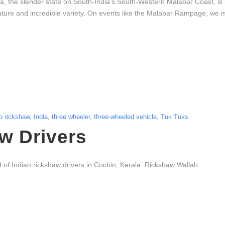
a, the slender state on South-India’s South-Western Malabar Coast, i
ure and incredible variety. On events like the Malabar Rampage, we marv
o rickshaw
,
India
,
three wheeler
,
three-wheeled vehicle
,
Tuk Tuks
w Drivers
d of Indian rickshaw drivers in Cochin, Kerala. Rickshaw Wallah