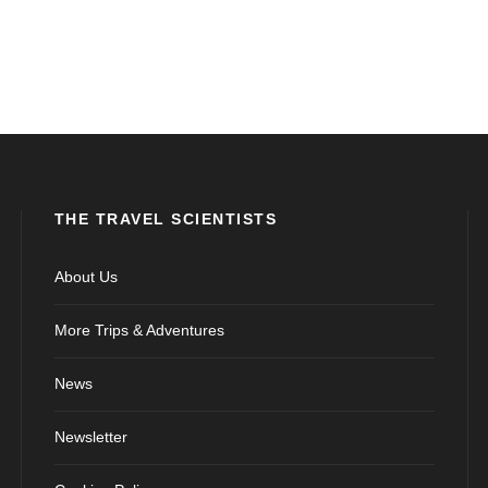
THE TRAVEL SCIENTISTS
About Us
More Trips & Adventures
News
Newsletter