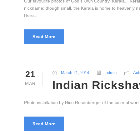
Our favourite photos of God’s Own Country, Kerala. Keral
nickname: though small, the Kerala is home to heavenly nat
Here...
Read More
21
March 21, 2014
admin
Aut
Indian Ricksha
MAR
Photo installation by Rico Rosenberger of the colorful worl
Read More