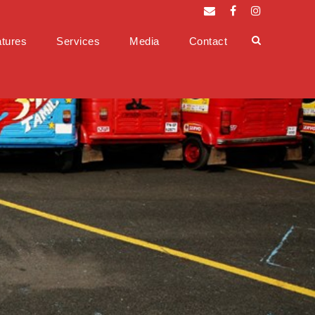
tures
Services
Media
Contact