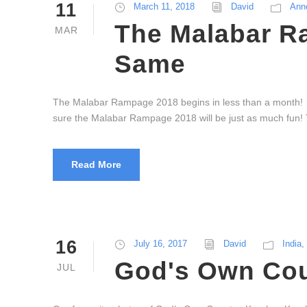
11
March 11, 2018
David
Ann
The Malabar R
MAR
Same
The Malabar Rampage 2018 begins in less than a month! W
sure the Malabar Rampage 2018 will be just as much fun! T
Read More
16
July 16, 2017
David
India
,
God's Own Coun
JUL