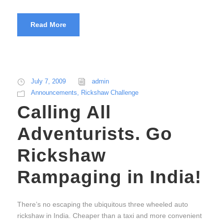
Read More
July 7, 2009
admin
Announcements
,
Rickshaw Challenge
Calling All
Adventurists. Go
Rickshaw
Rampaging in India!
There’s no escaping the ubiquitous three wheeled auto
rickshaw in India. Cheaper than a taxi and more convenient