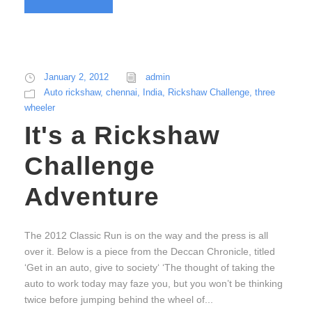
January 2, 2012
admin
Auto rickshaw
,
chennai
,
India
,
Rickshaw Challenge
,
three
wheeler
It's a Rickshaw
Challenge
Adventure
The 2012 Classic Run is on the way and the press is all
over it. Below is a piece from the Deccan Chronicle, titled
‘Get in an auto, give to society‘ ‘The thought of taking the
auto to work today may faze you, but you won’t be thinking
twice before jumping behind the wheel of...