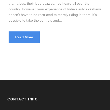
than a bus, their loud buzz can be heard all over the
country. However, your experience of India’s auto rickshaws
doesn’t have to be restricted to merely riding in them. It’s
possible to take the controls and...
Read More
CONTACT INFO