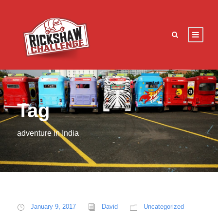
Tag
adventure in India
January 9, 2017
David
Uncategorized