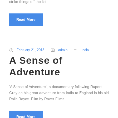
strike things off the list....
Read More
February 21, 2013
admin
India
A Sense of
Adventure
‘A Sense of Adventure‘, a documentary following Rupert
Grey on his great adventure from India to England in his old
Rolls Royce. Film by Rover Films
Read More