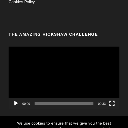
Cookies Policy
THE AMAZING RICKSHAW CHALLENGE
V
i
d
e
o
P
l
a
y
00:00
00:33
e
r
We use cookies to ensure that we give you the best