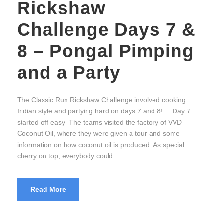
Rickshaw
Challenge Days 7 &
8 – Pongal Pimping
and a Party
The Classic Run Rickshaw Challenge involved cooking
Indian style and partying hard on days 7 and 8! Day 7
started off easy: The teams visited the factory of VVD
Coconut Oil, where they were given a tour and some
information on how coconut oil is produced. As special
cherry on top, everybody could...
Read More