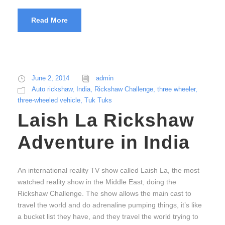
Read More
June 2, 2014
admin
Auto rickshaw
,
India
,
Rickshaw Challenge
,
three wheeler
,
three-wheeled vehicle
,
Tuk Tuks
Laish La Rickshaw
Adventure in India
An international reality TV show called Laish La, the most
watched reality show in the Middle East, doing the
Rickshaw Challenge. The show allows the main cast to
travel the world and do adrenaline pumping things, it’s like
a bucket list they have, and they travel the world trying to