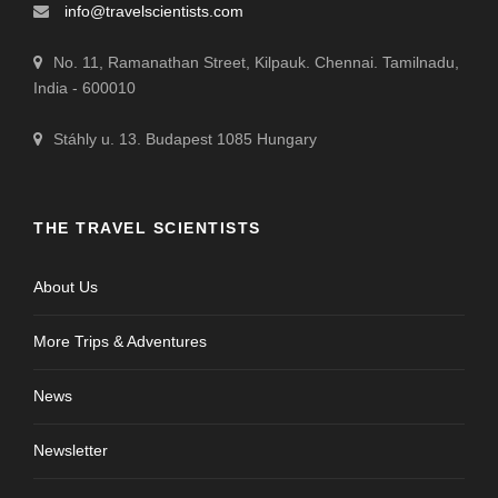
info@travelscientists.com
No. 11, Ramanathan Street, Kilpauk. Chennai. Tamilnadu,
India - 600010
Stáhly u. 13. Budapest 1085 Hungary
THE TRAVEL SCIENTISTS
About Us
More Trips & Adventures
News
Newsletter