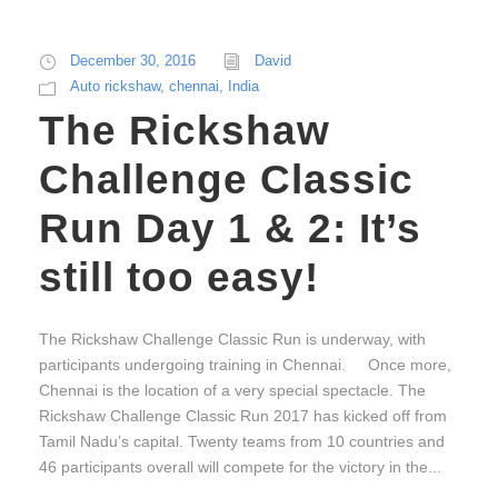
December 30, 2016
David
Auto rickshaw
,
chennai
,
India
The Rickshaw
Challenge Classic
Run Day 1 & 2: It’s
still too easy!
The Rickshaw Challenge Classic Run is underway, with
participants undergoing training in Chennai. Once more,
Chennai is the location of a very special spectacle. The
Rickshaw Challenge Classic Run 2017 has kicked off from
Tamil Nadu’s capital. Twenty teams from 10 countries and
46 participants overall will compete for the victory in the...