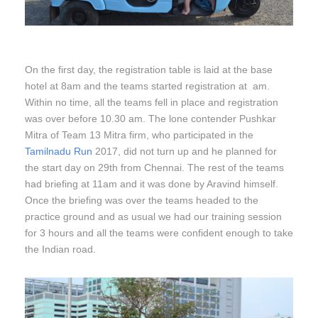
On the first day, the registration table is laid at the base
hotel at 8am and the teams started registration at am.
Within no time, all the teams fell in place and registration
was over before 10.30 am. The lone contender Pushkar
Mitra of Team 13 Mitra firm, who participated in the
Tamilnadu Run
2017, did not turn up and he planned for
the start day on 29th from Chennai. The rest of the teams
had briefing at 11am and it was done by Aravind himself.
Once the briefing was over the teams headed to the
practice ground and as usual we had our training session
for 3 hours and all the teams were confident enough to take
the Indian road.