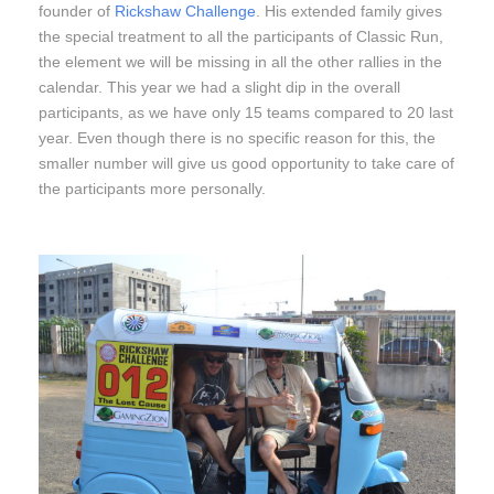
founder of
Rickshaw Challenge
. His extended family gives
the special treatment to all the participants of Classic Run,
the element we will be missing in all the other rallies in the
calendar. This year we had a slight dip in the overall
participants, as we have only 15 teams compared to 20 last
year. Even though there is no specific reason for this, the
smaller number will give us good opportunity to take care of
the participants more personally.