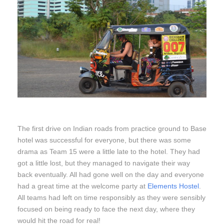
The first drive on Indian roads from practice ground to Base
hotel was successful for everyone, but there was some
drama as Team 15 were a little late to the hotel. They had
got a little lost, but they managed to navigate their way
back eventually. All had gone well on the day and everyone
had a great time at the welcome party at
Elements Hostel
.
All teams had left on time responsibly as they were sensibly
focused on being ready to face the next day, where they
would hit the road for real!