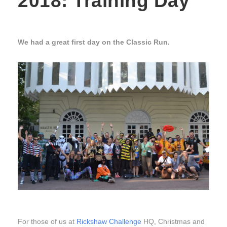
2018: Training Day
We had a great first day on the Classic Run.
For those of us at
Rickshaw Challenge
HQ, Christmas and