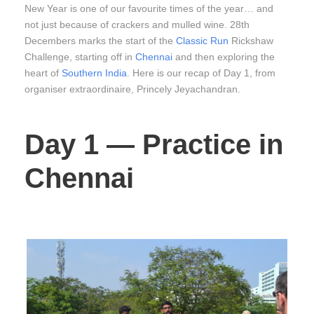
New Year is one of our favourite times of the year… and
not just because of crackers and mulled wine. 28th
Decembers marks the start of the
Classic Run
Rickshaw
Challenge, starting off in
Chennai
and then exploring the
heart of
Southern India
. Here is our recap of Day 1, from
organiser extraordinaire, Princely Jeyachandran.
Day 1 — Practice in
Chennai