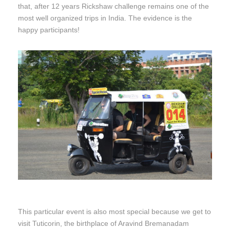
that, after 12 years Rickshaw challenge remains one of the
most well organized trips in India. The evidence is the
happy participants!
This particular event is also most special because we get to
visit Tuticorin, the birthplace of Aravind Bremanadam