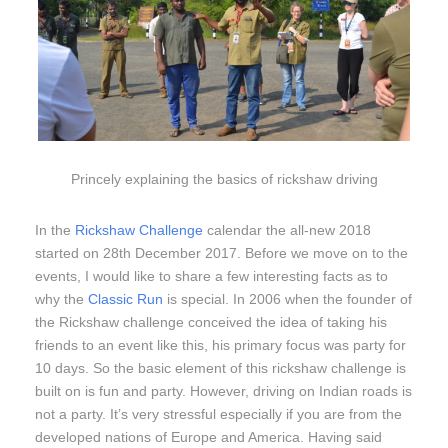
Princely explaining the basics of rickshaw driving
In the
Rickshaw Challenge
calendar the all-new 2018
started on 28th December 2017. Before we move on to the
events, I would like to share a few interesting facts as to
why the
Classic Run
is special. In 2006 when the founder of
the Rickshaw challenge conceived the idea of taking his
friends to an event like this, his primary focus was party for
10 days. So the basic element of this rickshaw challenge is
built on is fun and party. However, driving on Indian roads is
not a party. It’s very stressful especially if you are from the
developed nations of Europe and America. Having said