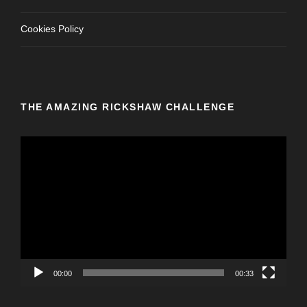
Cookies Policy
THE AMAZING RICKSHAW CHALLENGE
V
i
d
e
o
P
l
a
y
00:00
00:33
e
r