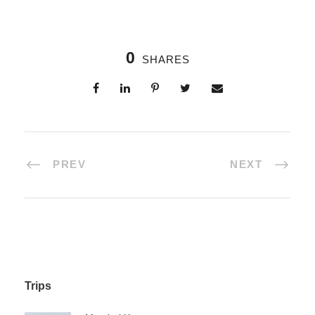
0
SHARES
PREV
NEXT
Trips