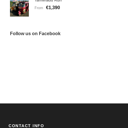
Tamilnadu Run
€1,390
From
Follow us on Facebook
CONTACT INFO