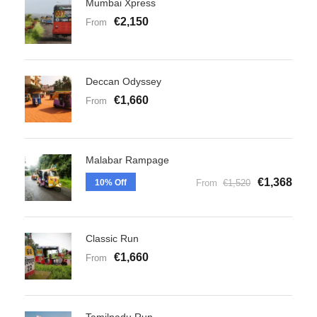
Mumbai Xpress
€2,150
From
Deccan Odyssey
€1,660
From
Malabar Rampage
€1,368
10% Off
From
€1,520
Classic Run
€1,660
From