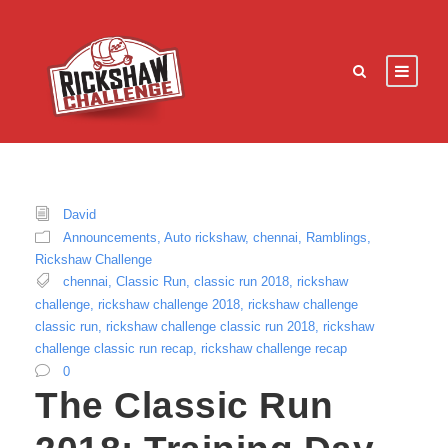
David
Announcements
,
Auto rickshaw
,
chennai
,
Ramblings
,
Rickshaw Challenge
chennai
,
Classic Run
,
classic run 2018
,
rickshaw
challenge
,
rickshaw challenge 2018
,
rickshaw challenge
classic run
,
rickshaw challenge classic run 2018
,
rickshaw
challenge classic run recap
,
rickshaw challenge recap
0
The Classic Run