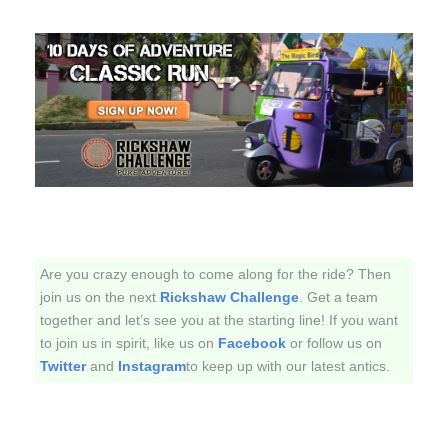
Are you crazy enough to come along for the ride? Then
join us on the next
Rickshaw Challenge
. Get a team
together and let’s see you at the starting line! If you want
to join us in spirit, like us on
Facebook
or follow us on
Twitter
and
Instagram
to keep up with our latest antics.