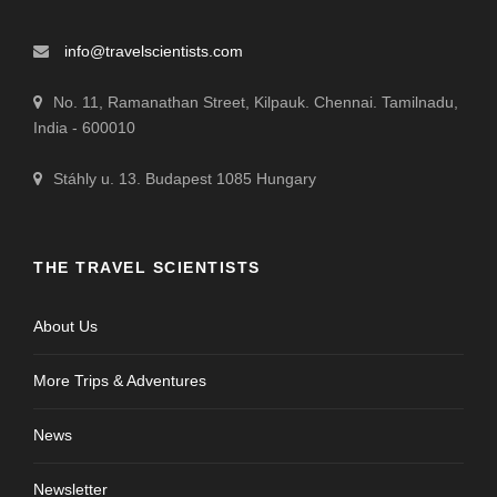
info@travelscientists.com
No. 11, Ramanathan Street, Kilpauk. Chennai. Tamilnadu,
India - 600010
Stáhly u. 13. Budapest 1085 Hungary
THE TRAVEL SCIENTISTS
About Us
More Trips & Adventures
News
Newsletter