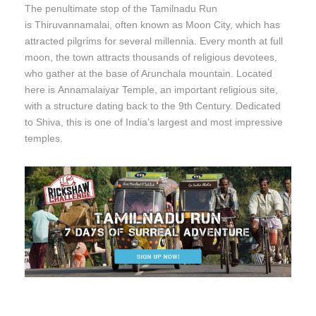
The penultimate stop of the Tamilnadu Run
is Thiruvannamalai, often known as Moon City, which has
attracted pilgrims for several millennia. Every month at full
moon, the town attracts thousands of religious devotees,
who gather at the base of Arunchala mountain. Located
here is Annamalaiyar Temple, an important religious site,
with a structure dating back to the 9th Century. Dedicated
to Shiva, this is one of India’s largest and most impressive
temples.