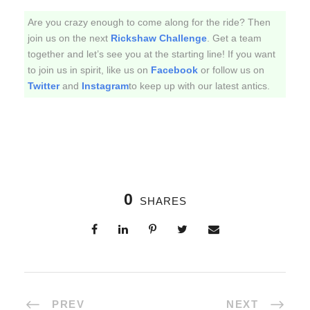
Are you crazy enough to come along for the ride? Then
join us on the next
Rickshaw Challenge
. Get a team
together and let’s see you at the starting line! If you want
to join us in spirit, like us on
Facebook
or follow us on
Twitter
and
Instagram
to keep up with our latest antics.
0
SHARES
PREV
NEXT