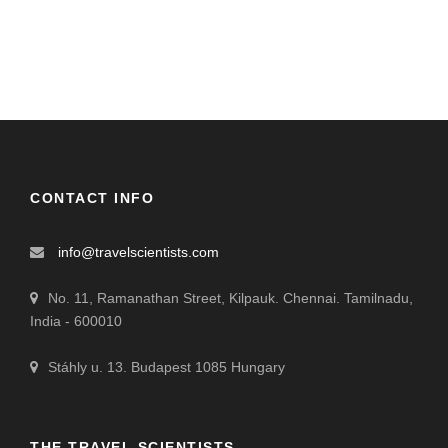
CONTACT INFO
info@travelscientists.com
No. 11, Ramanathan Street, Kilpauk. Chennai. Tamilnadu,
India - 600010
Stáhly u. 13. Budapest 1085 Hungary
THE TRAVEL SCIENTISTS