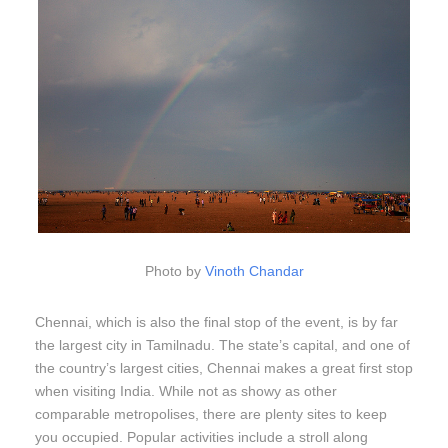
Photo by
Vinoth Chandar
Chennai, which is also the final stop of the event, is by far
the largest city in Tamilnadu. The state’s capital, and one of
the country’s largest cities, Chennai makes a great first stop
when visiting India. While not as showy as other
comparable metropolises, there are plenty sites to keep
you occupied. Popular activities include a stroll along