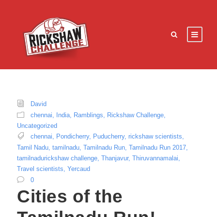
David
chennai
,
India
,
Ramblings
,
Rickshaw Challenge
,
Uncategorized
chennai
,
Pondicherry
,
Puducherry
,
rickshaw scientists
,
Tamil Nadu
,
tamilnadu
,
Tamilnadu Run
,
Tamilnadu Run 2017
,
tamilnadurickshaw challenge
,
Thanjavur
,
Thiruvannamalai
,
Travel scientists
,
Yercaud
0
Cities of the