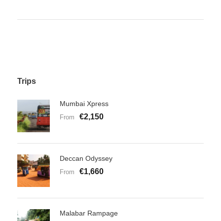
Trips
Mumbai Xpress
€2,150
From
Deccan Odyssey
€1,660
From
Malabar Rampage