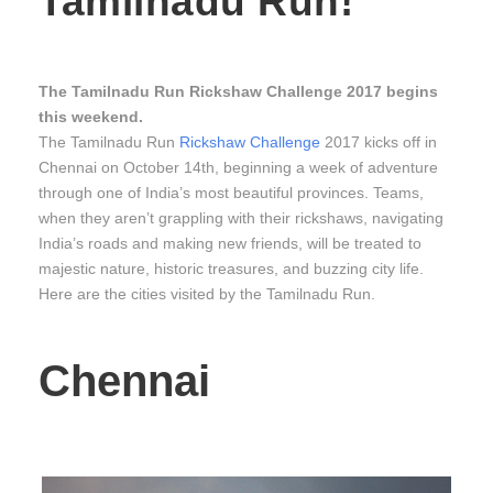
Tamilnadu Run!
The Tamilnadu Run Rickshaw Challenge 2017 begins
this weekend.
The Tamilnadu Run
Rickshaw Challenge
2017 kicks off in
Chennai on October 14th, beginning a week of adventure
through one of India’s most beautiful provinces. Teams,
when they aren’t grappling with their rickshaws, navigating
India’s roads and making new friends, will be treated to
majestic nature, historic treasures, and buzzing city life.
Here are the cities visited by the Tamilnadu Run.
Chennai