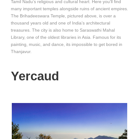
Tamil Nadu’s religious and cultural heart. Here you’ll find
many important temples alongside ruins of ancient empires.
The Brihadeeswara Temple, pictured above, is over a
thousand years old and one of India’s architectural
treasures. The city is also home to Saraswathi Mahal
Library, one of the oldest libraries in Asia. Famous for its
painting, music, and dance, its impossible to get bored in
Thanjavur.
Yercaud