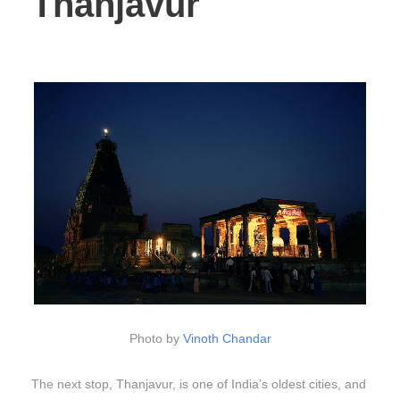
Thanjavur
Photo by
Vinoth Chandar
The next stop, Thanjavur, is one of India’s oldest cities, and