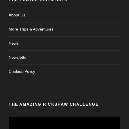
About Us
More Trips & Adventures
News
Newsletter
Cookies Policy
THE AMAZING RICKSHAW CHALLENGE
V
i