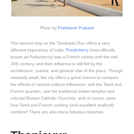
Photo by
Pratheesh Prakash
The second stop on the Tamilnadu Run offers a very
different experience of India.
Pondicherry
(now officially
known as Puducherry) was a French colony until the mid
20th century, and their influence is still felt by the
architecture, cuisine, and general vibe of the place. Though
relatively small, the city offers a great chance to compare
the effects of various cultural influences: visit the Tamil and
French quarters, see the traditional Indian temples and
colonial Roman Catholic Churches, and of course, taste
how Tamil and French cooking (and excellent seafood)
combine! There are also many fabulous beaches.