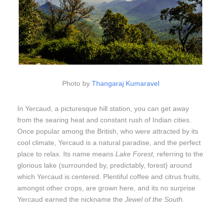
Photo by
Thangaraj Kumaravel
In Yercaud, a picturesque hill station, you can get away
from the searing heat and constant rush of Indian cities.
Once popular among the British, who were attracted by its
cool climate, Yercaud is a natural paradise, and the perfect
place to relax. Its name means
Lake Forest,
referring to the
glorious lake (surrounded by, predictably, forest) around
which Yercaud is centered. Plentiful coffee and citrus fruits,
amongst other crops, are grown here, and its no surprise
Yercaud earned the nickname the
Jewel of the South.