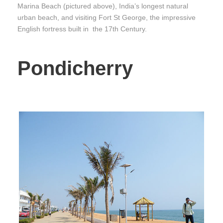
Marina Beach (pictured above), India’s longest natural
urban beach, and visiting Fort St George, the impressive
English fortress built in the 17th Century.
Pondicherry