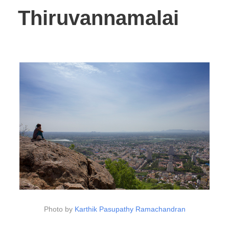
Thiruvannamalai
Photo by
Karthik Pasupathy Ramachandran