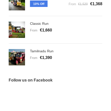
€1,368
10% Off
From
€1,520
Classic Run
€1,660
From
Tamilnadu Run
€1,390
From
Follow us on Facebook