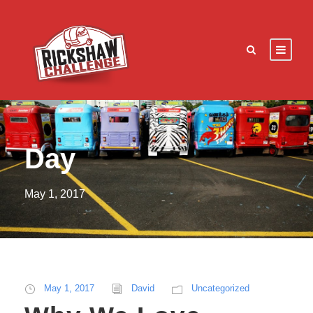
Day
May 1, 2017
May 1, 2017
David
Uncategorized