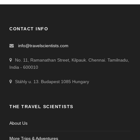
CONTACT INFO
info@travelscientists.com
No. 11, Ramanathan Street, Kilpauk. Chennai. Tamilnadu,
India - 600010
Stáhly u. 13. Budapest 1085 Hungary
THE TRAVEL SCIENTISTS
About Us
More Trips & Adventures