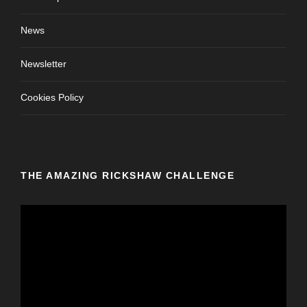
News
Newsletter
Cookies Policy
THE AMAZING RICKSHAW CHALLENGE
V
i
d
e
o
P
l