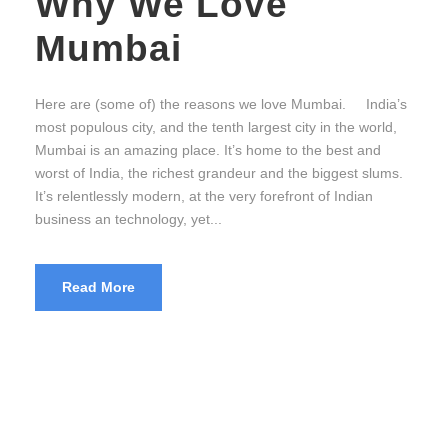
Why We Love
Mumbai
Here are (some of) the reasons we love Mumbai. India’s
most populous city, and the tenth largest city in the world,
Mumbai is an amazing place. It’s home to the best and
worst of India, the richest grandeur and the biggest slums.
It’s relentlessly modern, at the very forefront of Indian
business an technology, yet...
Read More