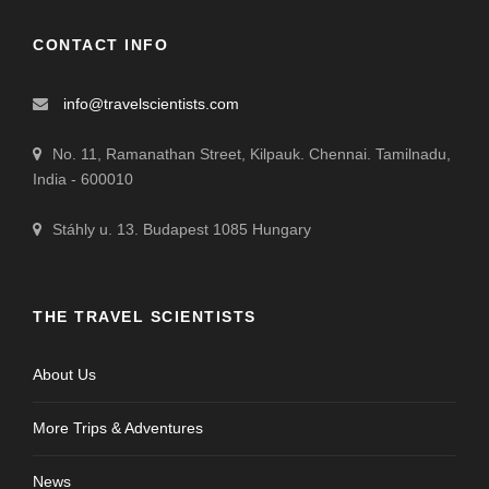
CONTACT INFO
info@travelscientists.com
No. 11, Ramanathan Street, Kilpauk. Chennai. Tamilnadu,
India - 600010
Stáhly u. 13. Budapest 1085 Hungary
THE TRAVEL SCIENTISTS
About Us
More Trips & Adventures
News