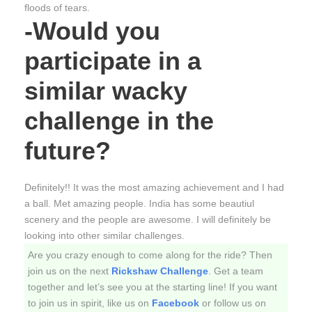
floods of tears.
-Would you
participate in a
similar wacky
challenge in the
future?
Definitely!! It was the most amazing achievement and I had
a ball. Met amazing people. India has some beautiul
scenery and the people are awesome. I will definitely be
looking into other similar challenges.
Are you crazy enough to come along for the ride? Then
join us on the next
Rickshaw Challenge
. Get a team
together and let’s see you at the starting line! If you want
to join us in spirit, like us on
Facebook
or follow us on