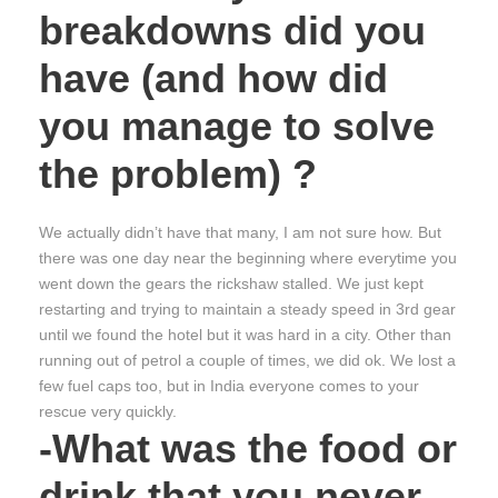
breakdowns did you
have (and how did
you manage to solve
the problem) ?
We actually didn’t have that many, I am not sure how. But
there was one day near the beginning where everytime you
went down the gears the rickshaw stalled. We just kept
restarting and trying to maintain a steady speed in 3rd gear
until we found the hotel but it was hard in a city. Other than
running out of petrol a couple of times, we did ok. We lost a
few fuel caps too, but in India everyone comes to your
rescue very quickly.
-What was the food or
drink that you never