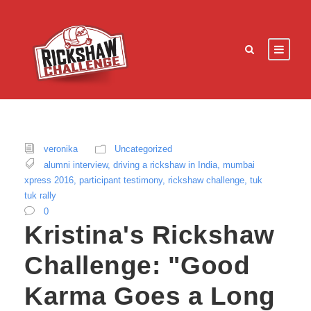
veronika
Uncategorized
alumni interview
,
driving a rickshaw in India
,
mumbai
xpress 2016
,
participant testimony
,
rickshaw challenge
,
tuk
tuk rally
0
Kristina's Rickshaw
Challenge: "Good
Karma Goes a Long