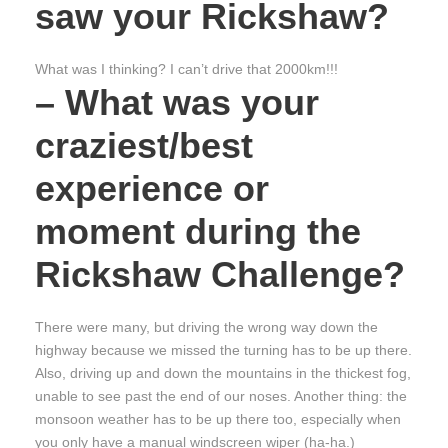
saw your Rickshaw?
What was I thinking? I can’t drive that 2000km!!!
– What was your
craziest/best
experience or
moment during the
Rickshaw Challenge?
There were many, but driving the wrong way down the
highway because we missed the turning has to be up there.
Also, driving up and down the mountains in the thickest fog,
unable to see past the end of our noses. Another thing: the
monsoon weather has to be up there too, especially when
you only have a manual windscreen wiper (ha-ha.)