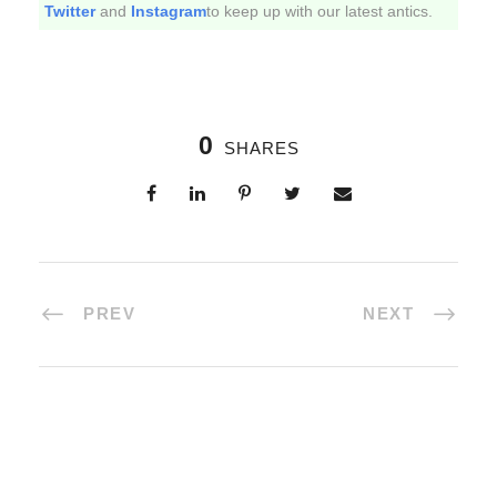
Twitter
and
Instagram
to keep up with our latest antics.
0
SHARES
PREV
NEXT