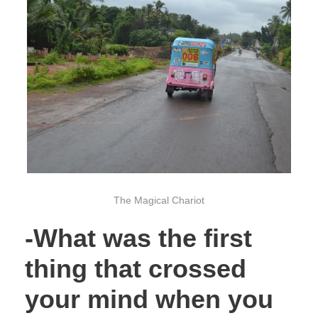
The Magical Chariot
-What was the first
thing that crossed
your mind when you