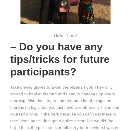
Hello There!
– Do you have any
tips/tricks for future
participants?
Take driving gloves to avoid the blisters I got. They only
started to heal at the end and I had to bandage up every
morning. Also don’t try to understand a lot of things, as
there is no logic, but you just have to embrace it. If you find
yourself driving in the dark because you can’t get there in
time, don’t panic. Just get a police escort like we did (ha-
ha). I think the police officer felt sorry for me when I was in