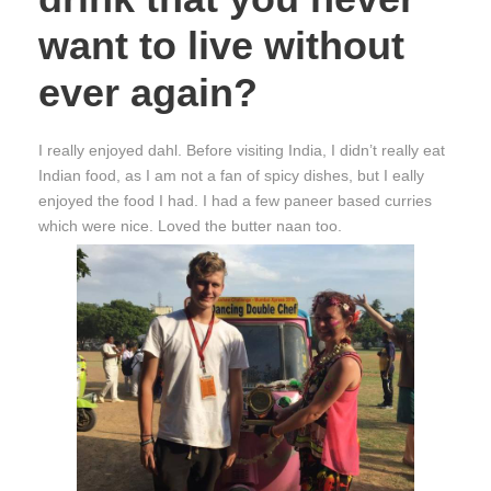
want to live without
ever again?
I really enjoyed dahl. Before visiting India, I didn’t really eat
Indian food, as I am not a fan of spicy dishes, but I eally
enjoyed the food I had. I had a few paneer based curries
which were nice. Loved the butter naan too.