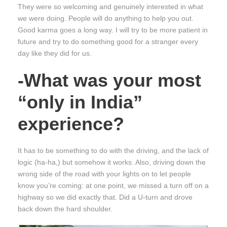
They were so welcoming and genuinely interested in what
we were doing. People will do anything to help you out.
Good karma goes a long way. I will try to be more patient in
future and try to do something good for a stranger every
day like they did for us.
-What was your most
“only in India”
experience?
It has to be something to do with the driving, and the lack of
logic (ha-ha,) but somehow it works. Also, driving down the
wrong side of the road with your lights on to let people
know you’re coming: at one point, we missed a turn off on a
highway so we did exactly that. Did a U-turn and drove
back down the hard shoulder.