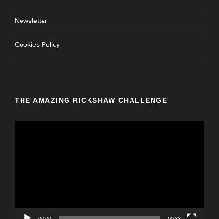
Newsletter
Cookies Policy
THE AMAZING RICKSHAW CHALLENGE
V
i
d
e
o
P
l
a
y
00:00
00:33