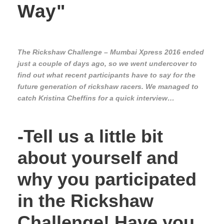
Way"
The Rickshaw Challenge – Mumbai Xpress 2016 ended
just a couple of days ago, so we went undercover to
find out what recent participants have to say for the
future generation of rickshaw racers. We managed to
catch Kristina Cheffins for a quick interview…
-Tell us a little bit
about yourself and
why you participated
in the Rickshaw
Challenge! Have you