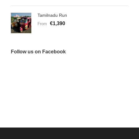
Tamilnadu Run
€1,390
From
Follow us on Facebook