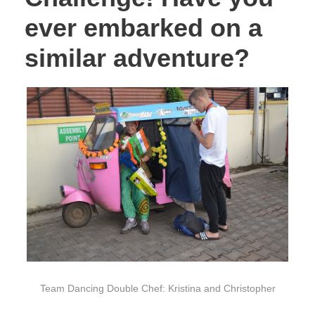
ever embarked on a
similar adventure?
Team Dancing Double Chef: Kristina and Christopher