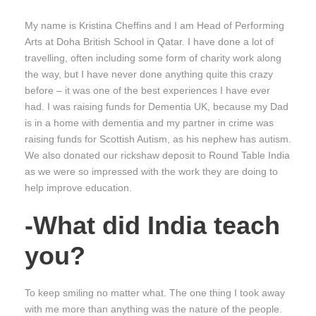
My name is Kristina Cheffins and I am Head of Performing
Arts at Doha British School in Qatar. I have done a lot of
travelling, often including some form of charity work along
the way, but I have never done anything quite this crazy
before – it was one of the best experiences I have ever
had. I was raising funds for Dementia UK, because my Dad
is in a home with dementia and my partner in crime was
raising funds for Scottish Autism, as his nephew has autism.
We also donated our rickshaw deposit to Round Table India
as we were so impressed with the work they are doing to
help improve education.
-What did India teach
you?
To keep smiling no matter what. The one thing I took away
with me more than anything was the nature of the people.