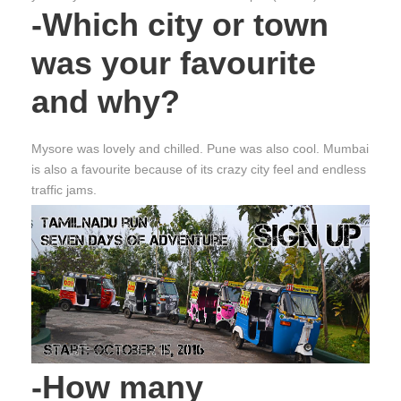
-Which city or town
was your favourite
and why?
Mysore was lovely and chilled. Pune was also cool. Mumbai
is also a favourite because of its crazy city feel and endless
traffic jams.
-How many