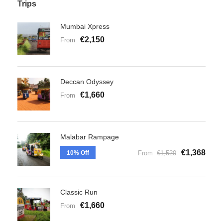
Trips
Mumbai Xpress
€2,150
From
Deccan Odyssey
€1,660
From
Malabar Rampage
€1,368
10% Off
From
€1,520
Classic Run
€1,660
From