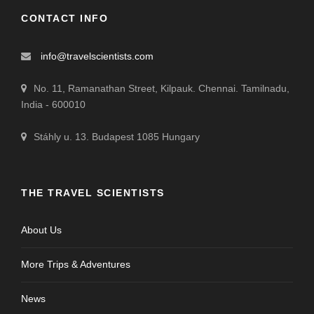
CONTACT INFO
info@travelscientists.com
No. 11, Ramanathan Street, Kilpauk. Chennai. Tamilnadu,
India - 600010
Stáhly u. 13. Budapest 1085 Hungary
THE TRAVEL SCIENTISTS
About Us
More Trips & Adventures
News