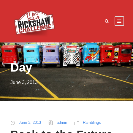
Day
June 3, 2013
June 3, 2013
admin
Ramblings