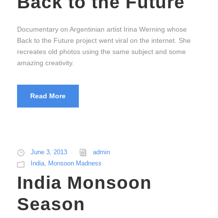
Back to the Future
Documentary on Argentinian artist Irina Werning whose
Back to the Future project went viral on the internet. She
recreates old photos using the same subject and some
amazing creativity.
Read More
June 3, 2013
admin
India
,
Monsoon Madness
India Monsoon
Season