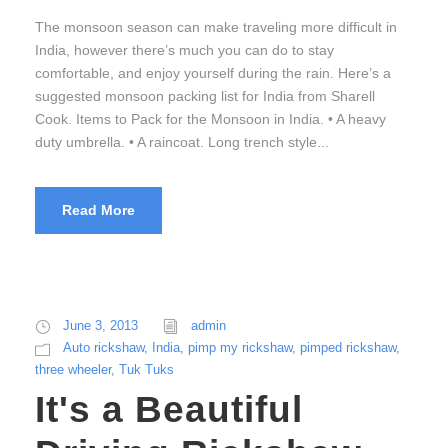
The monsoon season can make traveling more difficult in
India, however there’s much you can do to stay
comfortable, and enjoy yourself during the rain. Here’s a
suggested monsoon packing list for India from Sharell
Cook. Items to Pack for the Monsoon in India. • A heavy
duty umbrella. • A raincoat. Long trench style...
Read More
June 3, 2013
admin
Auto rickshaw
,
India
,
pimp my rickshaw
,
pimped rickshaw
,
three wheeler
,
Tuk Tuks
It's a Beautiful