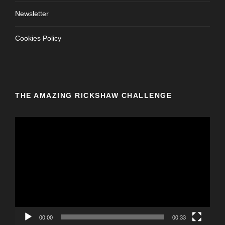
Newsletter
Cookies Policy
THE AMAZING RICKSHAW CHALLENGE
V
i
d
e
o
P
l
a
y
00:00
00:33