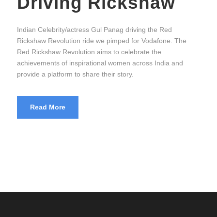
Driving Rickshaw
Indian Celebrity/actress Gul Panag driving the Red
Rickshaw Revolution ride we pimped for Vodafone. The
Red Rickshaw Revolution aims to celebrate the
achievements of inspirational women across India and
provide a platform to share their story.
Read More