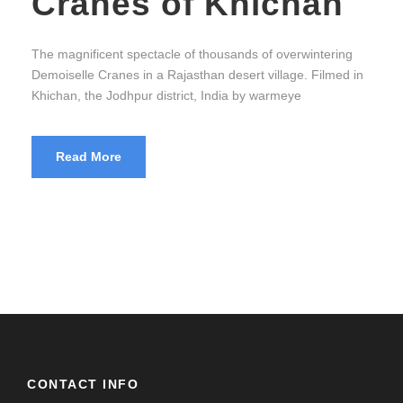
Cranes of Khichan
The magnificent spectacle of thousands of overwintering
Demoiselle Cranes in a Rajasthan desert village. Filmed in
Khichan, the Jodhpur district, India by warmeye
Read More
CONTACT INFO