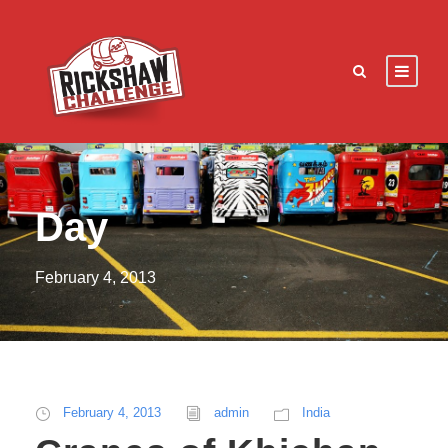
Day
February 4, 2013
February 4, 2013
admin
India