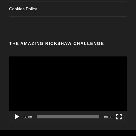
Cookies Policy
THE AMAZING RICKSHAW CHALLENGE
V
i
d
e
o
P
l
a
y
00:00
00:33
e
r