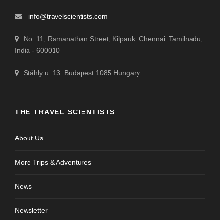
info@travelscientists.com
No. 11, Ramanathan Street, Kilpauk. Chennai. Tamilnadu,
India - 600010
Stáhly u. 13. Budapest 1085 Hungary
THE TRAVEL SCIENTISTS
About Us
More Trips & Adventures
News
Newsletter