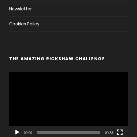
Newsletter
Cookies Policy
THE AMAZING RICKSHAW CHALLENGE
V
i
d
e
o
P
l
a
y
00:00
00:33