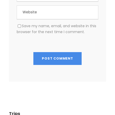
Save my name, email, and website in this
browser for the next time I comment.
Trips