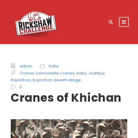
admin
India
Cranes
,
Demoiselle Cranes
,
India
,
Jodhpur
,
Rajasthan
,
Rajasthan desert village
0
Cranes of Khichan