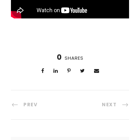
0
SHARES
PREV
NEXT