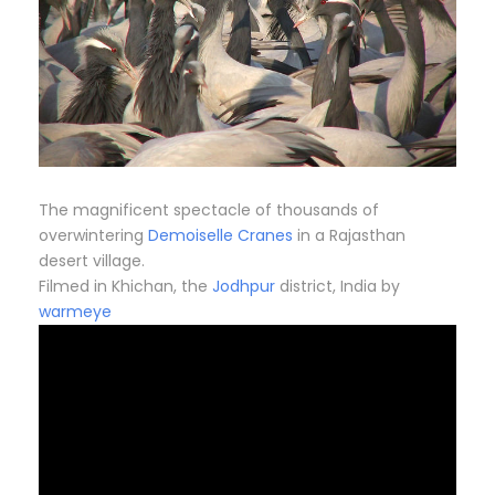
The magnificent spectacle of thousands of
overwintering
Demoiselle Cranes
in a Rajasthan
desert village.
Filmed in Khichan, the
Jodhpur
district, India by
warmeye