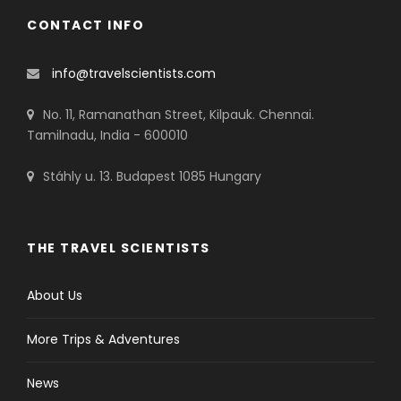
CONTACT INFO
info@travelscientists.com
No. 11, Ramanathan Street, Kilpauk. Chennai.
Tamilnadu, India - 600010
Stáhly u. 13. Budapest 1085 Hungary
THE TRAVEL SCIENTISTS
About Us
More Trips & Adventures
News