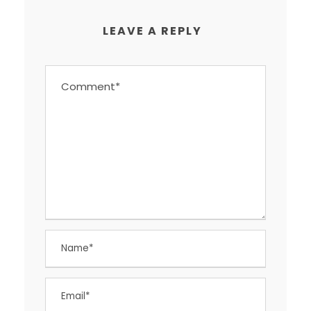
LEAVE A REPLY