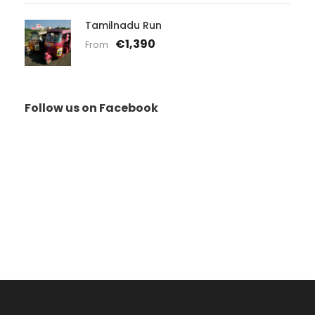
Tamilnadu Run
€1,390
From
Follow us on Facebook