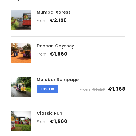
Mumbai Xpress
€2,150
From
Deccan Odyssey
€1,660
From
Malabar Rampage
€1,368
From
€1,520
10% Off
Classic Run
€1,660
From