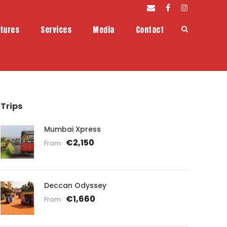
tures
Services
Media
Contact
Trips
Mumbai Xpress
€2,150
From
Deccan Odyssey
€1,660
From