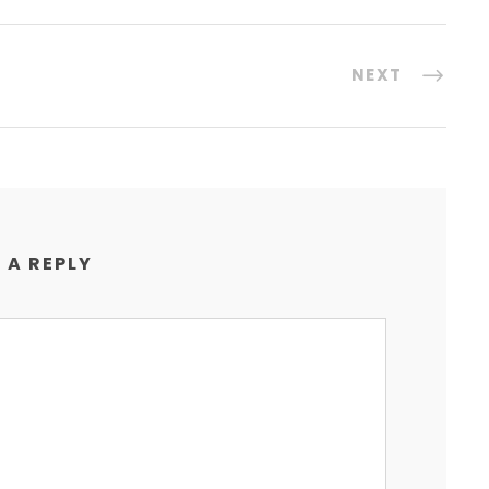
NEXT
 A REPLY