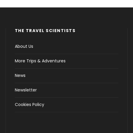
THE TRAVEL SCIENTISTS
About Us
More Trips & Adventures
News
Newsletter
Cookies Policy