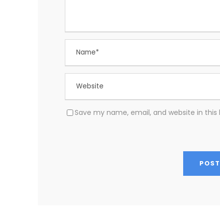
Save my name, email, and website in this