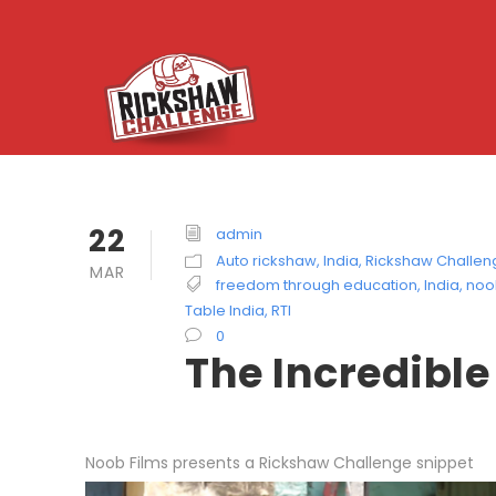
22
admin
Auto rickshaw
,
India
,
Rickshaw Challen
MAR
freedom through education
,
India
,
noo
Table India
,
RTI
0
The Incredibl
Noob Films presents a Rickshaw Challenge snippet