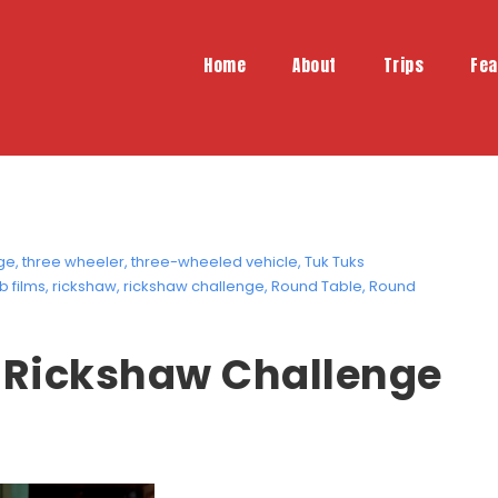
Home
About
Trips
Fea
ge
,
three wheeler
,
three-wheeled vehicle
,
Tuk Tuks
b films
,
rickshaw
,
rickshaw challenge
,
Round Table
,
Round
e Rickshaw Challenge