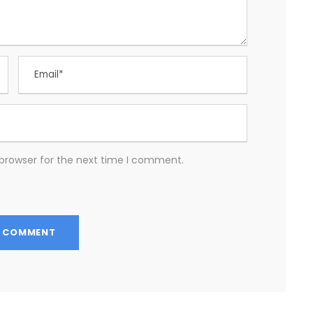
 browser for the next time I comment.