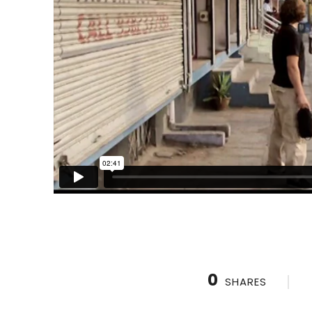
0
SHARES