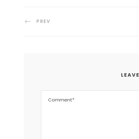
PREV
LEAVE