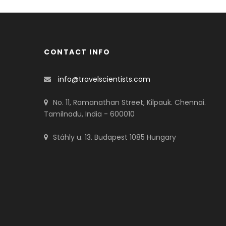
CONTACT INFO
info@travelscientists.com
No. 11, Ramanathan Street, Kilpauk. Chennai.
Tamilnadu, India - 600010
Stáhly u. 13. Budapest 1085 Hungary