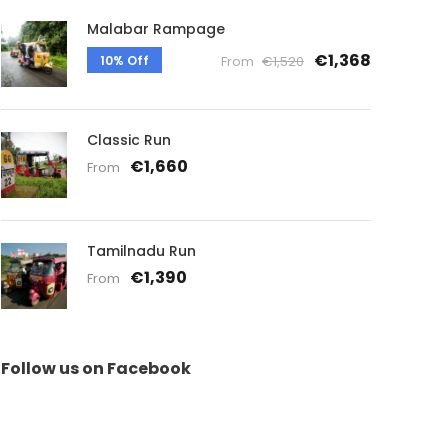
Malabar Rampage
€1,368
10% Off
From
€1,520
Classic Run
€1,660
From
Tamilnadu Run
€1,390
From
Follow us on Facebook