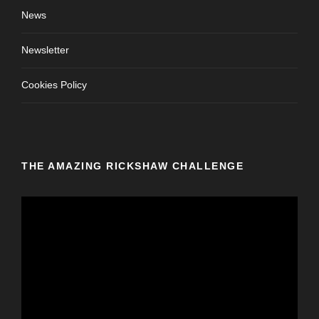
News
Newsletter
Cookies Policy
THE AMAZING RICKSHAW CHALLENGE
V
i
d
e
o
P
l
a