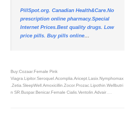
PillSpot.org. Canadian Health&Care.No
prescription online pharmacy.Special
Internet Prices.Best quality drugs. Low
price pills. Buy pills online
…
Buy:Cozaar.Female Pink
Viagra.Lipitor.Seroquel.Acomplia.Aricept.Lasix.Nymphomax
.Zetia.SleepWell.Amoxicillin.Zocor.Prozac.Lipothin.Wellbutri
n SR.Buspar.Benicar.Female Cialis.Ventolin.Advair….