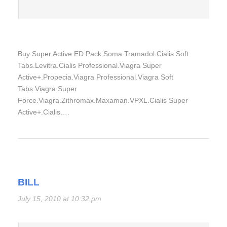
Buy:Super Active ED Pack.Soma.Tramadol.Cialis Soft
Tabs.Levitra.Cialis Professional.Viagra Super
Active+.Propecia.Viagra Professional.Viagra Soft
Tabs.Viagra Super
Force.Viagra.Zithromax.Maxaman.VPXL.Cialis Super
Active+.Cialis….
BILL
July 15, 2010 at 10:32 pm