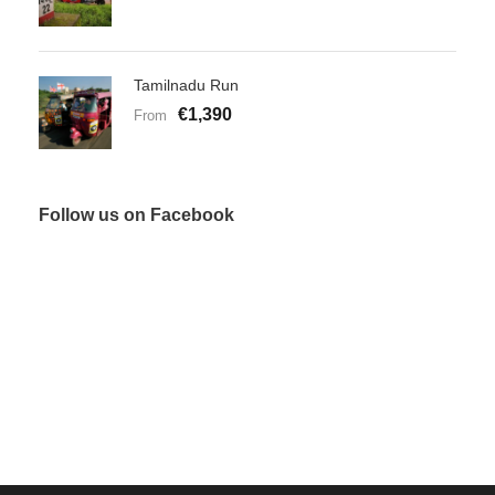
Tamilnadu Run
€1,390
From
Follow us on Facebook