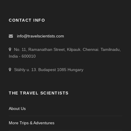
CONTACT INFO
info@travelscientists.com
No. 11, Ramanathan Street, Kilpauk. Chennai. Tamilnadu,
India - 600010
Stáhly u. 13. Budapest 1085 Hungary
THE TRAVEL SCIENTISTS
About Us
More Trips & Adventures