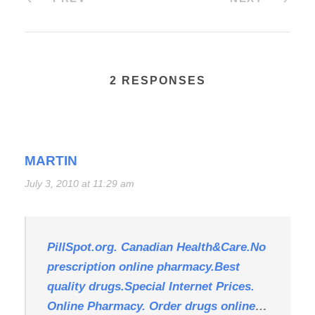
2 RESPONSES
MARTIN
July 3, 2010 at 11:29 am
PillSpot.org. Canadian Health&Care.No
prescription online pharmacy.Best
quality drugs.Special Internet Prices.
Online Pharmacy. Order drugs online
…