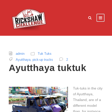
admin
Tuk Tuks
Ayutthaya
,
pick-up trucks
2
Ayutthaya tuktuk
Tuk-tuks in the city
of Ayutthaya,
Thailand, are of a
different model
than, for instance,