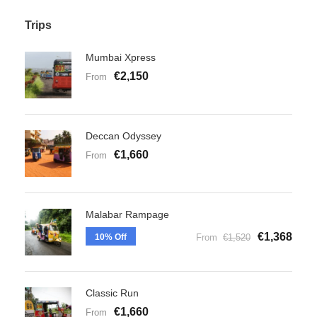
Trips
Mumbai Xpress
€2,150
From
Deccan Odyssey
€1,660
From
Malabar Rampage
€1,368
10% Off
From
€1,520
Classic Run
€1,660
From