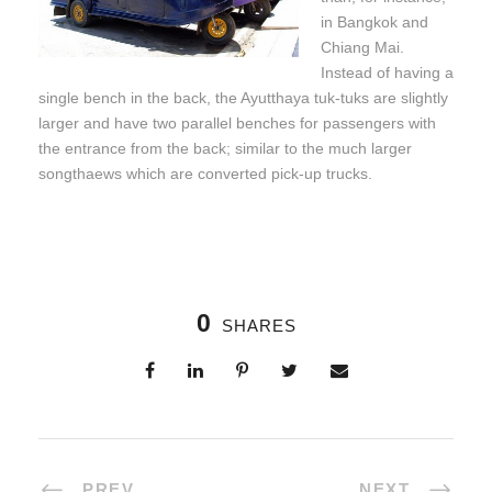
in Bangkok and
Chiang Mai.
Instead of having a
single bench in the back, the Ayutthaya tuk-tuks are slightly
larger and have two parallel benches for passengers with
the entrance from the back; similar to the much larger
songthaews which are converted pick-up trucks.
0
SHARES
PREV
NEXT