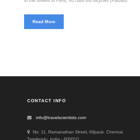
In the streets of Paris, no cabs but bicycles (Patdau)
Read More
CONTACT INFO
info@travelscientists.com
No. 11, Ramanathan Street, Kilpauk. Chennai.
Tamilnadu, India - 600010