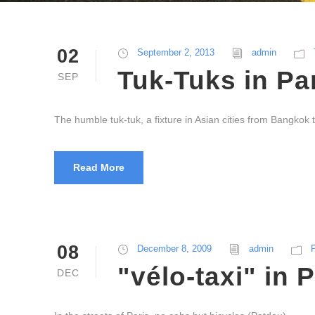
02
September 2, 2013
admin
Tuk-Tuks in Pa
SEP
The humble tuk-tuk, a fixture in Asian cities from Bangkok 
Read More
08
December 8, 2009
admin
P
"vélo-taxi" in 
DEC