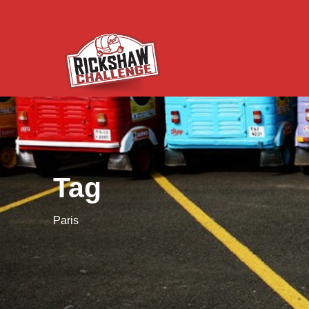
Tag
Paris