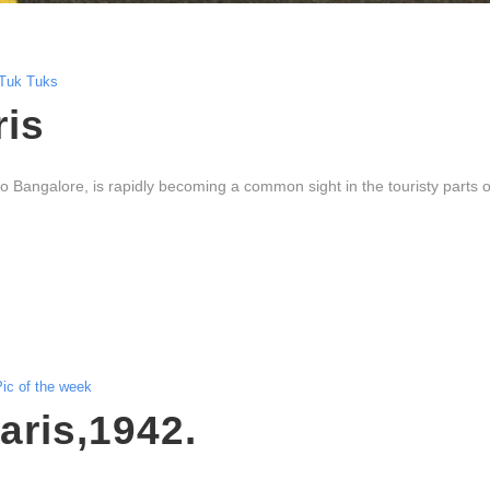
Tuk Tuks
ris
to Bangalore, is rapidly becoming a common sight in the touristy parts o
ic of the week
Paris,1942.