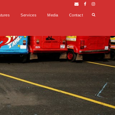
tures
Services
Media
Contact