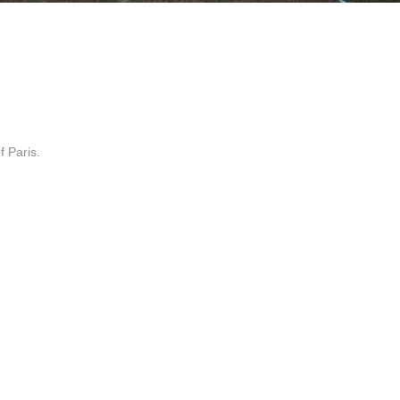
f Paris.