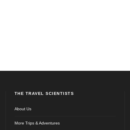
THE TRAVEL SCIENTISTS
About Us
More Trips & Adventures