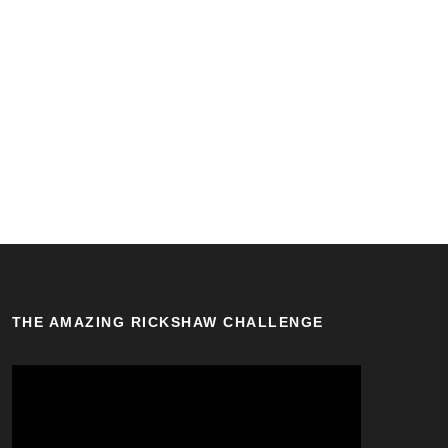
THE AMAZING RICKSHAW CHALLENGE
V
i
d
e