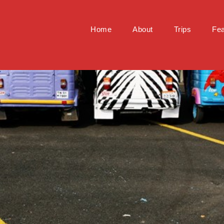
Home
About
Trips
Fea