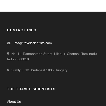
CONTACT INFO
info@travelscientists.com
No. 11, Ramanathan Street, Kilpauk. Chennai. Tamilnadu,
India - 600010
Stáhly u. 13. Budapest 1085 Hungary
THE TRAVEL SCIENTISTS
About Us