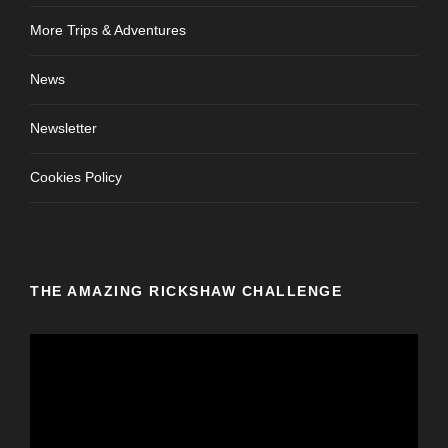
More Trips & Adventures
News
Newsletter
Cookies Policy
THE AMAZING RICKSHAW CHALLENGE
V
i
d
e
o