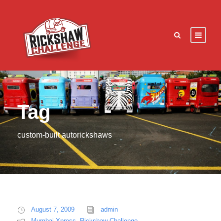
Tag
custom-built autorickshaws
August 7, 2009
admin
Mumbai Xpress
,
Rickshaw Challenge