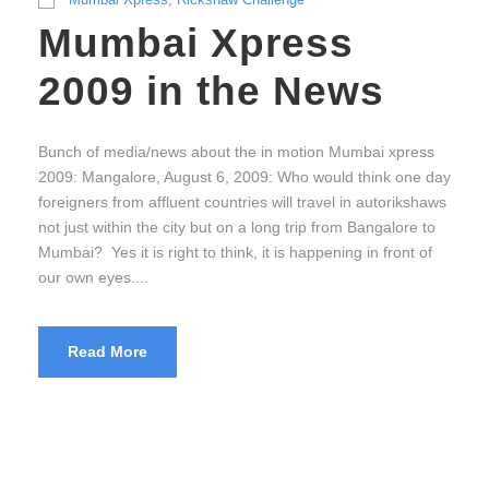
Mumbai Xpress
2009 in the News
Bunch of media/news about the in motion Mumbai xpress
2009: Mangalore, August 6, 2009: Who would think one day
foreigners from affluent countries will travel in autorikshaws
not just within the city but on a long trip from Bangalore to
Mumbai? Yes it is right to think, it is happening in front of
our own eyes....
Read More