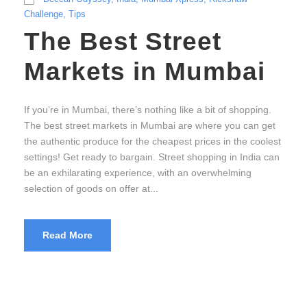
Challenge
,
Tips
The Best Street
Markets in Mumbai
If you’re in Mumbai, there’s nothing like a bit of shopping.
The best street markets in Mumbai are where you can get
the authentic produce for the cheapest prices in the coolest
settings! Get ready to bargain. Street shopping in India can
be an exhilarating experience, with an overwhelming
selection of goods on offer at...
Read More