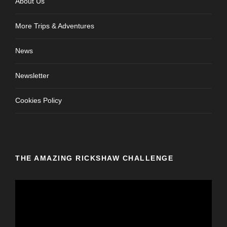
About Us
More Trips & Adventures
News
Newsletter
Cookies Policy
THE AMAZING RICKSHAW CHALLENGE
V
i
d
e