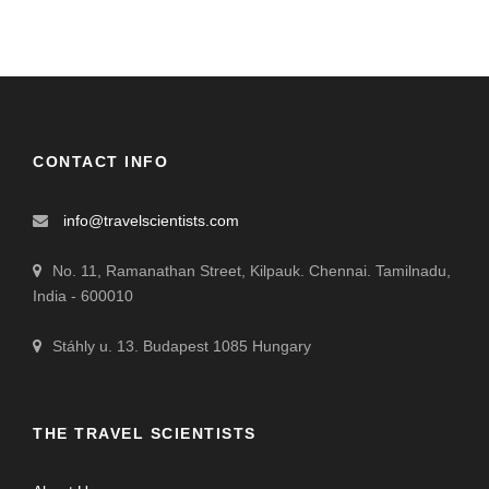
CONTACT INFO
info@travelscientists.com
No. 11, Ramanathan Street, Kilpauk. Chennai. Tamilnadu,
India - 600010
Stáhly u. 13. Budapest 1085 Hungary
THE TRAVEL SCIENTISTS