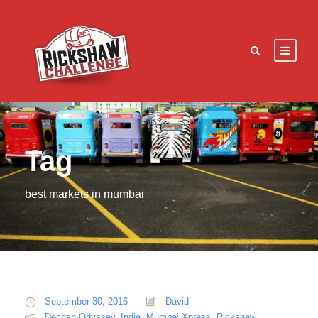
Tag
best markets in mumbai
September 30, 2016
David
Deccan Odyssey
,
India
,
Mumbai Xpress
,
Rickshaw