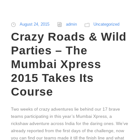
August 24, 2015
admin
Uncategorized
Crazy Roads & Wild
Parties – The
Mumbai Xpress
2015 Takes Its
Course
Two weeks of crazy adventures lie behind our 17 brave
teams participating in this year’s Mumbai Xpress, a
rickshaw adventure across India for the daring ones. We’ve
already reported from the first days of the challenge, now
you can find our teams made it till the finish line and what