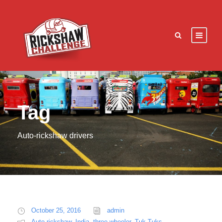
Tag
Auto-rickshaw drivers
October 25, 2016
admin
Auto rickshaw
,
India
,
three wheeler
,
Tuk Tuks