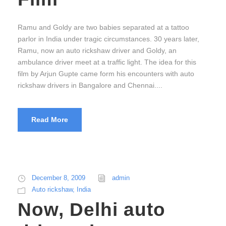
Ramu and Goldy are two babies separated at a tattoo
parlor in India under tragic circumstances. 30 years later,
Ramu, now an auto rickshaw driver and Goldy, an
ambulance driver meet at a traffic light. The idea for this
film by Arjun Gupte came form his encounters with auto
rickshaw drivers in Bangalore and Chennai....
Read More
December 8, 2009
admin
Auto rickshaw
,
India
Now, Delhi auto