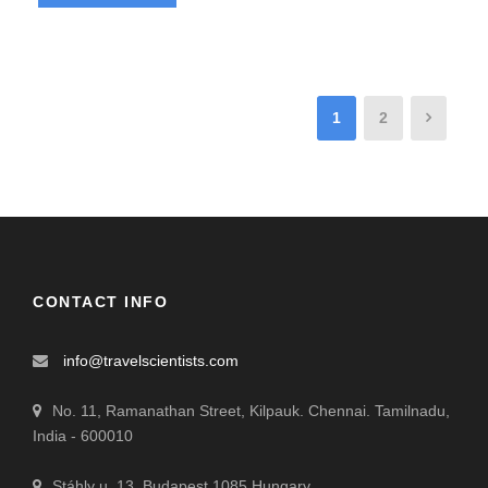
1
2
CONTACT INFO
info@travelscientists.com
No. 11, Ramanathan Street, Kilpauk. Chennai. Tamilnadu,
India - 600010
Stáhly u. 13. Budapest 1085 Hungary