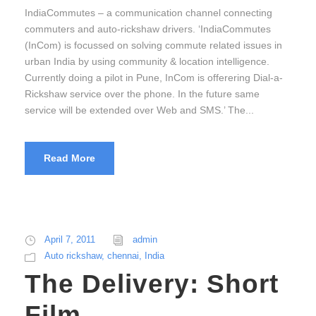
IndiaCommutes – a communication channel connecting
commuters and auto-rickshaw drivers. ‘IndiaCommutes
(InCom) is focussed on solving commute related issues in
urban India by using community & location intelligence.
Currently doing a pilot in Pune, InCom is offerering Dial-a-
Rickshaw service over the phone. In the future same
service will be extended over Web and SMS.’ The...
Read More
April 7, 2011
admin
Auto rickshaw
,
chennai
,
India
The Delivery: Short
Film