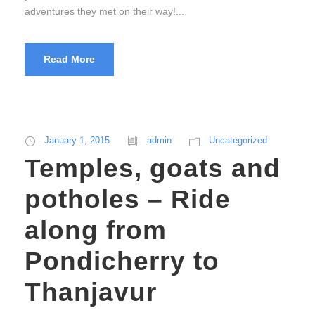
adventures they met on their way!...
Read More
January 1, 2015
admin
Uncategorized
Temples, goats and
potholes – Ride
along from
Pondicherry to
Thanjavur