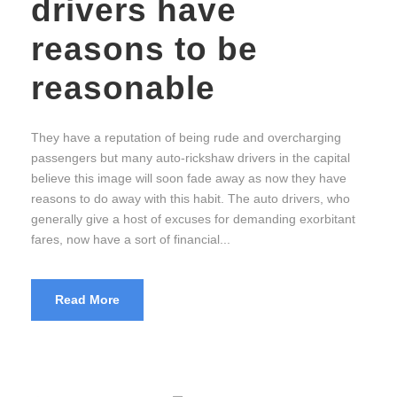
drivers have
reasons to be
reasonable
They have a reputation of being rude and overcharging
passengers but many auto-rickshaw drivers in the capital
believe this image will soon fade away as now they have
reasons to do away with this habit. The auto drivers, who
generally give a host of excuses for demanding exorbitant
fares, now have a sort of financial...
Read More