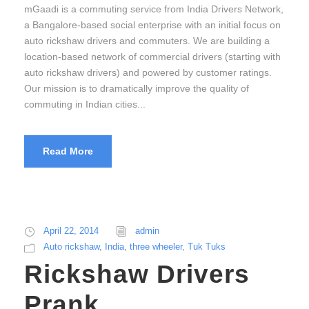
mGaadi is a commuting service from India Drivers Network,
a Bangalore-based social enterprise with an initial focus on
auto rickshaw drivers and commuters. We are building a
location-based network of commercial drivers (starting with
auto rickshaw drivers) and powered by customer ratings.
Our mission is to dramatically improve the quality of
commuting in Indian cities...
Read More
April 22, 2014
admin
Auto rickshaw
,
India
,
three wheeler
,
Tuk Tuks
Rickshaw Drivers
Prank