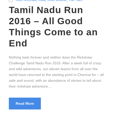
Tamil Nadu Run
2016 – All Good
Things Come to an
End
Nothing lasts forever and neither does the Rickshaw
Challenge Tamil Nadu Run 2016. After a week full of crazy
and wild adventures, our eleven teams from all over the
world have returned to the starting point in Chennai for – all
safe and sound, with an abundance of stories to tell about
their rickshaw adventure....
Read More