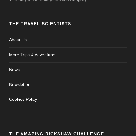
THE TRAVEL SCIENTISTS
About Us
More Trips & Adventures
News
Newsletter
Cookies Policy
THE AMAZING RICKSHAW CHALLENGE