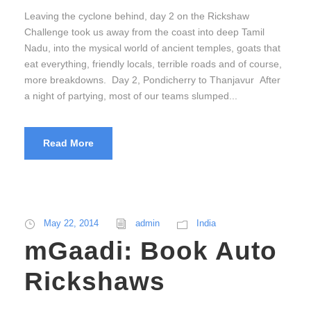
Leaving the cyclone behind, day 2 on the Rickshaw
Challenge took us away from the coast into deep Tamil
Nadu, into the mysical world of ancient temples, goats that
eat everything, friendly locals, terrible roads and of course,
more breakdowns. Day 2, Pondicherry to Thanjavur After
a night of partying, most of our teams slumped...
Read More
May 22, 2014
admin
India
mGaadi: Book Auto
Rickshaws