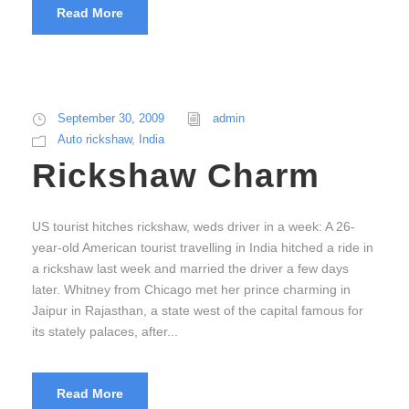
Read More
September 30, 2009
admin
Auto rickshaw
,
India
Rickshaw Charm
US tourist hitches rickshaw, weds driver in a week: A 26-
year-old American tourist travelling in India hitched a ride in
a rickshaw last week and married the driver a few days
later. Whitney from Chicago met her prince charming in
Jaipur in Rajasthan, a state west of the capital famous for
its stately palaces, after...
Read More