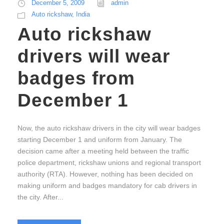
December 5, 2009
admin
Auto rickshaw
,
India
Auto rickshaw
drivers will wear
badges from
December 1
Now, the auto rickshaw drivers in the city will wear badges
starting December 1 and uniform from January. The
decision came after a meeting held between the traffic
police department, rickshaw unions and regional transport
authority (RTA). However, nothing has been decided on
making uniform and badges mandatory for cab drivers in
the city. After...