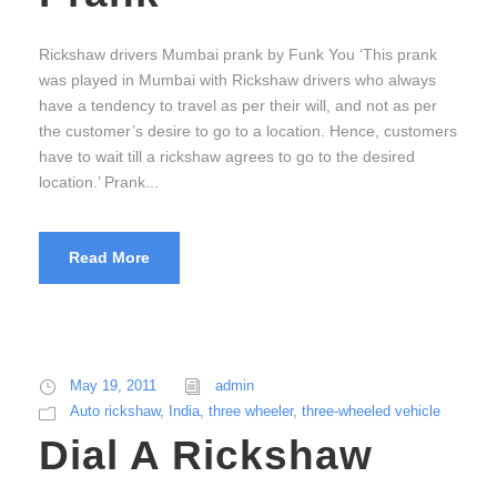
Rickshaw drivers Mumbai prank by Funk You ‘This prank
was played in Mumbai with Rickshaw drivers who always
have a tendency to travel as per their will, and not as per
the customer’s desire to go to a location. Hence, customers
have to wait till a rickshaw agrees to go to the desired
location.’ Prank...
Read More
May 19, 2011
admin
Auto rickshaw
,
India
,
three wheeler
,
three-wheeled vehicle
Dial A Rickshaw