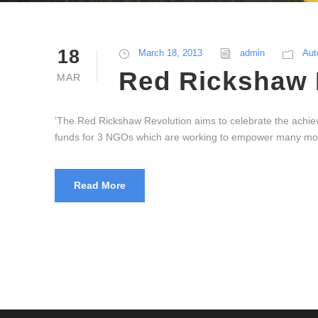
18
March 18, 2013
admin
Aut
Red Rickshaw 
MAR
‘The Red Rickshaw Revolution aims to celebrate the achieve
funds for 3 NGOs which are working to empower many more
Read More