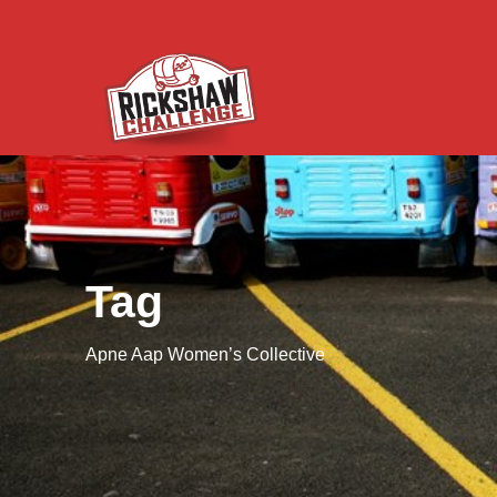
Tag
Apne Aap Women’s Collective