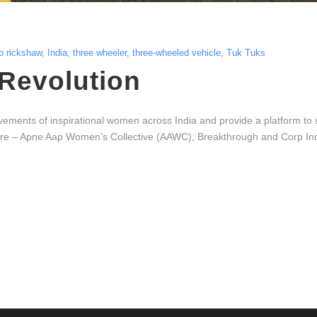
o rickshaw
,
India
,
three wheeler
,
three-wheeled vehicle
,
Tuk Tuks
Revolution
ments of inspirational women across India and provide a platform to sha
 – Apne Aap Women’s Collective (AAWC), Breakthrough and Corp India