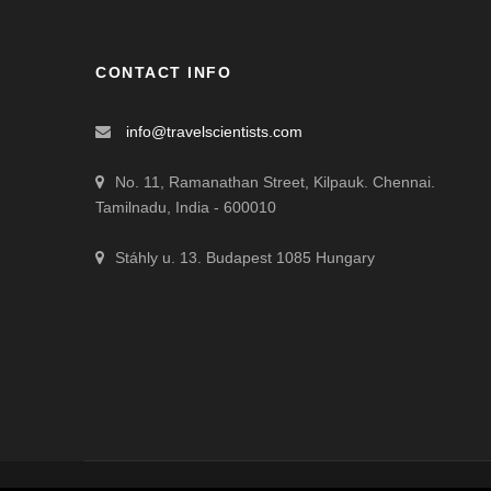
CONTACT INFO
info@travelscientists.com
No. 11, Ramanathan Street, Kilpauk. Chennai.
Tamilnadu, India - 600010
Stáhly u. 13. Budapest 1085 Hungary