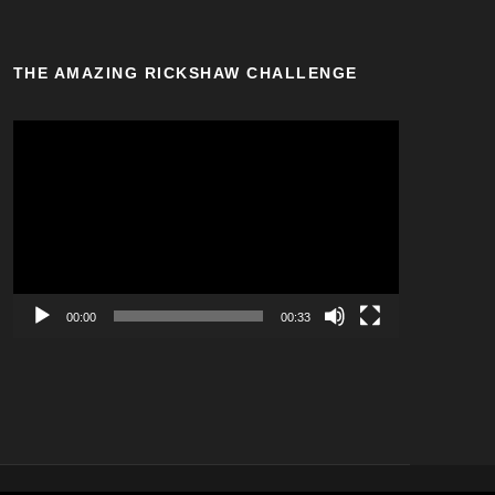
THE AMAZING RICKSHAW CHALLENGE
V
i
d
e
o
P
l
a
00:00
00:33
y
e
r