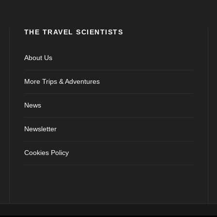
THE TRAVEL SCIENTISTS
About Us
More Trips & Adventures
News
Newsletter
Cookies Policy