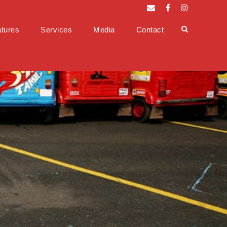
tures
Services
Media
Contact