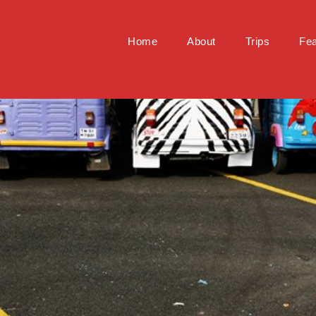
Home
About
Trips
Fea