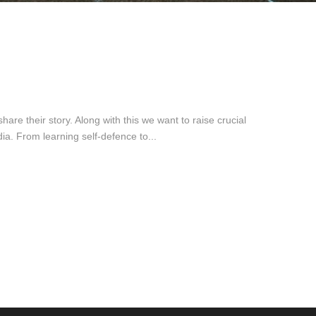
re their story. Along with this we want to raise crucial
. From learning self-defence to...