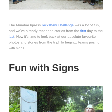
The Mumbai Xpress
Rickshaw Challenge
was a lot of fun,
and we’ve already recapped stories from the
first
day to the
last
. Now it’s time to look back at our absolute favourite
photos and stories from the trip! To begin… teams posing
with signs.
Fun with Signs