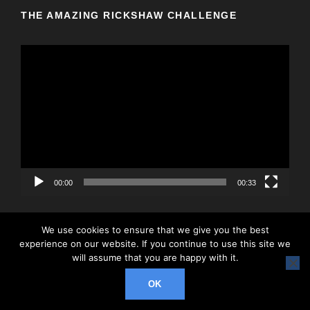
THE AMAZING RICKSHAW CHALLENGE
V
i
d
e
o
P
l
a
y
00:00
00:33
e
r
We use cookies to ensure that we give you the best
experience on our website. If you continue to use this site we
will assume that you are happy with it.
© 2026 Rickshaw Challenge, All Right Reserved
OK