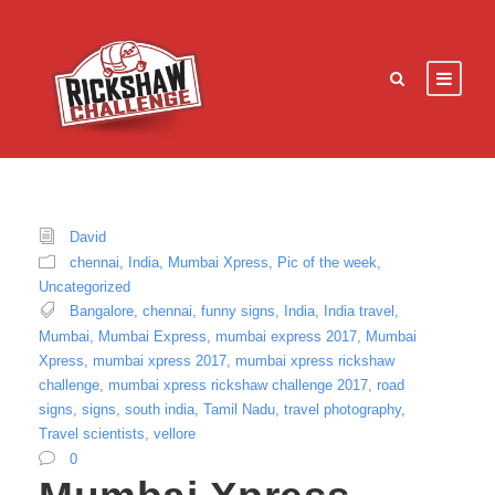
David
chennai
,
India
,
Mumbai Xpress
,
Pic of the week
,
Uncategorized
Bangalore
,
chennai
,
funny signs
,
India
,
India travel
,
Mumbai
,
Mumbai Express
,
mumbai express 2017
,
Mumbai
Xpress
,
mumbai xpress 2017
,
mumbai xpress rickshaw
challenge
,
mumbai xpress rickshaw challenge 2017
,
road
signs
,
signs
,
south india
,
Tamil Nadu
,
travel photography
,
Travel scientists
,
vellore
0