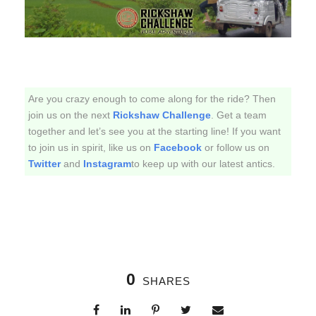
Are you crazy enough to come along for the ride? Then
join us on the next
Rickshaw Challenge
. Get a team
together and let’s see you at the starting line! If you want
to join us in spirit, like us on
Facebook
or follow us on
Twitter
and
Instagram
to keep up with our latest antics.
0
SHARES