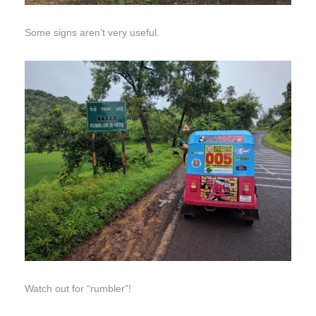
Some signs aren’t very useful.
Watch out for “rumbler”!