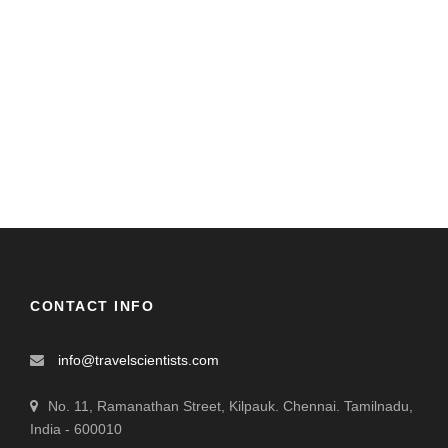
CONTACT INFO
info@travelscientists.com
No. 11, Ramanathan Street, Kilpauk. Chennai. Tamilnadu,
India - 600010