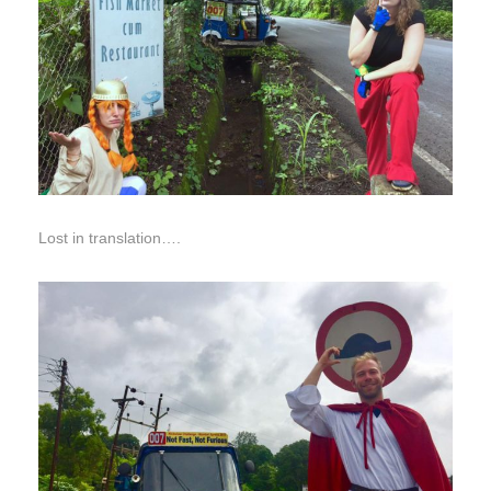
Lost in translation….