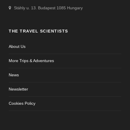
Stáhly u. 13. Budapest 1085 Hungary
THE TRAVEL SCIENTISTS
About Us
More Trips & Adventures
News
Newsletter
Cookies Policy