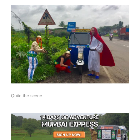
Quite the scene.