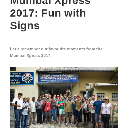
Mumbai Xpress
2017: Fun with
Signs
Let’s remember our favourite moments from the
Mumbai Xpress 2017.