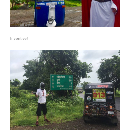
Inventive!