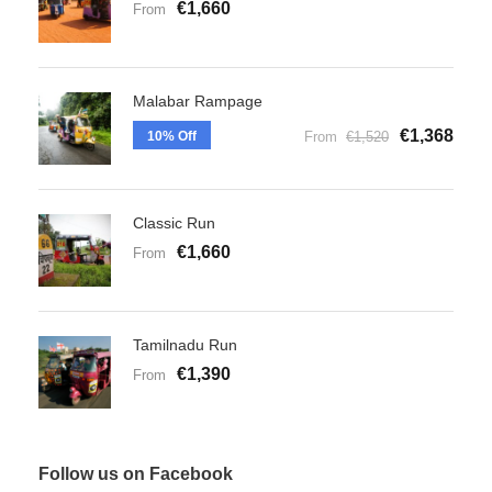
€1,660
From
Malabar Rampage
€1,368
10% Off
From
€1,520
Classic Run
€1,660
From
Tamilnadu Run
€1,390
From
Follow us on Facebook