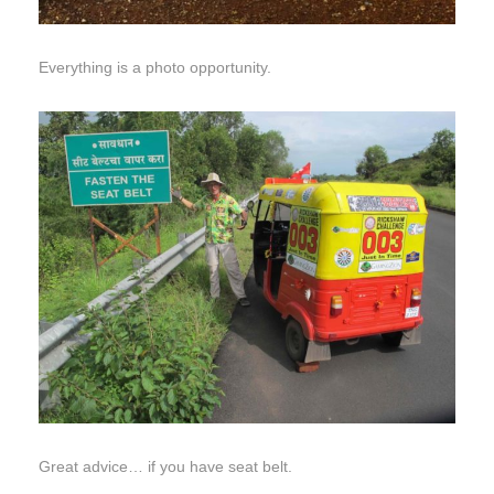
Everything is a photo opportunity.
Great advice… if you have seat belt.