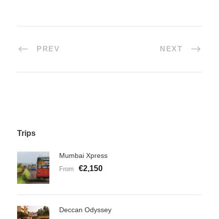
PREV
NEXT
Trips
Mumbai Xpress
€2,150
From
Deccan Odyssey