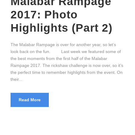
Malabar Rampage
2017: Photo
Highlights (Part 2)
The Malabar Rampage is over for another year, so let’s
look back on the fun. Last week we featured some of
the best moments from the first half of the Malabar
Rampage 2017. The rickshaw challenge is now over, so it’s
the perfect time to remember highlights from the event. On
their...
Read More