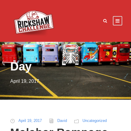
Day
April 19, 2017
April 19, 2017
David
Uncategorized