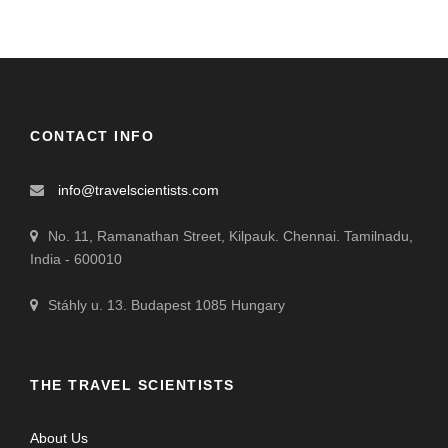
CONTACT INFO
info@travelscientists.com
No. 11, Ramanathan Street, Kilpauk. Chennai. Tamilnadu,
India - 600010
Stáhly u. 13. Budapest 1085 Hungary
THE TRAVEL SCIENTISTS
About Us