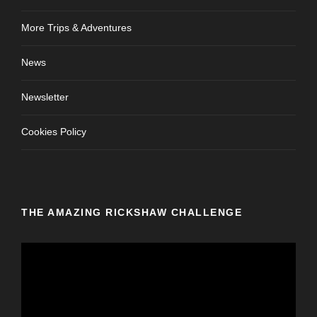
More Trips & Adventures
News
Newsletter
Cookies Policy
THE AMAZING RICKSHAW CHALLENGE
V
i
d
e
o