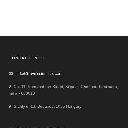
CONTACT INFO
info@travelscientists.com
No. 11, Ramanathan Street, Kilpauk. Chennai. Tamilnadu,
India - 600010
Stáhly u. 13. Budapest 1085 Hungary