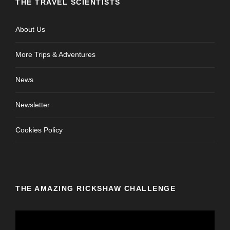
THE TRAVEL SCIENTISTS
About Us
More Trips & Adventures
News
Newsletter
Cookies Policy
THE AMAZING RICKSHAW CHALLENGE
V
i