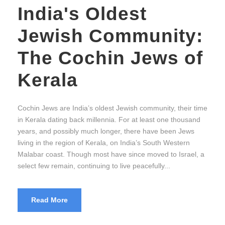
India's Oldest
Jewish Community:
The Cochin Jews of
Kerala
Cochin Jews are India’s oldest Jewish community, their time
in Kerala dating back millennia. For at least one thousand
years, and possibly much longer, there have been Jews
living in the region of Kerala, on India’s South Western
Malabar coast. Though most have since moved to Israel, a
select few remain, continuing to live peacefully...
Read More