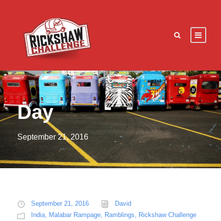
Day
September 21, 2016
September 21, 2016
David
India
,
Malabar Rampage
,
Ramblings
,
Rickshaw Challenge