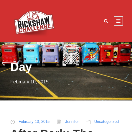
Day
February 10, 2015
February 10, 2015
Jennifer
Uncategorized