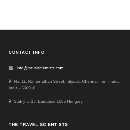
CONTACT INFO
info@travelscientists.com
No. 11, Ramanathan Street, Kilpauk. Chennai. Tamilnadu,
India - 600010
Stáhly u. 13. Budapest 1085 Hungary
THE TRAVEL SCIENTISTS