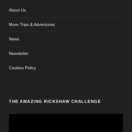
About Us
More Trips & Adventures
News
Newsletter
Cookies Policy
THE AMAZING RICKSHAW CHALLENGE
V
i
d