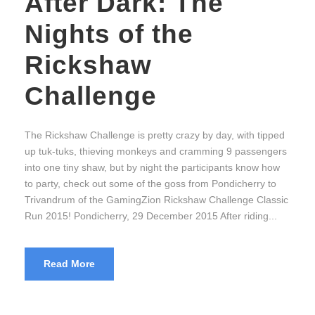
After Dark: The
Nights of the
Rickshaw
Challenge
The Rickshaw Challenge is pretty crazy by day, with tipped
up tuk-tuks, thieving monkeys and cramming 9 passengers
into one tiny shaw, but by night the participants know how
to party, check out some of the goss from Pondicherry to
Trivandrum of the GamingZion Rickshaw Challenge Classic
Run 2015! Pondicherry, 29 December 2015 After riding...
Read More