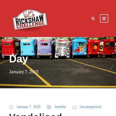
Day
January 7, 2015
January 7, 2015
Jennifer
Uncategorized