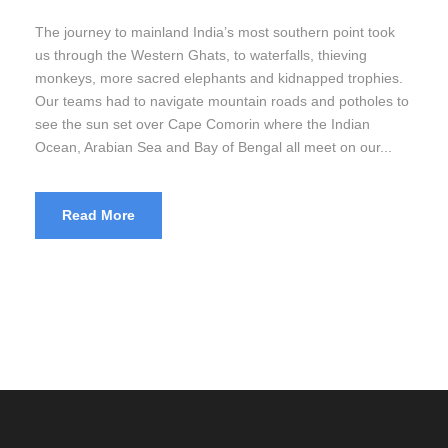
The journey to mainland India’s most southern point took
us through the Western Ghats, to waterfalls, thieving
monkeys, more sacred elephants and kidnapped trophies.
Our teams had to navigate mountain roads and potholes to
see the sun set over Cape Comorin where the Indian
Ocean, Arabian Sea and Bay of Bengal all meet on our...
Read More