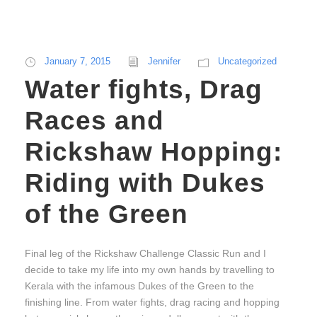
January 7, 2015
Jennifer
Uncategorized
Water fights, Drag
Races and
Rickshaw Hopping:
Riding with Dukes
of the Green
Final leg of the Rickshaw Challenge Classic Run and I
decide to take my life into my own hands by travelling to
Kerala with the infamous Dukes of the Green to the
finishing line. From water fights, drag racing and hopping