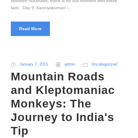
between rickshaws, there is no dull moment with these
lads. Day 9, Kanniyakumari –...
Read More
January 7, 2015
admin
Uncategorized
Mountain Roads
and Kleptomaniac
Monkeys: The
Journey to India's
Tip