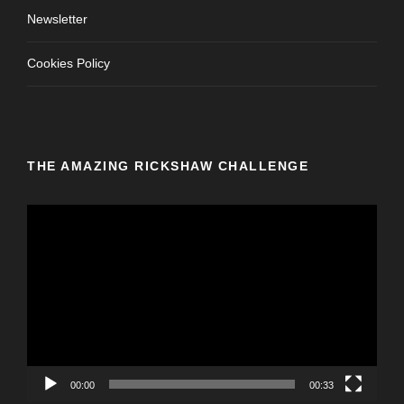
Newsletter
Cookies Policy
THE AMAZING RICKSHAW CHALLENGE
V
i
d
e
o
P
l
a
y
00:00
00:33
e