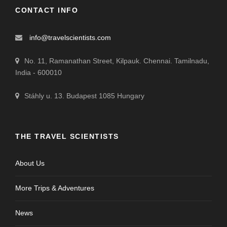
CONTACT INFO
info@travelscientists.com
No. 11, Ramanathan Street, Kilpauk. Chennai. Tamilnadu,
India - 600010
Stáhly u. 13. Budapest 1085 Hungary
THE TRAVEL SCIENTISTS
About Us
More Trips & Adventures
News