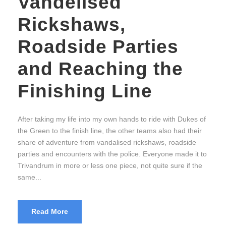
Vandelised
Rickshaws,
Roadside Parties
and Reaching the
Finishing Line
After taking my life into my own hands to ride with Dukes of
the Green to the finish line, the other teams also had their
share of adventure from vandalised rickshaws, roadside
parties and encounters with the police. Everyone made it to
Trivandrum in more or less one piece, not quite sure if the
same...
Read More