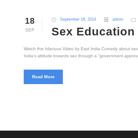
18
September 18, 2014
admin
Sex Education 
SEP
Watch this hilarious Video by East India Comedy about sex 
India’s attitude towards sex through a “government approved
Read More