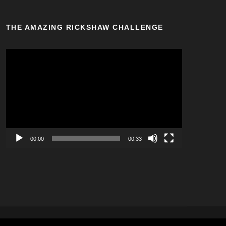
THE AMAZING RICKSHAW CHALLENGE
V
i
d
e
o
P
l
a
00:00
00:33
y
e
r