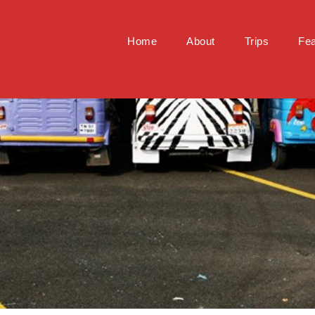
Home
About
Trips
Fea