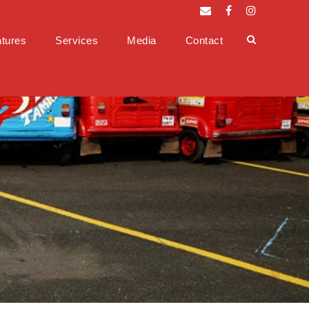
tures
Services
Media
Contact