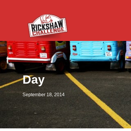
Day
September 18, 2014