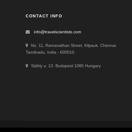
CONTACT INFO
info@travelscientists.com
No. 11, Ramanathan Street, Kilpauk. Chennai.
Tamilnadu, India - 600010
Stáhly u. 13. Budapest 1085 Hungary