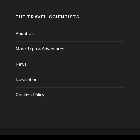
THE TRAVEL SCIENTISTS
About Us
More Trips & Adventures
News
Newsletter
Cookies Policy