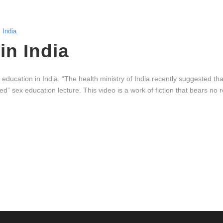
India
in India
education in India. “The health ministry of India recently suggested th
” sex education lecture. This video is a work of fiction that bears no 