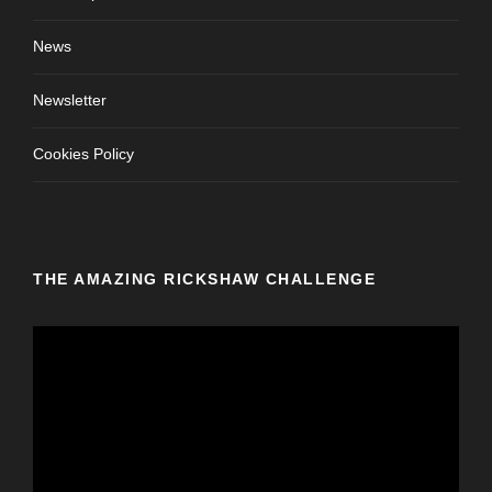
News
Newsletter
Cookies Policy
THE AMAZING RICKSHAW CHALLENGE
V
i
d
e
o
P
l