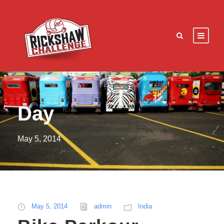
Day
May 5, 2014
May 5, 2014
admin
India