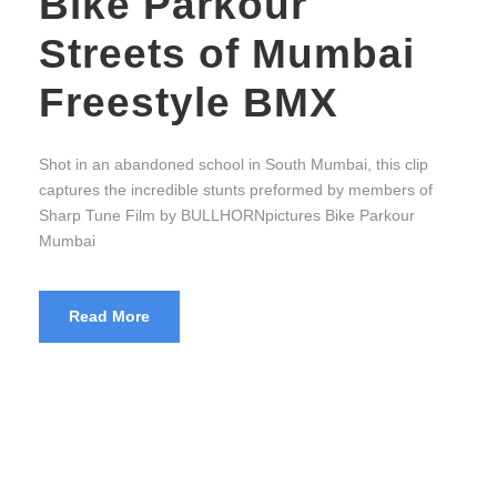
Bike Parkour
Streets of Mumbai
Freestyle BMX
Shot in an abandoned school in South Mumbai, this clip
captures the incredible stunts preformed by members of
Sharp Tune Film by BULLHORNpictures Bike Parkour
Mumbai
Read More