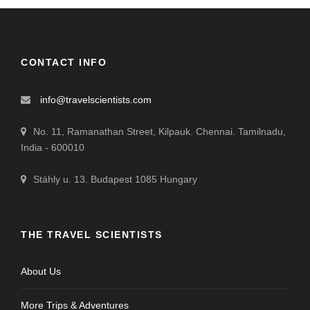
CONTACT INFO
info@travelscientists.com
No. 11, Ramanathan Street, Kilpauk. Chennai. Tamilnadu,
India - 600010
Stáhly u. 13. Budapest 1085 Hungary
THE TRAVEL SCIENTISTS
About Us
More Trips & Adventures