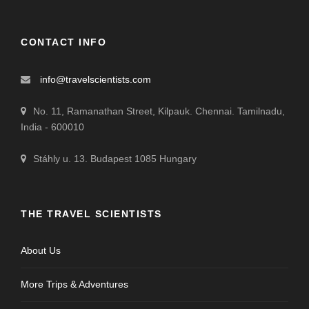
CONTACT INFO
info@travelscientists.com
No. 11, Ramanathan Street, Kilpauk. Chennai. Tamilnadu,
India - 600010
Stáhly u. 13. Budapest 1085 Hungary
THE TRAVEL SCIENTISTS
About Us
More Trips & Adventures