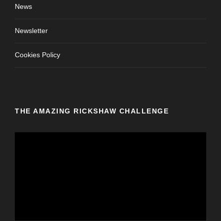
News
Newsletter
Cookies Policy
THE AMAZING RICKSHAW CHALLENGE
V
i
d
e
o
P
l
a