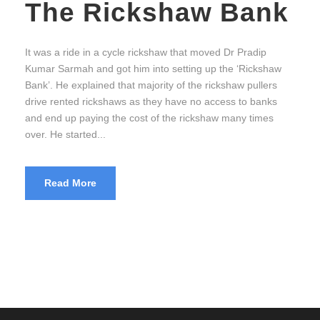
The Rickshaw Bank
It was a ride in a cycle rickshaw that moved Dr Pradip
Kumar Sarmah and got him into setting up the ‘Rickshaw
Bank’. He explained that majority of the rickshaw pullers
drive rented rickshaws as they have no access to banks
and end up paying the cost of the rickshaw many times
over. He started...
Read More