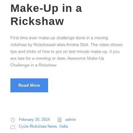
Make-Up in a
Rickshaw
First time ever make-up challenge done in a moving
rickshaw by Rickshawali alias Anisha Dixit. The video shows
tips and tricks of how to put on last minute make-up, if you
are late for a meeting or date. Awesome Make-Up
Challenge in a Rickshaw
Read More
February 20, 2014
admin
Cycle Rickshaw News
,
India