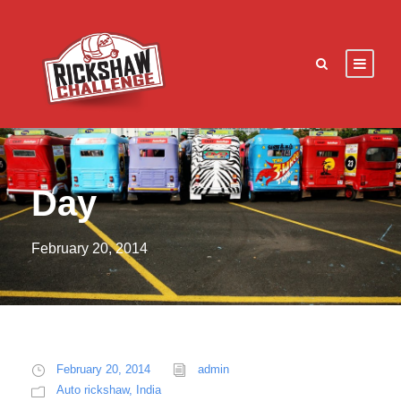
Day
February 20, 2014
February 20, 2014
admin
Auto rickshaw
,
India