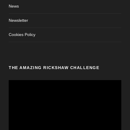
News
Newsletter
Cookies Policy
THE AMAZING RICKSHAW CHALLENGE
V
i
d
e
o
P
l
a