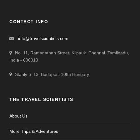
CONTACT INFO
info@travelscientists.com
No. 11, Ramanathan Street, Kilpauk. Chennai. Tamilnadu,
India - 600010
Stáhly u. 13. Budapest 1085 Hungary
THE TRAVEL SCIENTISTS
About Us
More Trips & Adventures