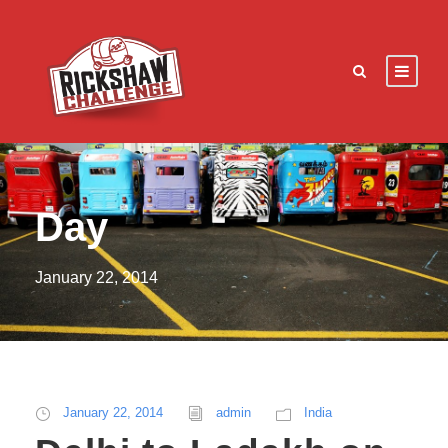
Day
January 22, 2014
January 22, 2014
admin
India