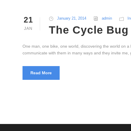
21
January 21, 2014
admin
In
The Cycle Bug 
JAN
One man, one bike, one world, discovering the world on a b
communicate with them in many ways and they invite me, g
Read More