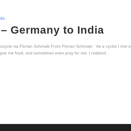
dia
– Germany to India
icycle via Florian Schmale From Florian Schmale: ‘ As a cyclist I met a
ive me food, and sometimes even pray for me. I realized...