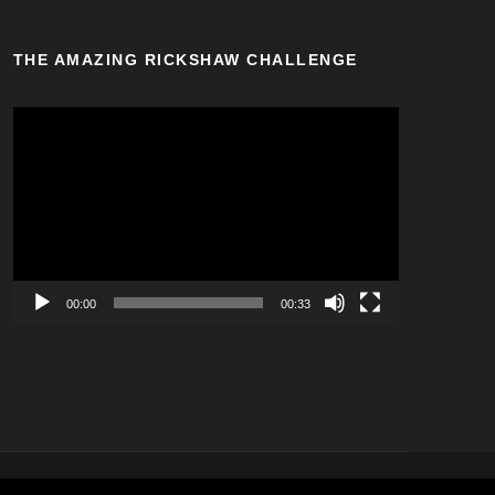
THE AMAZING RICKSHAW CHALLENGE
V
i
d
e
o
P
l
a
00:00
00:33
y
e
r