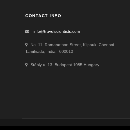
CONTACT INFO
info@travelscientists.com
No. 11, Ramanathan Street, Kilpauk. Chennai.
Tamilnadu, India - 600010
Stáhly u. 13. Budapest 1085 Hungary