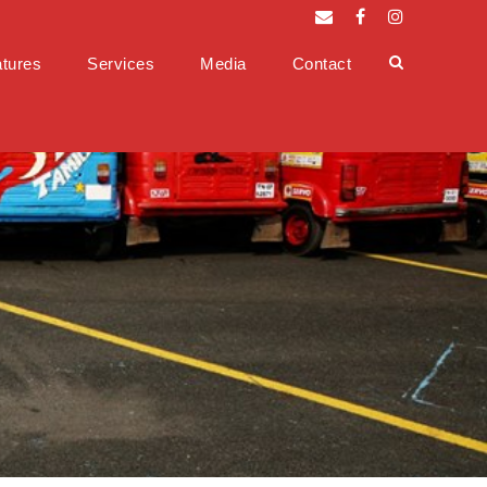
tures
Services
Media
Contact