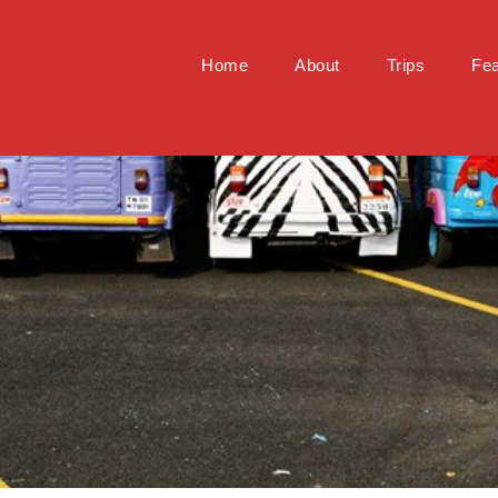
Home
About
Trips
Fea