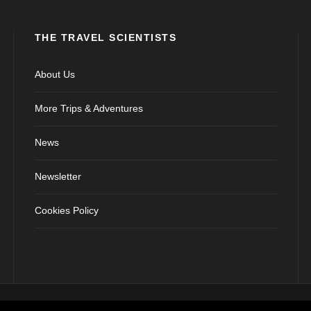
THE TRAVEL SCIENTISTS
About Us
More Trips & Adventures
News
Newsletter
Cookies Policy