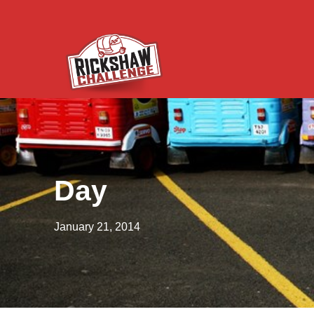
Day
January 21, 2014