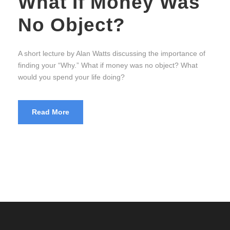
What If Money Was
No Object?
A short lecture by Alan Watts discussing the importance of
finding your “Why.” What if money was no object? What
would you spend your life doing?
Read More