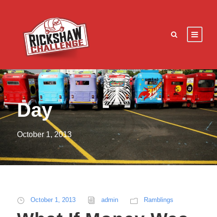
Day
October 1, 2013
October 1, 2013
admin
Ramblings