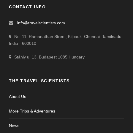
CONTACT INFO
info@travelscientists.com
No. 11, Ramanathan Street, Kilpauk. Chennai. Tamilnadu,
India - 600010
Stáhly u. 13. Budapest 1085 Hungary
THE TRAVEL SCIENTISTS
About Us
More Trips & Adventures
News