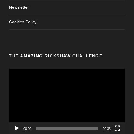
Newsletter
Cookies Policy
THE AMAZING RICKSHAW CHALLENGE
V
i
d
e
o
P
l
a
y
00:00
00:33
e