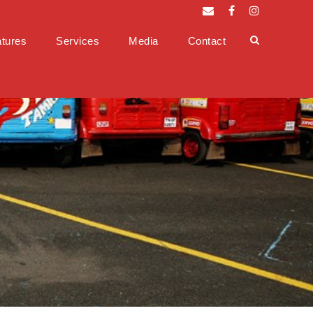
tures
Services
Media
Contact