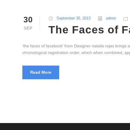
30
September 30, 2013
admin
The Faces of 
SEP
‘the faces of facebook’ from Designer natalia rojas brings 
chronological registration order, which when combined, app
Read More