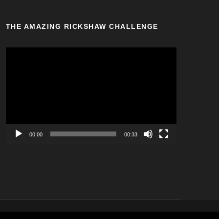
THE AMAZING RICKSHAW CHALLENGE
V
i
d
e
o
P
l
a
00:00
00:33
y
e
r