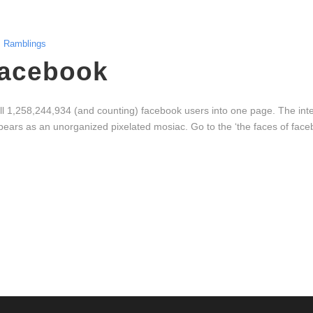
Ramblings
Facebook
all 1,258,244,934 (and counting) facebook users into one page. The inter
ears as an unorganized pixelated mosiac. Go to the ‘the faces of faceb