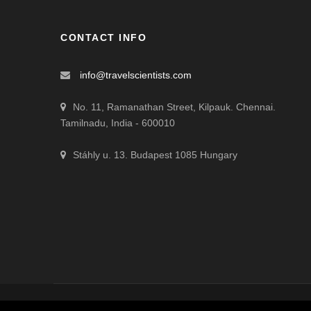
CONTACT INFO
info@travelscientists.com
No. 11, Ramanathan Street, Kilpauk. Chennai.
Tamilnadu, India - 600010
Stáhly u. 13. Budapest 1085 Hungary