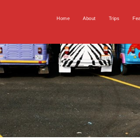
Home
About
Trips
Fea