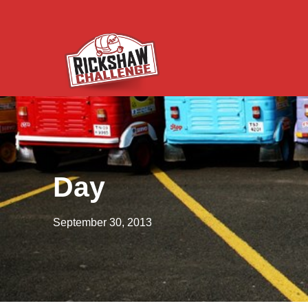
Day
September 30, 2013