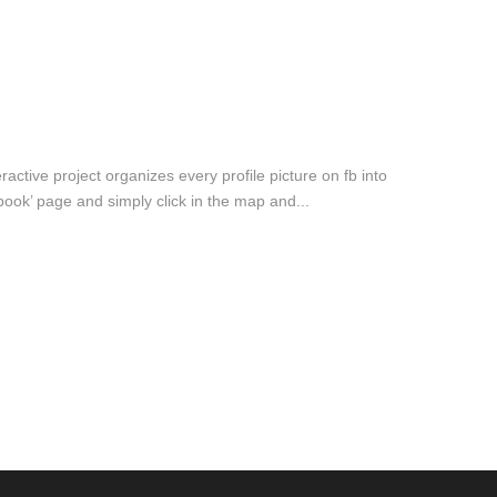
active project organizes every profile picture on fb into
ook’ page and simply click in the map and...