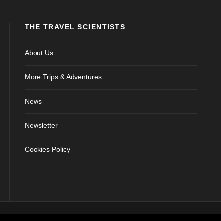
THE TRAVEL SCIENTISTS
About Us
More Trips & Adventures
News
Newsletter
Cookies Policy