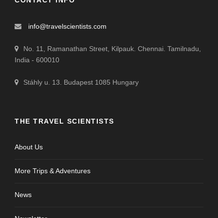
CONTACT INFO
info@travelscientists.com
No. 11, Ramanathan Street, Kilpauk. Chennai. Tamilnadu,
India - 600010
Stáhly u. 13. Budapest 1085 Hungary
THE TRAVEL SCIENTISTS
About Us
More Trips & Adventures
News