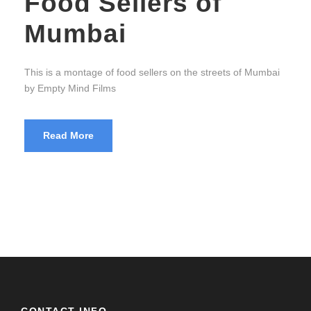
Food Sellers of
Mumbai
This is a montage of food sellers on the streets of Mumbai
by Empty Mind Films
Read More