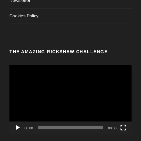
Newsletter
Cookies Policy
THE AMAZING RICKSHAW CHALLENGE
V
i
d
e
o
P
l
a
y
00:00
00:33
e
r