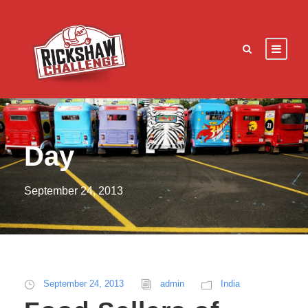
Day
September 24, 2013
September 24, 2013
admin
India