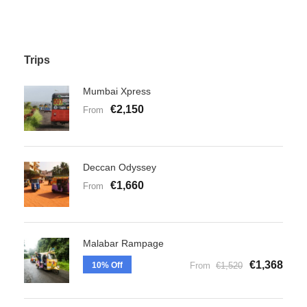
Trips
Mumbai Xpress
€2,150
From
Deccan Odyssey
€1,660
From
Malabar Rampage
€1,368
10% Off
From
€1,520