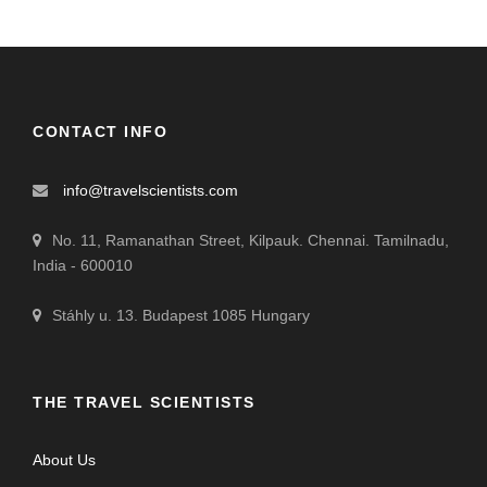
CONTACT INFO
info@travelscientists.com
No. 11, Ramanathan Street, Kilpauk. Chennai. Tamilnadu,
India - 600010
Stáhly u. 13. Budapest 1085 Hungary
THE TRAVEL SCIENTISTS
About Us