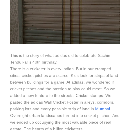
This is the story of what adidas did to celebrate Sachin
Tendulkar’s 40th birthday.
There is a cricketer in every Indian. But in our cramped
cities, cricket pitches are scarce. Kids look for strips of land
between buildings for a game. At adidas, we wondered if
cricket pitches and the passion to play could meet. So we
added a new feature to the streets. Cricket stumps. We
pasted the adidas Wall Cricket Poster in alleys, corridors,
parking lots and every possible strip of land in
Mumbai
.
Overnight urban landscapes turned into cricket pitches. And
we ended up occupying the most valuable piece of real
estate. The hearts of a billion cricketers.