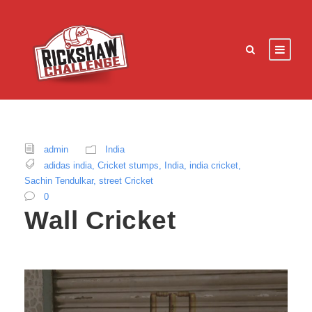
admin
India
adidas india
,
Cricket stumps
,
India
,
india cricket
,
Sachin Tendulkar
,
street Cricket
0
Wall Cricket