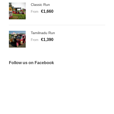
Classic Run
€1,660
From
Tamilnadu Run
€1,390
From
Follow us on Facebook