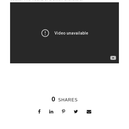
0
SHARES