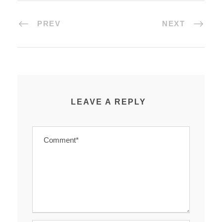
PREV
NEXT
LEAVE A REPLY