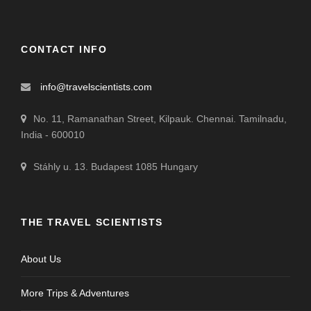
CONTACT INFO
info@travelscientists.com
No. 11, Ramanathan Street, Kilpauk. Chennai. Tamilnadu,
India - 600010
Stáhly u. 13. Budapest 1085 Hungary
THE TRAVEL SCIENTISTS
About Us
More Trips & Adventures