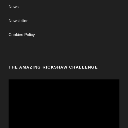
News
Newsletter
Cookies Policy
THE AMAZING RICKSHAW CHALLENGE
V
i
d
e
o
P
l