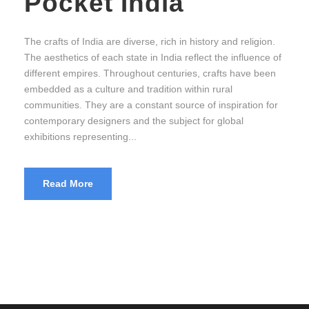
Pocket India
The crafts of India are diverse, rich in history and religion.
The aesthetics of each state in India reflect the influence of
different empires. Throughout centuries, crafts have been
embedded as a culture and tradition within rural
communities. They are a constant source of inspiration for
contemporary designers and the subject for global
exhibitions representing...
Read More