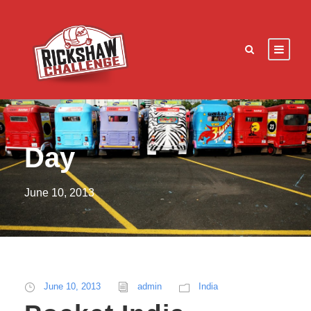
Day
June 10, 2013
June 10, 2013
admin
India