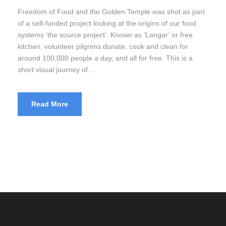
Freedom of Food and the Golden Temple was shot as part
of a self-funded project looking at the origins of our food
systems ‘the source project‘. Known as ‘Langar’ or free
kitchen, volunteer pilgrims donate, cook and clean for
around 100,000 people a day, and all for free. This is a
short visual journey of...
Read More