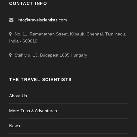
CONTACT INFO
info@travelscientists.com
No. 11, Ramanathan Street, Kilpauk. Chennai. Tamilnadu,
India - 600010
Stáhly u. 13. Budapest 1085 Hungary
THE TRAVEL SCIENTISTS
About Us
More Trips & Adventures
News