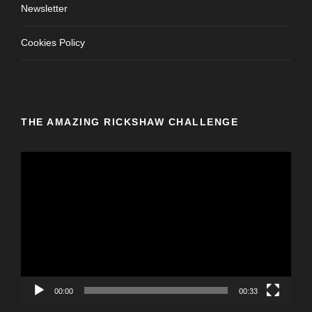
Newsletter
Cookies Policy
THE AMAZING RICKSHAW CHALLENGE
V
i
d
e
o
P
l
a
y
00:00
00:33
e