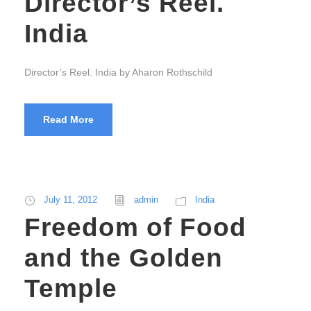
Director’s Reel.
India
Director’s Reel. India by Aharon Rothschild
Read More
July 11, 2012
admin
India
Freedom of Food
and the Golden
Temple