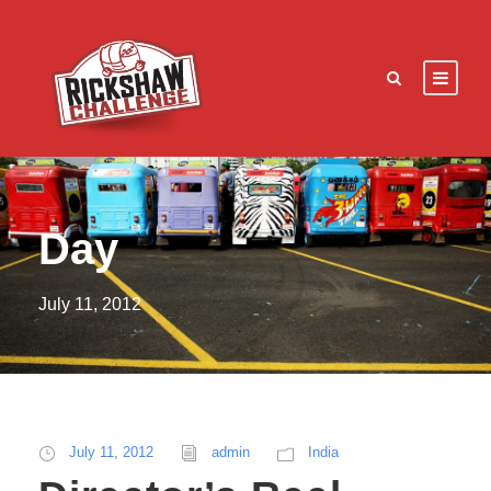
Day
July 11, 2012
July 11, 2012
admin
India