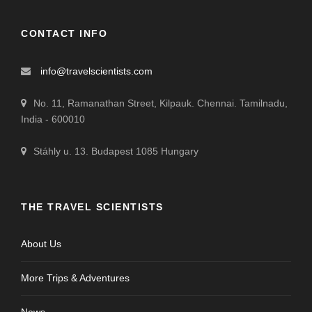
CONTACT INFO
info@travelscientists.com
No. 11, Ramanathan Street, Kilpauk. Chennai. Tamilnadu,
India - 600010
Stáhly u. 13. Budapest 1085 Hungary
THE TRAVEL SCIENTISTS
About Us
More Trips & Adventures