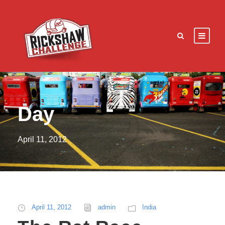
Day
April 11, 2012
April 11, 2012
admin
India