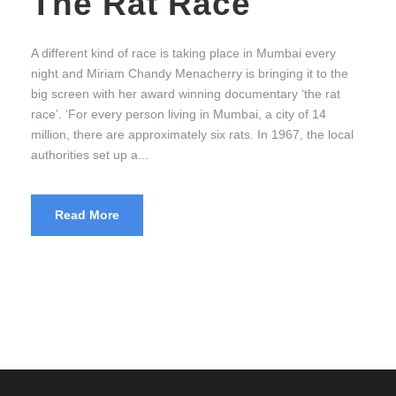
The Rat Race
A different kind of race is taking place in Mumbai every
night and Miriam Chandy Menacherry is bringing it to the
big screen with her award winning documentary ‘the rat
race’. ‘For every person living in Mumbai, a city of 14
million, there are approximately six rats. In 1967, the local
authorities set up a...
Read More