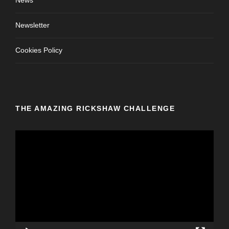
News
Newsletter
Cookies Policy
THE AMAZING RICKSHAW CHALLENGE
V
i
d
e
o
P
l
a