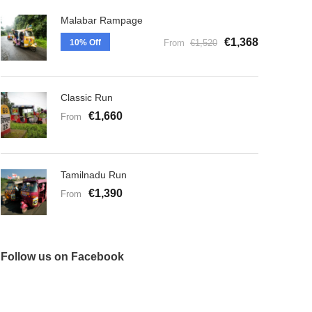
Malabar Rampage
€1,368
10% Off
From
€1,520
Classic Run
€1,660
From
Tamilnadu Run
€1,390
From
Follow us on Facebook