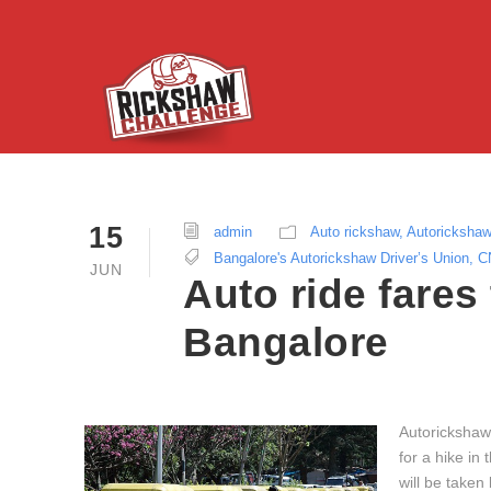
15
admin
Auto rickshaw
,
Autoricksha
Bangalore's Autorickshaw Driver’s Union
,
C
JUN
Auto ride fares
Bangalore
Autorickshaws
for a hike in
will be taken