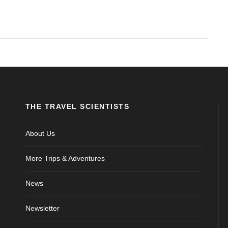
THE TRAVEL SCIENTISTS
About Us
More Trips & Adventures
News
Newsletter