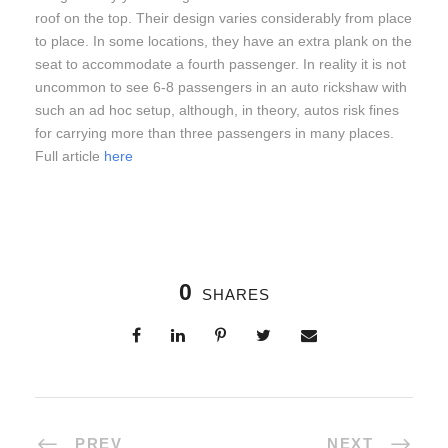
roof on the top. Their design varies considerably from place
to place. In some locations, they have an extra plank on the
seat to accommodate a fourth passenger. In reality it is not
uncommon to see 6-8 passengers in an auto rickshaw with
such an ad hoc setup, although, in theory, autos risk fines
for carrying more than three passengers in many places.
Full article
here
0
SHARES
PREV
NEXT