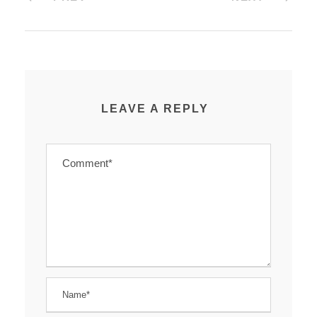
LEAVE A REPLY