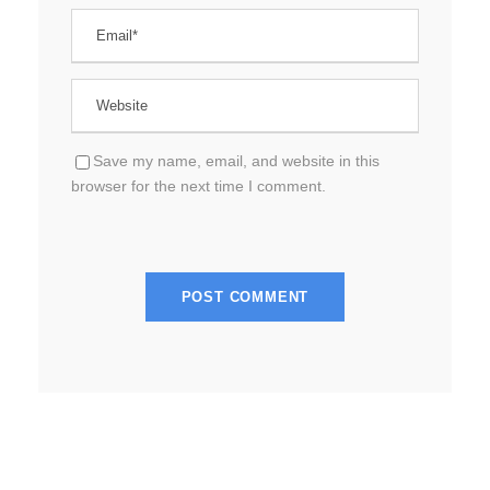
Save my name, email, and website in this
browser for the next time I comment.