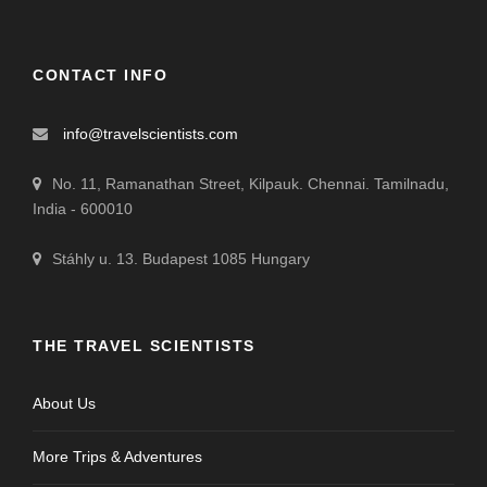
CONTACT INFO
info@travelscientists.com
No. 11, Ramanathan Street, Kilpauk. Chennai. Tamilnadu,
India - 600010
Stáhly u. 13. Budapest 1085 Hungary
THE TRAVEL SCIENTISTS
About Us
More Trips & Adventures