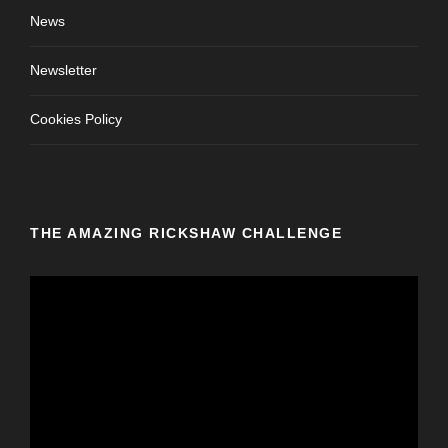
News
Newsletter
Cookies Policy
THE AMAZING RICKSHAW CHALLENGE
V
i
d
e
o
P
l
a