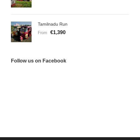
Tamilnadu Run
€1,390
From
Follow us on Facebook