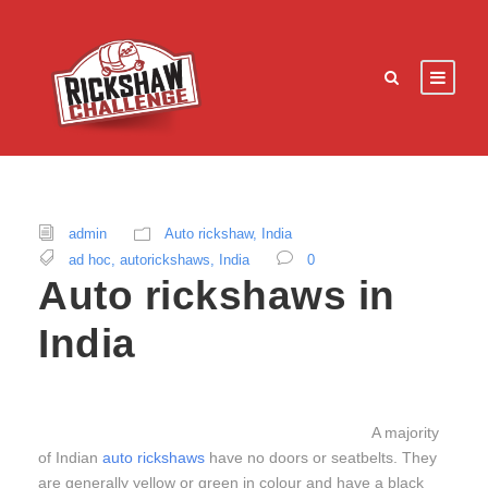
admin
Auto rickshaw
,
India
ad hoc
,
autorickshaws
,
India
0
Auto rickshaws in
India
A majority
of Indian
auto rickshaws
have no doors or seatbelts. They
are generally yellow or green in colour and have a black