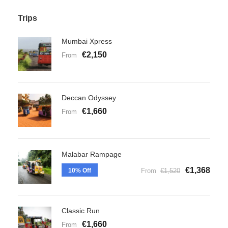
Trips
Mumbai Xpress
€2,150
From
Deccan Odyssey
€1,660
From
Malabar Rampage
€1,368
10% Off
From
€1,520
Classic Run
€1,660
From