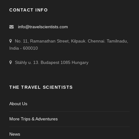
CONTACT INFO
info@travelscientists.com
No. 11, Ramanathan Street, Kilpauk. Chennai. Tamilnadu,
India - 600010
Stáhly u. 13. Budapest 1085 Hungary
THE TRAVEL SCIENTISTS
About Us
More Trips & Adventures
News