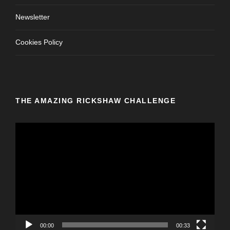
Newsletter
Cookies Policy
THE AMAZING RICKSHAW CHALLENGE
V
i
d
e
o
P
l
a
y
00:00
00:33