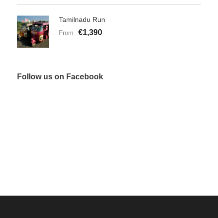
Tamilnadu Run
€1,390
From
Follow us on Facebook