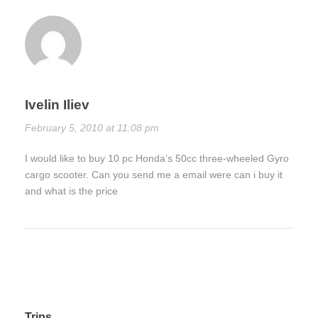
Ivelin Iliev
February 5, 2010 at 11:08 pm
I would like to buy 10 pc Honda’s 50cc three-wheeled Gyro
cargo scooter. Can you send me a email were can i buy it
and what is the price
Trips