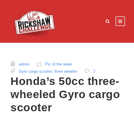
admin
Pic of the week
Gyro cargo scooter
,
three wheeler
2
Honda’s 50cc three-
wheeled Gyro cargo
scooter