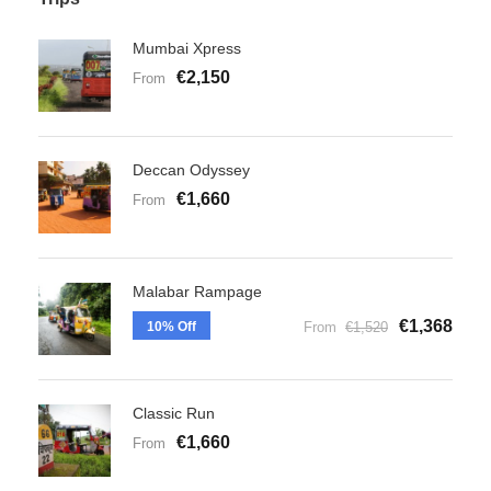
Mumbai Xpress
€2,150
From
Deccan Odyssey
€1,660
From
Malabar Rampage
€1,368
10% Off
From
€1,520
Classic Run
€1,660
From