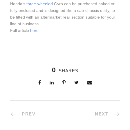
Honda’s
three-wheeled
Gyro can be purchased naked or
fully enclosed and is designed like a cab-chassis utility, to
be fitted with an aftermarket rear section suitable for your
line of business.
Full article
here
0
SHARES
PREV
NEXT