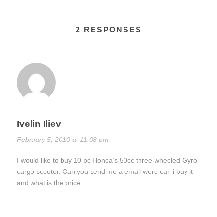
2 RESPONSES
Ivelin Iliev
February 5, 2010 at 11:08 pm
I would like to buy 10 pc Honda’s 50cc three-wheeled Gyro
cargo scooter. Can you send me a email were can i buy it
and what is the price