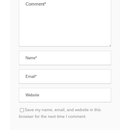
Save my name, email, and website in this
browser for the next time I comment.