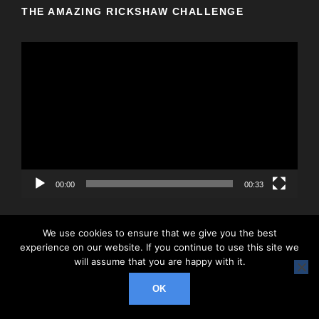
THE AMAZING RICKSHAW CHALLENGE
V
i
d
e
o
P
l
a
y
00:00
00:33
e
r
We use cookies to ensure that we give you the best
experience on our website. If you continue to use this site we
will assume that you are happy with it.
© 2026 Rickshaw Challenge, All Right Reserved
OK