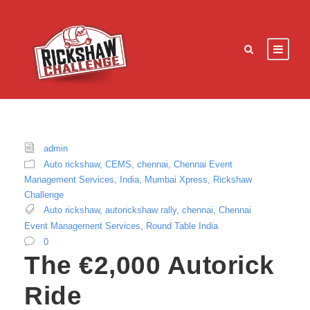
admin
Auto rickshaw
,
CEMS
,
chennai
,
Chennai Event
Management Services
,
India
,
Mumbai Xpress
,
Rickshaw
Challenge
Auto rickshaw
,
autorickshaw rally
,
chennai
,
Chennai
Event Management Services
,
Round Table India
0
The €2,000 Autorick
Ride