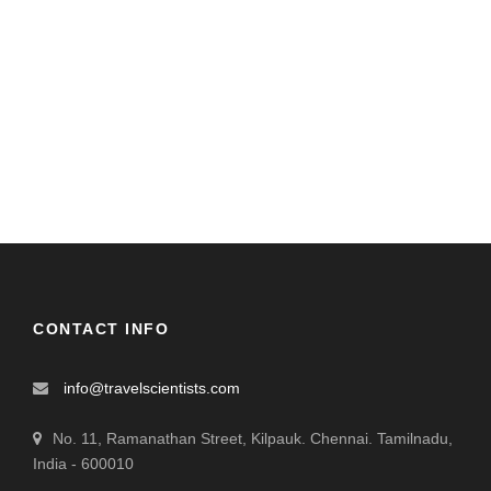
CONTACT INFO
info@travelscientists.com
No. 11, Ramanathan Street, Kilpauk. Chennai. Tamilnadu,
India - 600010