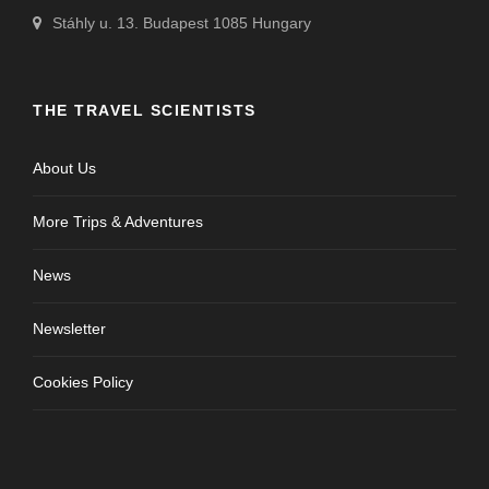
Stáhly u. 13. Budapest 1085 Hungary
THE TRAVEL SCIENTISTS
About Us
More Trips & Adventures
News
Newsletter
Cookies Policy