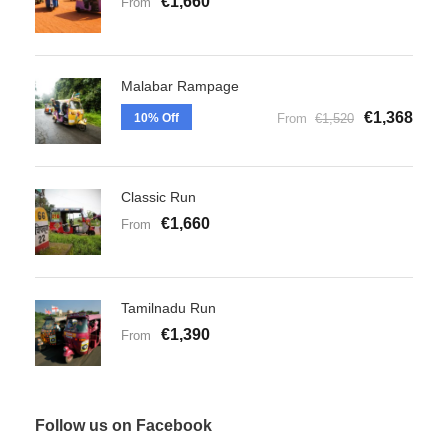
€1,660
From
Malabar Rampage
€1,368
10% Off
From
€1,520
Classic Run
€1,660
From
Tamilnadu Run
€1,390
From
Follow us on Facebook