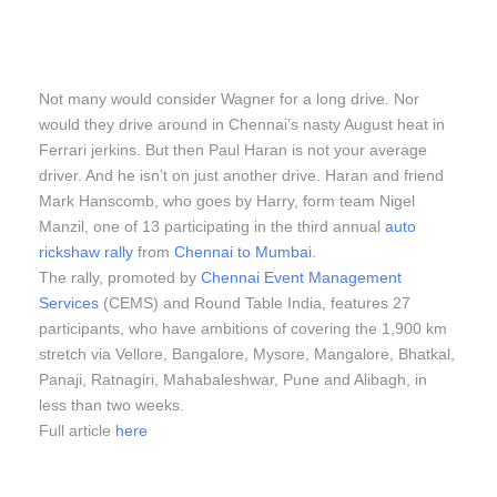
Not many would consider Wagner for a long drive. Nor
would they drive around in Chennai’s nasty August heat in
Ferrari jerkins. But then Paul Haran is not your average
driver. And he isn’t on just another drive. Haran and friend
Mark Hanscomb, who goes by Harry, form team Nigel
Manzil, one of 13 participating in the third annual
auto
rickshaw rally
from
Chennai to Mumbai
.
The rally, promoted by
Chennai Event Management
Services
(CEMS) and Round Table India, features 27
participants, who have ambitions of covering the 1,900 km
stretch via Vellore, Bangalore, Mysore, Mangalore, Bhatkal,
Panaji, Ratnagiri, Mahabaleshwar, Pune and Alibagh, in
less than two weeks.
Full article
here