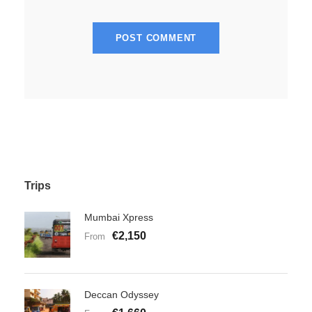
Trips
Mumbai Xpress
€2,150
From
Deccan Odyssey