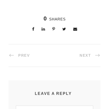
0
SHARES
PREV
NEXT
LEAVE A REPLY