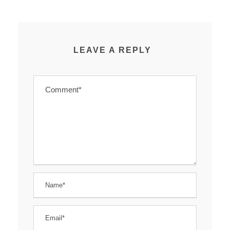
LEAVE A REPLY