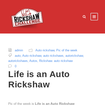
admin
Auto rickshaw
,
Pic of the week
auto
,
Auto rickshaw
,
auto rickshaws
,
autorickshaw
,
autorickshaws
,
Autos
,
Rickshaw. auto rickshaw
0
Life is an Auto
Rickshaw
Pic of the week is
Life is an Auto Rickshaw