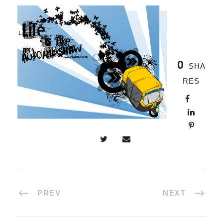
0
SHA
RES
PREV
NEXT