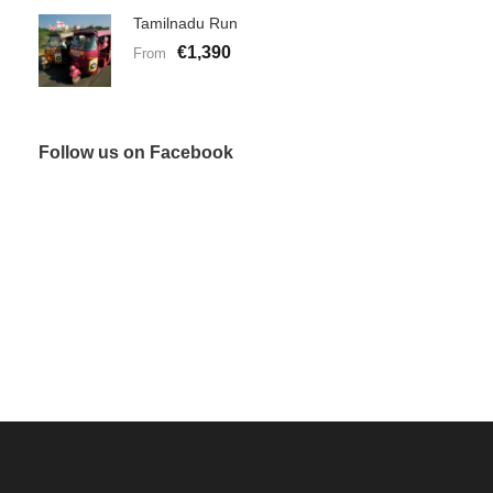
Tamilnadu Run
€1,390
From
Follow us on Facebook