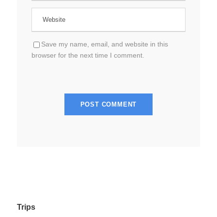
Save my name, email, and website in this
browser for the next time I comment.
Trips