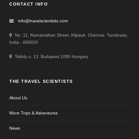
CONTACT INFO
info@travelscientists.com
No. 11, Ramanathan Street, Kilpauk. Chennai. Tamilnadu,
India - 600010
Stáhly u. 13. Budapest 1085 Hungary
THE TRAVEL SCIENTISTS
About Us
More Trips & Adventures
News