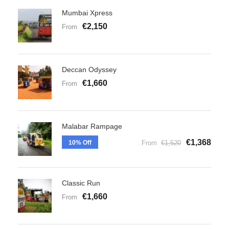
Mumbai Xpress
€2,150
From
Deccan Odyssey
€1,660
From
Malabar Rampage
€1,368
10% Off
From
€1,520
Classic Run
€1,660
From