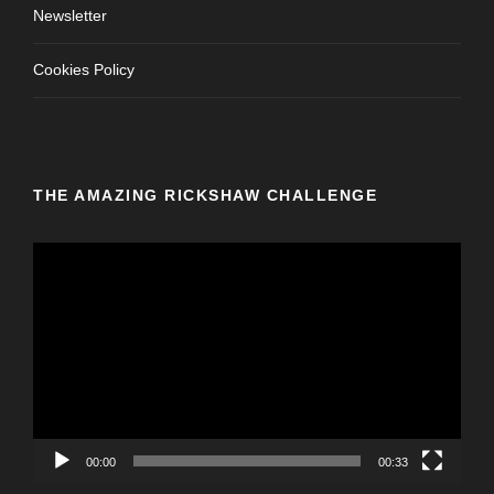
Newsletter
Cookies Policy
THE AMAZING RICKSHAW CHALLENGE
V
i
d
e
o
P
l
a
y
00:00
00:33
e