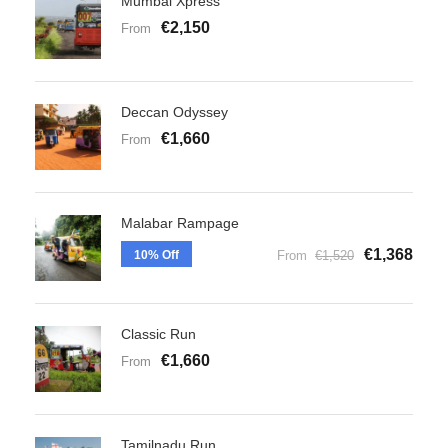
Mumbai Xpress
€2,150
From
Deccan Odyssey
€1,660
From
Malabar Rampage
€1,368
10% Off
From
€1,520
Classic Run
€1,660
From
Tamilnadu Run