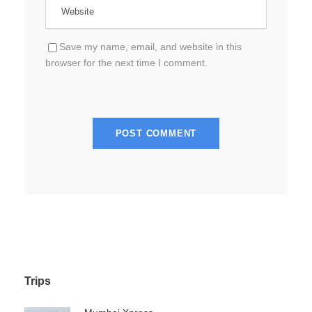
Save my name, email, and website in this
browser for the next time I comment.
Trips