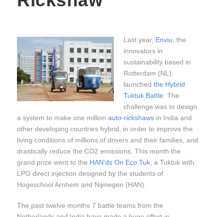
Rickshaw
Last year,
Enviu
, the
innovators in
sustainability based in
Rotterdam (NL),
launched
the Hybrid
Tuktuk Battle
. The
challenge was to design
a system to make one million
auto-rickshaws
in India and
other developing countries hybrid, in order to improve the
living conditions of millions of drivers and their families, and
drastically reduce the CO2 emissions. This month the
grand prize went to the
HAN’ds On Eco Tuk
, a Tuktuk with
LPG direct injection designed by the students of
Hogeschool Arnhem and Nijmegen (HAN).
The past twelve months 7 battle teams from the
Netherlands and India have made a huge effort in