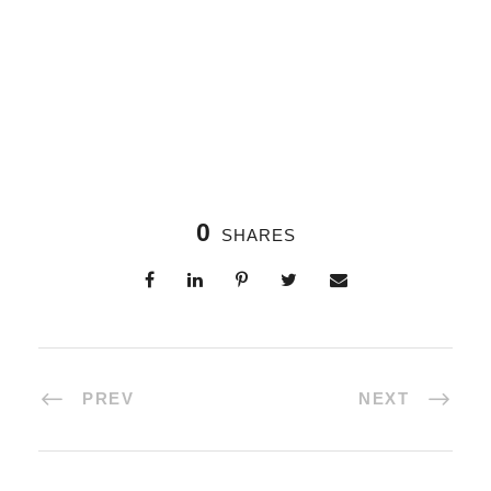
0
SHARES
PREV
NEXT