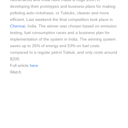
developing their prototypes and business plans for making
polluting auto-rickshaws, or Tuktuks, cleaner and more
efficient. Last weekend the final competition took place in
Chennai
, India. The winner was chosen based on emission
testing, fuel consumption races and a business plan for
implementation of the system in India. The winning system
saves up to 26% of energy and 53% on fuel costs
compared to a regular petrol Tuktuk, and only costs around
$200.
Full article
here
Watch: