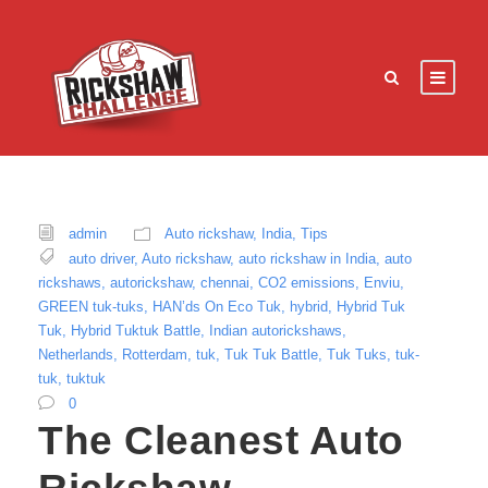
admin
Auto rickshaw
,
India
,
Tips
auto driver
,
Auto rickshaw
,
auto rickshaw in India
,
auto
rickshaws
,
autorickshaw
,
chennai
,
CO2 emissions
,
Enviu
,
GREEN tuk-tuks
,
HAN’ds On Eco Tuk
,
hybrid
,
Hybrid Tuk
Tuk
,
Hybrid Tuktuk Battle
,
Indian autorickshaws
,
Netherlands
,
Rotterdam
,
tuk
,
Tuk Tuk Battle
,
Tuk Tuks
,
tuk-
tuk
,
tuktuk
0
The Cleanest Auto