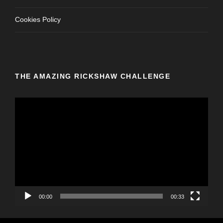
Cookies Policy
THE AMAZING RICKSHAW CHALLENGE
V
i
d
e
o
P
l
a
y
00:00
00:33
e
r