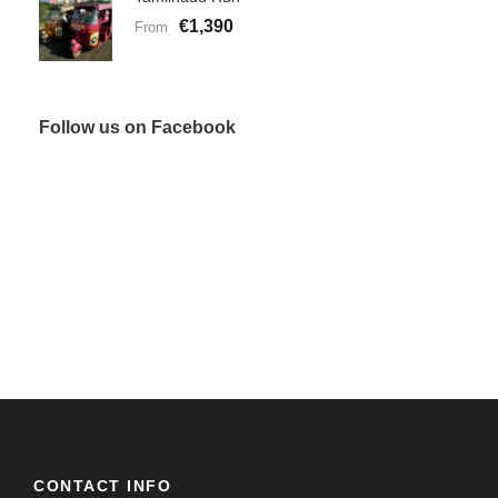
€1,390
From
Follow us on Facebook
CONTACT INFO