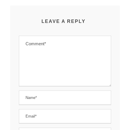
LEAVE A REPLY