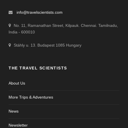
info@travelscientists.com
No. 11, Ramanathan Street, Kilpauk. Chennai. Tamilnadu,
India - 600010
Stáhly u. 13. Budapest 1085 Hungary
THE TRAVEL SCIENTISTS
About Us
More Trips & Adventures
News
Newsletter