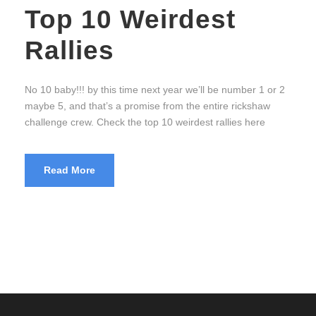
Top 10 Weirdest
Rallies
No 10 baby!!! by this time next year we’ll be number 1 or 2
maybe 5, and that’s a promise from the entire rickshaw
challenge crew. Check the top 10 weirdest rallies here
Read More