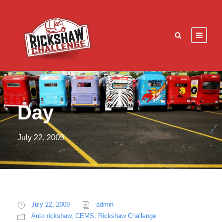
Day
July 22, 2009
July 22, 2009
admin
Auto rickshaw
,
CEMS
,
Rickshaw Challenge