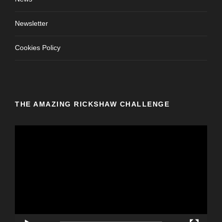
Newsletter
Cookies Policy
THE AMAZING RICKSHAW CHALLENGE
V
i
d
e
o
P
l
a
y