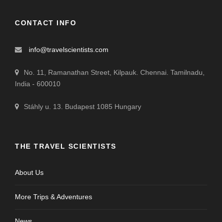
CONTACT INFO
info@travelscientists.com
No. 11, Ramanathan Street, Kilpauk. Chennai. Tamilnadu,
India - 600010
Stáhly u. 13. Budapest 1085 Hungary
THE TRAVEL SCIENTISTS
About Us
More Trips & Adventures
News